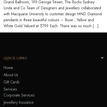
Grand Ballroom, 199 George Street, The Rocks Sydney
Linda and Co Team of Designers and Jewellers collaborated
with Macquarie University to customer design MND Diamond
pendants in three beautiful colours – Rose , Yellow and
White Gold Valued at $799 Each. There was so much […]
QUICK LINKS
Home
About Us
Gift Cards
Services
Corporate Services
Jewellery Insurance