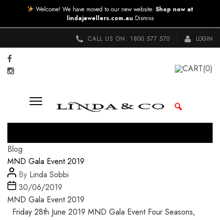
Welcome! We have moved to our new website.
Shop now at
lindajewellers.com.au
Dismiss
CALL US ON:
1800 577 570
LOGIN
CART
(0)
Categories
Blog
MND Gala Event 2019
Post
By
Linda Sobbi
author
Post
30/06/2019
date
MND Gala Event 2019
Friday 28th June 2019 MND Gala Event Four Seasons,