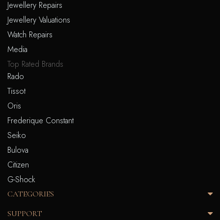
Jewellery Repairs
Jewellery Valuations
Watch Repairs
Media
Top Rated Brands
Rado
Tissot
Oris
Frederique Constant
Seiko
Bulova
Citizen
G-Shock
CATEGORIES
SUPPORT