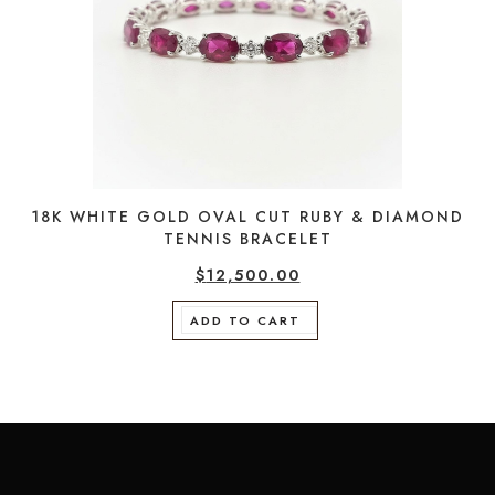
18K WHITE GOLD OVAL CUT RUBY & DIAMOND
TENNIS BRACELET
$
12,500.00
ADD TO CART