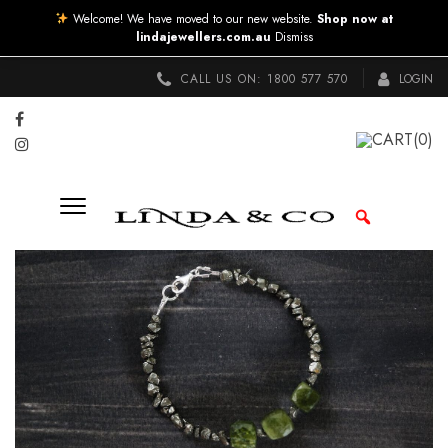
Welcome! We have moved to our new website.
Shop now at
lindajewellers.com.au
Dismiss
CALL US ON:
1800 577 570
LOGIN
CART
(0)