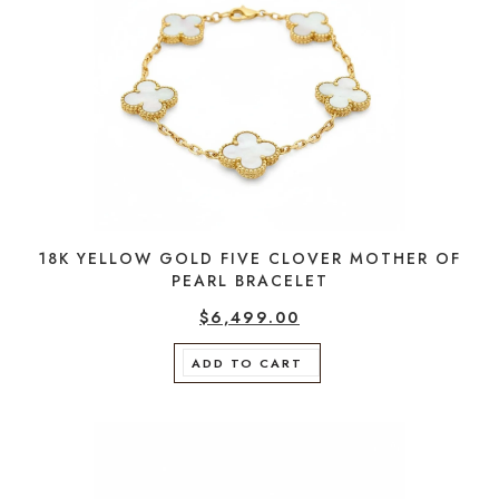
18K YELLOW GOLD FIVE CLOVER MOTHER OF
PEARL BRACELET
$
6,499.00
ADD TO CART