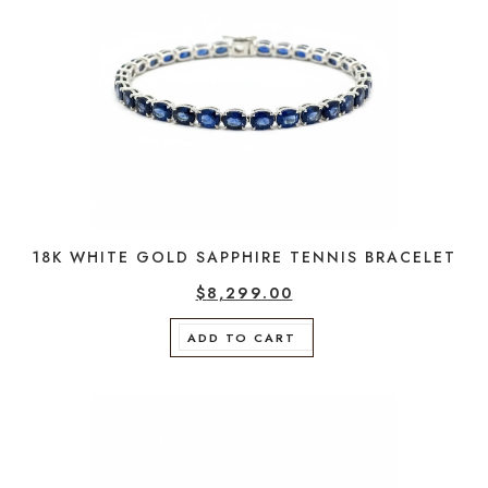
18K WHITE GOLD SAPPHIRE TENNIS BRACELET
$
8,299.00
ADD TO CART