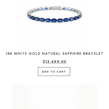
18K WHITE GOLD NATURAL SAPPHIRE BRACELET
$
13,499.00
ADD TO CART