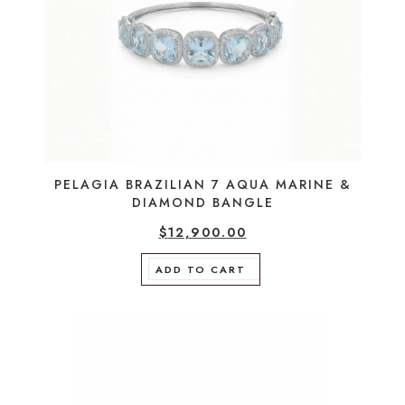
PELAGIA BRAZILIAN 7 AQUA MARINE &
DIAMOND BANGLE
$
12,900.00
ADD TO CART