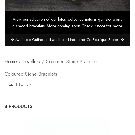
View our selection of our latest coloured natural gemstone and
diamond bracelets. More coming soon Check instore for more.
❖ Available Online and at all our Linda and Co Boutique Stores. ❖
Home
/
Jewellery
/ Coloured Stone Bracelets
Coloured Stone Bracelets
FILTER
8 PRODUCTS