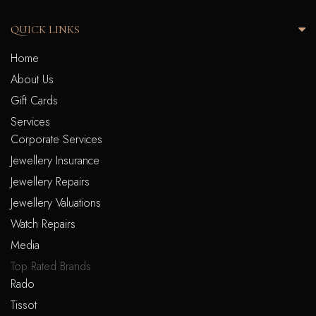
QUICK LINKS
Home
About Us
Gift Cards
Services
Corporate Services
Jewellery Insurance
Jewellery Repairs
Jewellery Valuations
Watch Repairs
Media
Top Rated Brands
Rado
Tissot