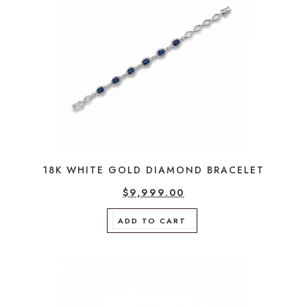
18K WHITE GOLD DIAMOND BRACELET
$
9,999.00
ADD TO CART