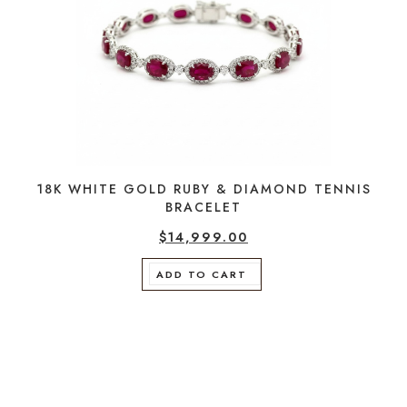
18K WHITE GOLD RUBY & DIAMOND TENNIS
BRACELET
$
14,999.00
ADD TO CART