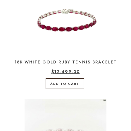
18K WHITE GOLD RUBY TENNIS BRACELET
$
12,499.00
ADD TO CART