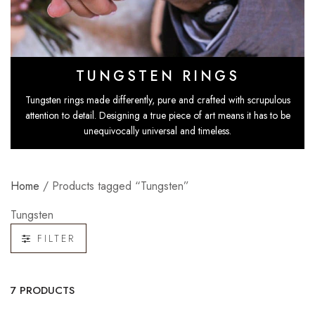
TUNGSTEN RINGS
Tungsten rings
made differently, pure and crafted with scrupulous
attention to detail. Designing a true piece of art means it has to be
unequivocally universal and timeless.
Home
/ Products tagged “Tungsten”
Tungsten
FILTER
7 PRODUCTS