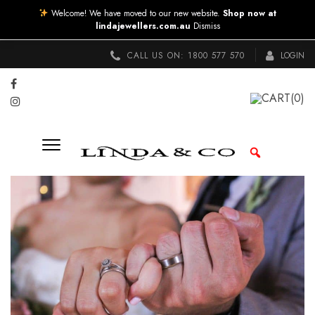
Welcome! We have moved to our new website.
Shop now at
lindajewellers.com.au
Dismiss
CALL US ON:
1800 577 570
LOGIN
CART
(0)