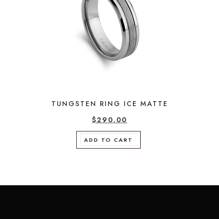
TUNGSTEN RING ICE MATTE
$
290.00
ADD TO CART