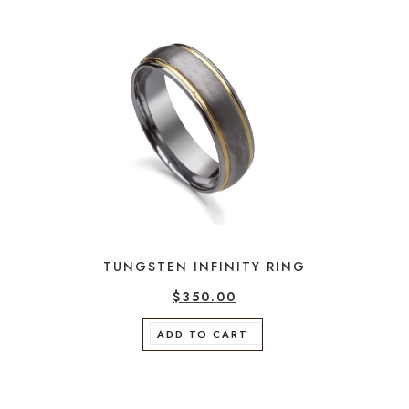
TUNGSTEN INFINITY RING
$
350.00
ADD TO CART