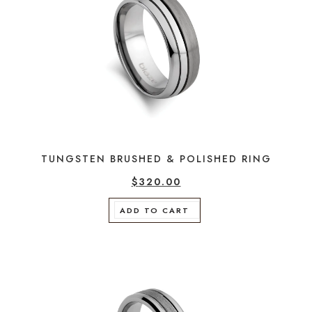
TUNGSTEN BRUSHED & POLISHED RING
$
320.00
ADD TO CART