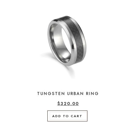
TUNGSTEN URBAN RING
$
320.00
ADD TO CART