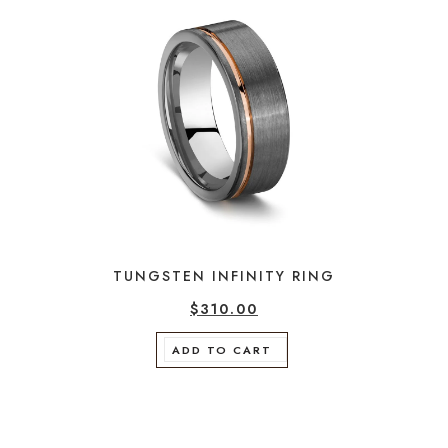
TUNGSTEN INFINITY RING
$
310.00
ADD TO CART