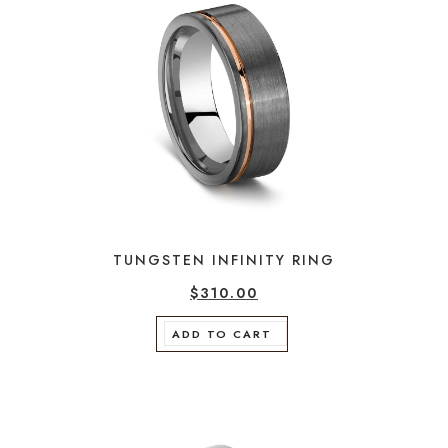
TUNGSTEN INFINITY RING
$
310.00
ADD TO CART