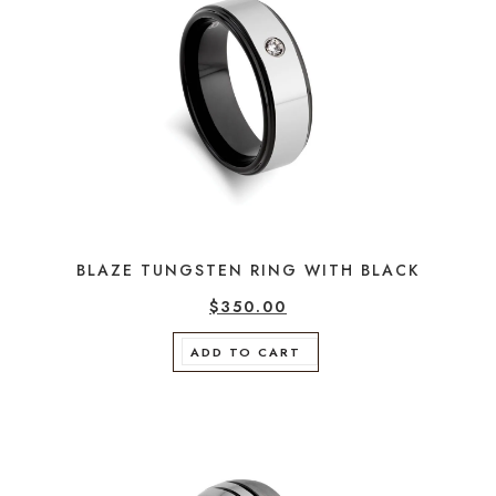
BLAZE TUNGSTEN RING WITH BLACK
$
350.00
ADD TO CART