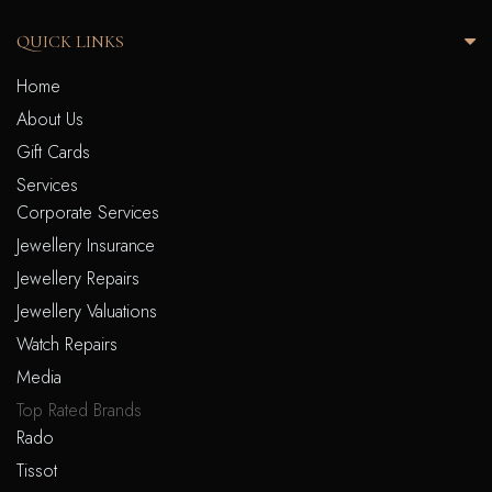
QUICK LINKS
Home
About Us
Gift Cards
Services
Corporate Services
Jewellery Insurance
Jewellery Repairs
Jewellery Valuations
Watch Repairs
Media
Top Rated Brands
Rado
Tissot