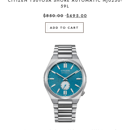
CITIZEN TSUYOSA SHORE AUTOMATIC NJ0230-
59L
$
850.00
$
495.00
ADD TO CART