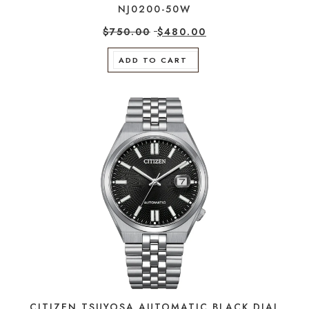
NJ0200-50W
$
750.00
$
480.00
ADD TO CART
CITIZEN TSUYOSA AUTOMATIC BLACK DIAL