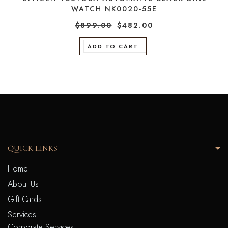
WATCH NK0020-55E
$
899.00
$
482.00
ADD TO CART
QUICK LINKS
Home
About Us
Gift Cards
Services
Corporate Services