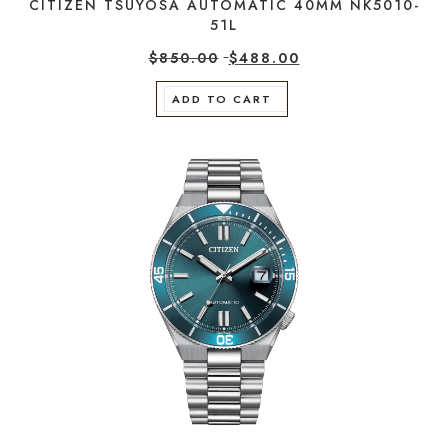
CITIZEN TSUYOSA AUTOMATIC 40MM NK5010-
51L
$
850.00
$
488.00
ADD TO CART