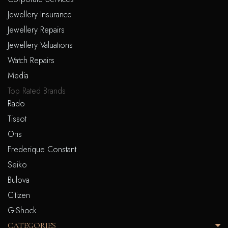
Jewellery Insurance
Jewellery Repairs
Jewellery Valuations
Watch Repairs
Media
Top Rated Brands
Rado
Tissot
Oris
Frederique Constant
Seiko
Bulova
Citizen
G-Shock
CATEGORIES