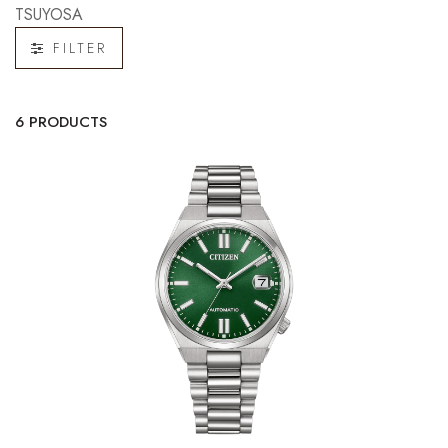
TSUYOSA
FILTER
6 PRODUCTS