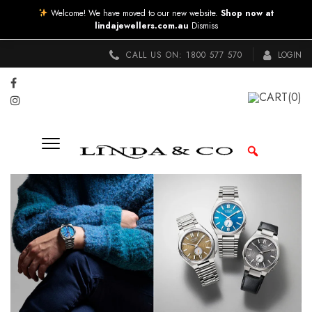
Welcome! We have moved to our new website.
Shop now at
lindajewellers.com.au
Dismiss
CALL US ON:
1800 577 570
LOGIN
CART
(0)