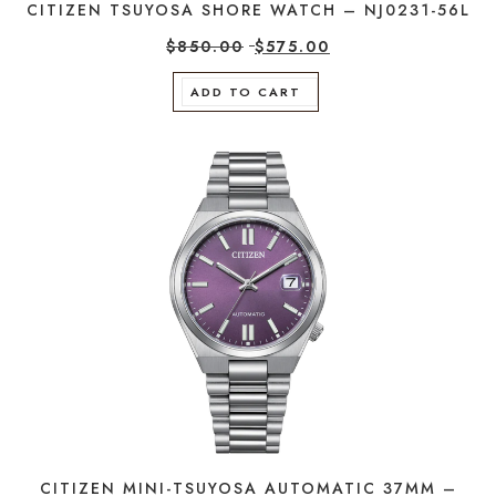
CITIZEN TSUYOSA SHORE WATCH – NJ0231-56L
$
850.00
$
575.00
ADD TO CART
CITIZEN MINI-TSUYOSA AUTOMATIC 37MM –