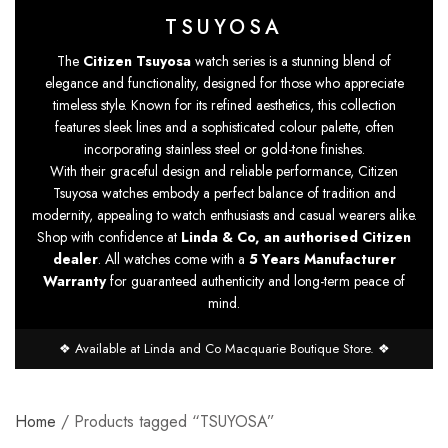
TSUYOSA
The
Citizen Tsuyosa
watch series is a stunning blend of
elegance and functionality, designed for those who appreciate
timeless style. Known for its refined aesthetics, this collection
features sleek lines and a sophisticated colour palette, often
incorporating stainless steel or gold-tone finishes.
With their graceful design and reliable performance, Citizen
Tsuyosa watches embody a perfect balance of tradition and
modernity, appealing to watch enthusiasts and casual wearers alike.
Shop with confidence at
Linda & Co, an authorised Citizen
dealer
. All watches come with a
5 Years Manufacturer
Warranty
for guaranteed authenticity and long-term peace of
mind.
❖ Available at Linda and Co Macquarie Boutique Store. ❖
Home
/ Products tagged “TSUYOSA”