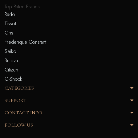
Top Rated Brands
Rado
Tissot
Oris
Frederique Constant
Seiko
Bulova
Citizen
G-Shock
CATEGORIES
SUPPORT
CONTACT INFO
FOLLOW US