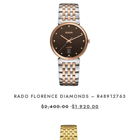
RADO FLORENCE DIAMONDS – R48912763
$
2,400.00
$
1,920.00