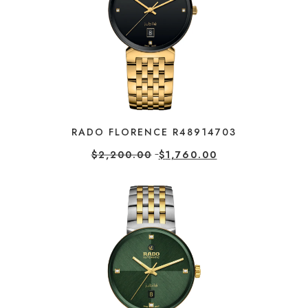
RADO FLORENCE R48914703
$
2,200.00
$
1,760.00