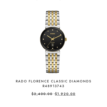
RADO FLORENCE CLASSIC DIAMONDS
R48913743
$
2,400.00
$
1,920.00