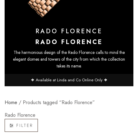
RADO FLORENCE
RADO FLORENCE
The harmonious design of the Rado Florence calls to mind the
elegant domes and towers of the city from which the collection
takes its name.
❖ Available at Linda and Co Online Only ❖
Home
/ Products tagged “Rado Florence”
Rado Florence
FILTER