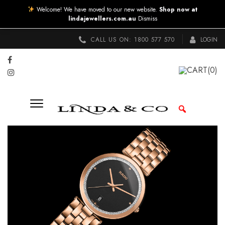
Welcome! We have moved to our new website.
Shop now at
lindajewellers.com.au
Dismiss
CALL US ON:
1800 577 570
LOGIN
CART
(0)