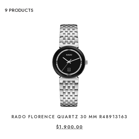
9 PRODUCTS
RADO FLORENCE QUARTZ 30 MM R48913163
$
1,900.00