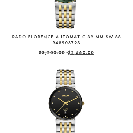
RADO FLORENCE AUTOMATIC 39 MM SWISS
R48903723
$
3,200.00
$
2,560.00