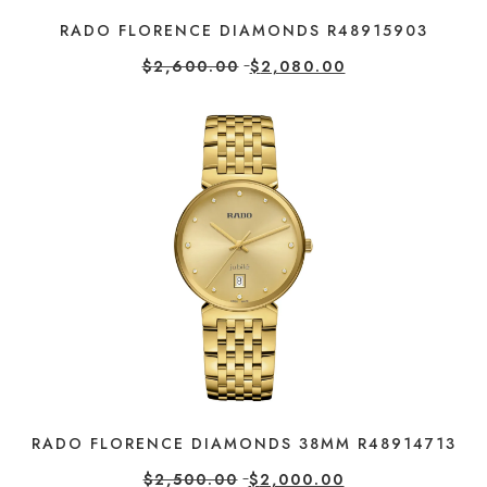
RADO FLORENCE DIAMONDS R48915903
$
2,600.00
$
2,080.00
RADO FLORENCE DIAMONDS 38MM R48914713
$
2,500.00
$
2,000.00