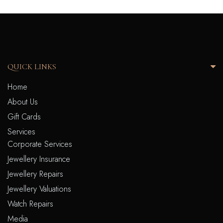
QUICK LINKS
Home
About Us
Gift Cards
Services
Corporate Services
Jewellery Insurance
Jewellery Repairs
Jewellery Valuations
Watch Repairs
Media