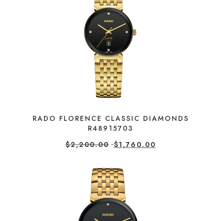
RADO FLORENCE CLASSIC DIAMONDS
R48915703
$
2,200.00
$
1,760.00