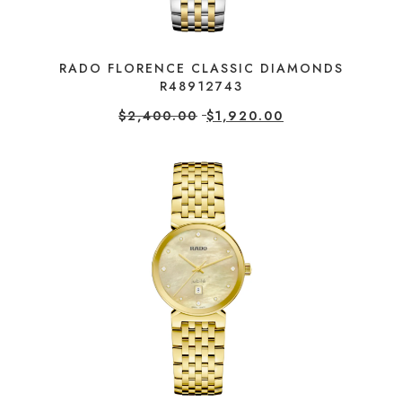
RADO FLORENCE CLASSIC DIAMONDS
R48912743
$
2,400.00
$
1,920.00