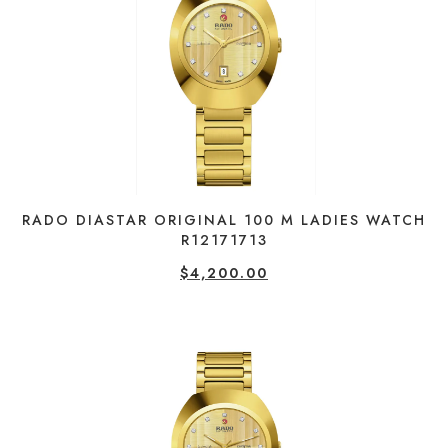
RADO DIASTAR ORIGINAL 100 M LADIES WATCH
R12171713
$
4,200.00