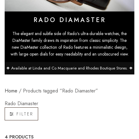
RADO DIAMASTER
The elegant and subtle side of Rado’s ultra-durable watches, the
DiaMaster family draws its inspiration from classic simplicity. The
new DiaMaster collection of Rado features a minimalistic design,
with large open dials for easy readability and an unobscured view.
❖ Available at Linda and Co Macquarie and Rhodes Boutique Stores. ❖
Home
/ Products tagged “Rado Diamaster”
Rado Diamaster
FILTER
4 PRODUCTS