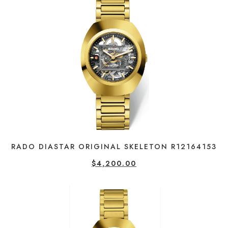
RADO DIASTAR ORIGINAL SKELETON R12164153
$
4,200.00