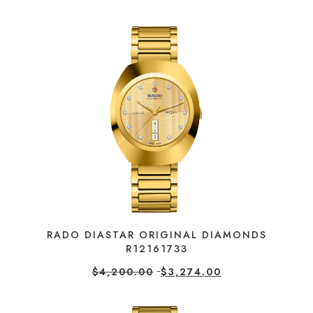
RADO DIASTAR ORIGINAL DIAMONDS
R12161733
$
4,200.00
$
3,274.00