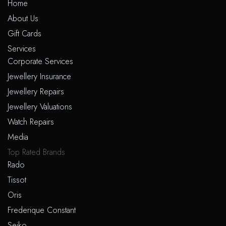
Home
About Us
Gift Cards
Services
Corporate Services
Jewellery Insurance
Jewellery Repairs
Jewellery Valuations
Watch Repairs
Media
Top Rated Brands
Rado
Tissot
Oris
Frederique Constant
Seiko