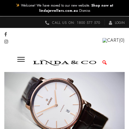
Welcome! We have moved to our new website.
Shop now at
lindajewellers.com.au
Dismiss
CALL US ON:
1800 577 570
LOGIN
CART
(0)