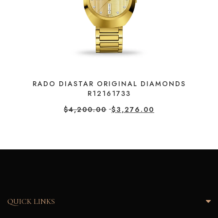
RADO DIASTAR ORIGINAL DIAMONDS
R12161733
$
4,200.00
$
3,276.00
QUICK LINKS