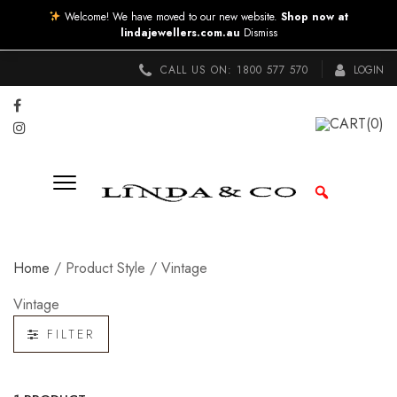
Welcome! We have moved to our new website.
Shop now at
lindajewellers.com.au
Dismiss
CALL US ON:
1800 577 570
LOGIN
CART
(0)
Home
/ Product Style / Vintage
Vintage
FILTER