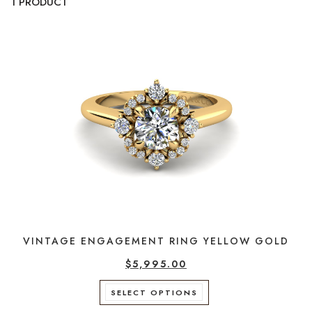
1 PRODUCT
VINTAGE ENGAGEMENT RING YELLOW GOLD
$
5,995.00
This
SELECT OPTIONS
product