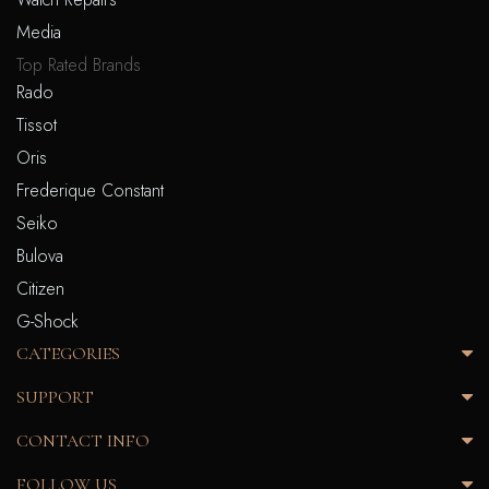
Media
Top Rated Brands
Rado
Tissot
Oris
Frederique Constant
Seiko
Bulova
Citizen
G-Shock
CATEGORIES
SUPPORT
CONTACT INFO
FOLLOW US