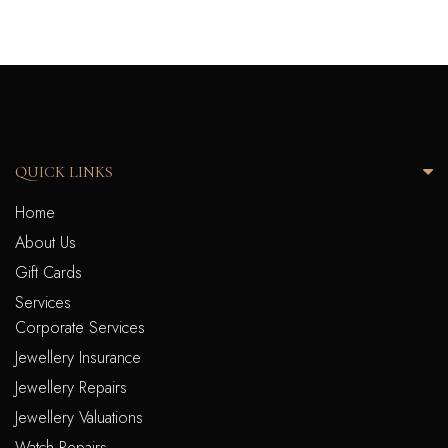
has
multiple
variants.
The
options
may
be
QUICK LINKS
chosen
on
Home
the
About Us
product
Gift Cards
page
Services
Corporate Services
Jewellery Insurance
Jewellery Repairs
Jewellery Valuations
Watch Repairs