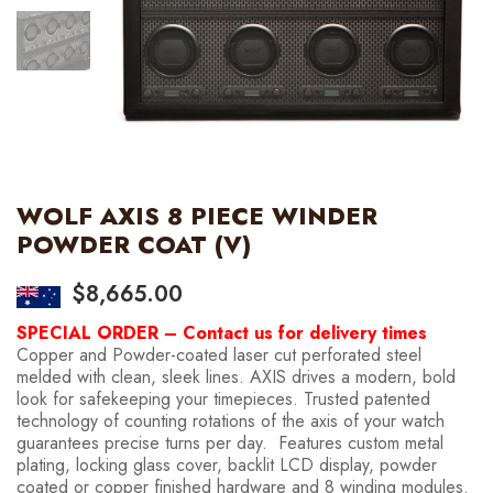
WOLF AXIS 8 PIECE WINDER
POWDER COAT (V)
$
8,665.00
SPECIAL ORDER – Contact us for delivery times
Copper and Powder-coated laser cut perforated steel
melded with clean, sleek lines. AXIS drives a modern, bold
look for safekeeping your timepieces. Trusted patented
technology of counting rotations of the axis of your watch
guarantees precise turns per day. Features custom metal
plating, locking glass cover, backlit LCD display, powder
coated or copper finished hardware and 8 winding modules.