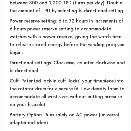
between 300 and 1,200 TPD (turns per day). Double
the amount of TPD by selecting bi-directional setting
Power reserve setting: 6 to 72 hours in increments of
6 hours power reserve setting to accommodate
watches with a power reserve, giving the watch time
to release stored energy before the winding program
begins.
Directional settings: Clockwise, counter clockwise and
bi-directional
Cuff: Patented lock-in cuff ‘locks’ your timepiece into
the rotator drum for a secure fit. Low density foam to
accommodate all wrist sizes without putting pressure
on your bracelet.
Battery Option: Runs solely on AC power (universal
adapter included).