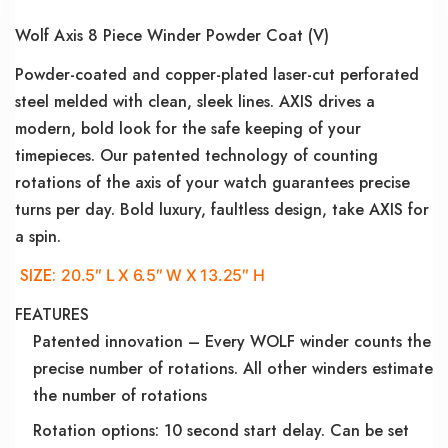
Wolf Axis 8 Piece Winder Powder Coat (V)
Powder-coated and copper-plated laser-cut perforated
steel melded with clean, sleek lines. AXIS drives a
modern, bold look for the safe keeping of your
timepieces. Our patented technology of counting
rotations of the axis of your watch guarantees precise
turns per day. Bold luxury, faultless design, take AXIS for
a spin.
SIZE:
20.5″ L X 6.5″ W X 13.25″ H
FEATURES
Patented innovation – Every WOLF winder counts the
precise number of rotations. All other winders estimate
the number of rotations
Rotation options: 10 second start delay. Can be set