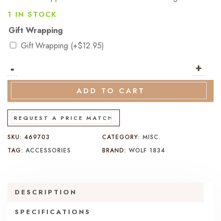
1 IN STOCK
Gift Wrapping
Gift Wrapping
(+
$
12.95
)
-
Wolf
+
Axis
8
ADD TO CART
Piece
Winder
REQUEST A PRICE MATCH
Powder
SKU:
469703
CATEGORY:
MISC.
Coat
TAG:
ACCESSORIES
BRAND:
WOLF 1834
(V)
quantity
DESCRIPTION
SPECIFICATIONS