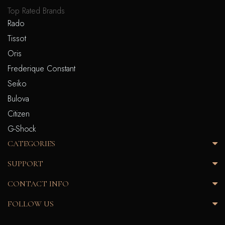
Top Rated Brands
Rado
Tissot
Oris
Frederique Constant
Seiko
Bulova
Citizen
G-Shock
CATEGORIES
SUPPORT
CONTACT INFO
FOLLOW US