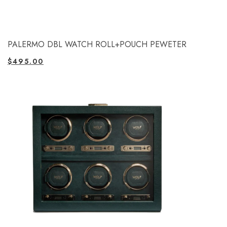
PALERMO DBL WATCH ROLL+POUCH PEWETER
$
495.00