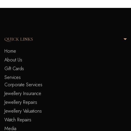
QUICK LINKS
Home
About Us
Gift Cards
Services
Corporate Services
Jewellery Insurance
Jewellery Repairs
Jewellery Valuations
Watch Repairs
Media