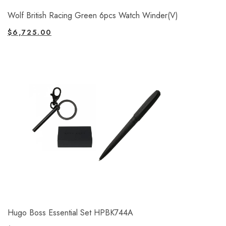
Wolf British Racing Green 6pcs Watch Winder(V)
$
6,725.00
Hugo Boss Essential Set HPBK744A