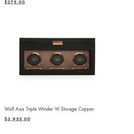
$
275.00
Wolf Axis Triple Winder W Storage Copper
$
3,955.00