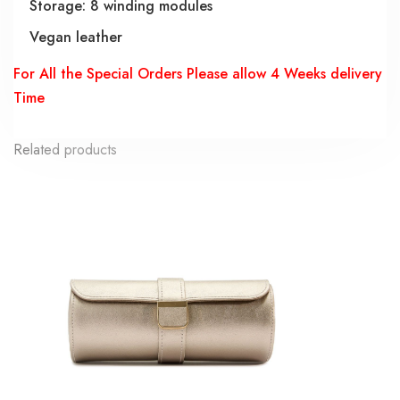
Storage: 8 winding modules
Vegan leather
For All the Special Orders Please allow 4 Weeks delivery
Time
Related products