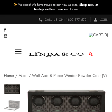
Welcome! We have moved to our new website.
Shop now at
lindajewellers.com.au
Dismiss
CALL US ON:
1800 577 570
LOGIN
CART
(0)
Home
/
Misc.
/ Wolf Axis 8 Piece Winder Powder Coat (V)