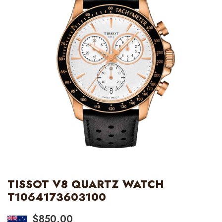
TISSOT V8 QUARTZ WATCH
T1064173603100
$
850.00