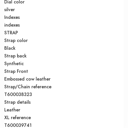
Dial color
silver
Indexes
indexes
STRAP
Strap color
Black
Strap back
Synthetic
Strap Front
Embossed cow leather
Strap/Chain reference
T600038323
Strap details
Leather
XL reference
T600039741