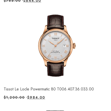
$
785.00
$
644.00
Tissot Le Locle Powermatic 80 T006.407.36.033.00
$
1,200.00
$
984.00