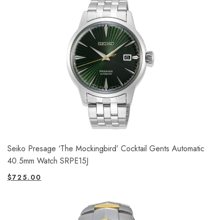
Seiko Presage ‘The Mockingbird’ Cocktail Gents Automatic
40.5mm Watch SRPE15J
$
725.00