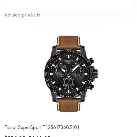
Related products
Tissot SuperSport T1256173605101