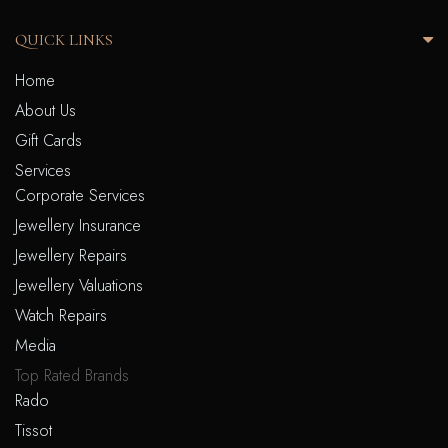
QUICK LINKS
Home
About Us
Gift Cards
Services
Corporate Services
Jewellery Insurance
Jewellery Repairs
Jewellery Valuations
Watch Repairs
Media
Top Rated Brands
Rado
Tissot