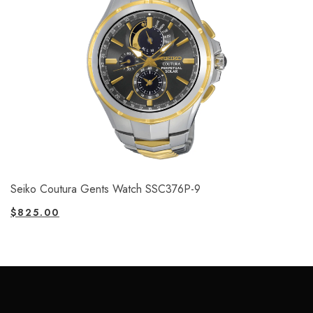
Seiko Coutura Gents Watch SSC376P-9
$
825.00