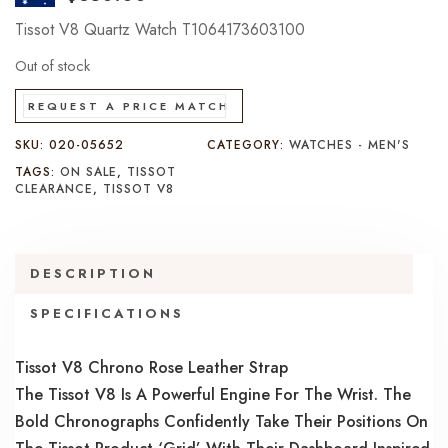
Tissot V8 Quartz Watch T1064173603100
Out of stock
REQUEST A PRICE MATCH
SKU:
020-05652
CATEGORY:
WATCHES - MEN'S
TAGS:
ON SALE
,
TISSOT
CLEARANCE
,
TISSOT V8
DESCRIPTION
SPECIFICATIONS
Tissot V8 Chrono Rose Leather Strap
The Tissot V8 Is A Powerful Engine For The Wrist. The
Bold Chronographs Confidently Take Their Positions On