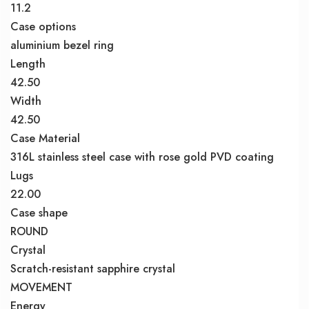
11.2
Case options
aluminium bezel ring
Length
42.50
Width
42.50
Case Material
316L stainless steel case with rose gold PVD coating
Lugs
22.00
Case shape
ROUND
Crystal
Scratch-resistant sapphire crystal
MOVEMENT
Energy