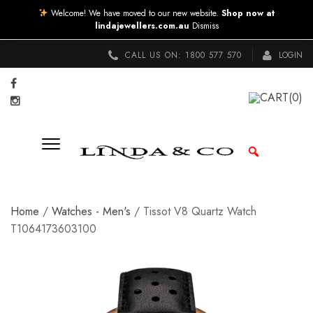
Welcome! We have moved to our new website.
Shop now at
lindajewellers.com.au
Dismiss
CALL US ON:
1800 577 570
LOGIN
CART
(0)
Home
/
Watches - Men's
/ Tissot V8 Quartz Watch
T1064173603100