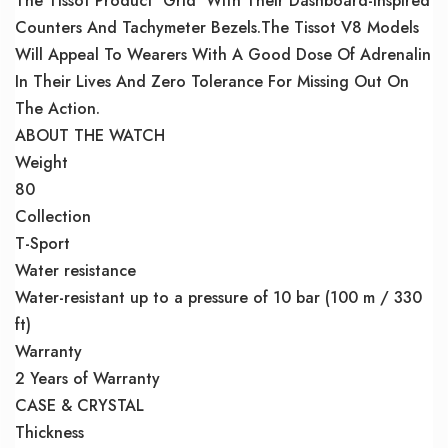
The Tissot Product ‘Grid’ With Their Dashboard-Inspired
Counters And Tachymeter Bezels.The Tissot V8 Models
Will Appeal To Wearers With A Good Dose Of Adrenalin
In Their Lives And Zero Tolerance For Missing Out On
The Action.
ABOUT THE WATCH
Weight
80
Collection
T-Sport
Water resistance
Water-resistant up to a pressure of 10 bar (100 m / 330
ft)
Warranty
2 Years of Warranty
CASE & CRYSTAL
Thickness