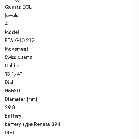
Quartz EOL
Jewels
4
Model
ETA G10.212
Movement
Swiss quartz
Caliber
13 1/4”’
Dial
HMsSD
Diameter (mm)
29,8
Battery
battery type Renata 394
DIAL