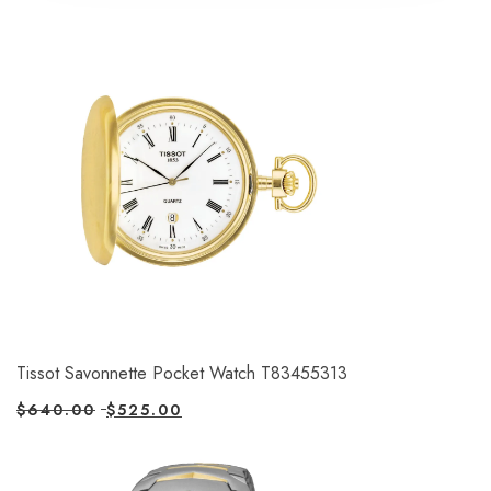
Tissot Savonnette Pocket Watch T83455313
$
640.00
$
525.00