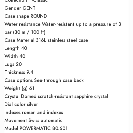
Collection T-Classic
Gender GENT
Case shape ROUND
Water resistance Water-resistant up to a pressure of 3
bar (30 m / 100 ft)
Case Material 316L stainless steel case
Length 40
Width 40
Lugs 20
Thickness 9.4
Case options See-through case back
Weight (g) 61
Crystal Domed scratch-resistant sapphire crystal
Dial color silver
Indexes roman and indexes
Movement Swiss automatic
Model POWERMATIC 80.601