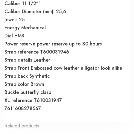
Caliber 11 1/2”’
Caliber Diameter (mm): 25,6
Jewels 25
Energy Mechanical
Dial HMS
Power reserve power reserve up to 80 hours
Strap reference T600031946
Strap details Leather
Strap Front Embossed cow leather alligator look alike
Strap back Synthetic
Strap color Brown
Buckle butterfly clasp
XL reference T610031947
7611608278567
Related products