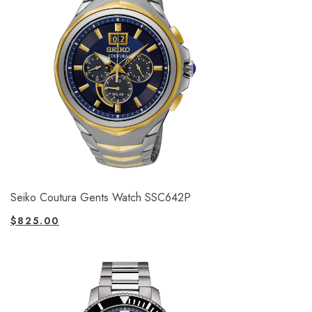
Seiko Coutura Gents Watch SSC642P
$
825.00