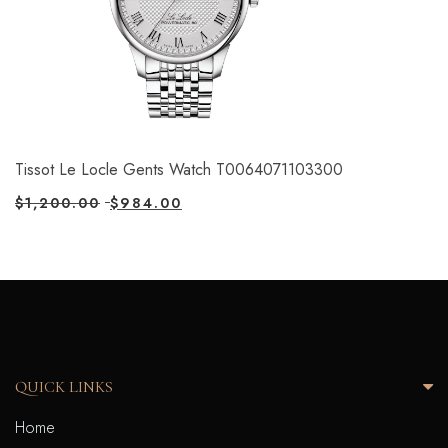
Tissot Le Locle Gents Watch T0064071103300
$
1,200.00
$
984.00
QUICK LINKS
Home