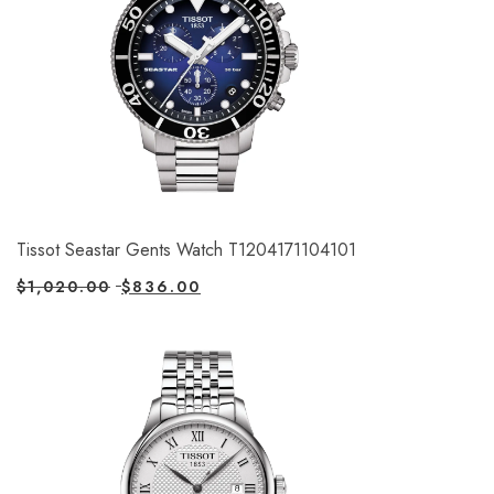
Tissot Seastar Gents Watch T1204171104101
$
1,020.00
$
836.00