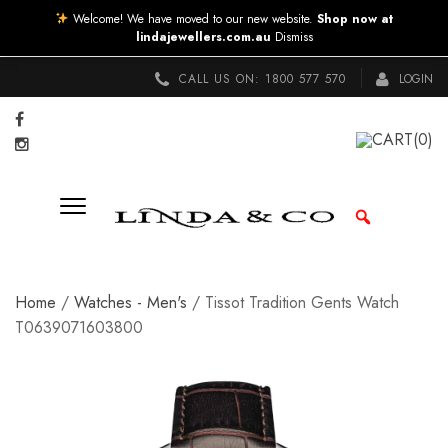
Welcome! We have moved to our new website.
Shop now at
lindajewellers.com.au
Dismiss
CALL US ON:
1800 577 570
LOGIN
CART
(0)
Home
/
Watches - Men's
/ Tissot Tradition Gents Watch
T0639071603800