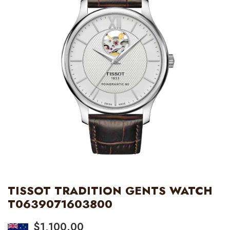
TISSOT TRADITION GENTS WATCH
T0639071603800
$
1,100.00