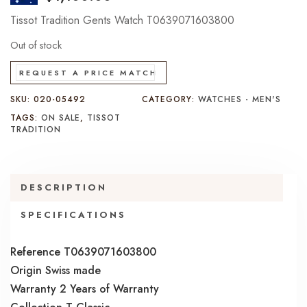
Tissot Tradition Gents Watch T0639071603800
Out of stock
REQUEST A PRICE MATCH
SKU:
020-05492
CATEGORY:
WATCHES - MEN'S
TAGS:
ON SALE
,
TISSOT
TRADITION
DESCRIPTION
SPECIFICATIONS
Reference T0639071603800
Origin Swiss made
Warranty 2 Years of Warranty