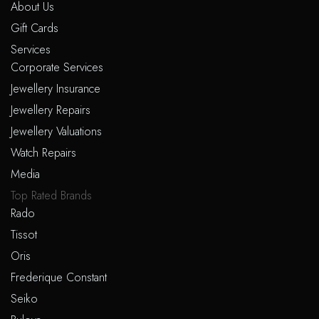
About Us
Gift Cards
Services
Corporate Services
Jewellery Insurance
Jewellery Repairs
Jewellery Valuations
Watch Repairs
Media
Top Rated Brands
Rado
Tissot
Oris
Frederique Constant
Seiko