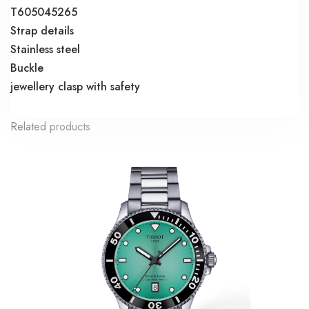
T605045265
Strap details
Stainless steel
Buckle
jewellery clasp with safety
Related products