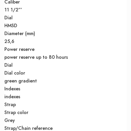
Caliber
11 1/2”’
Dial
HMSD
Diameter (mm)
25,6
Power reserve
power reserve up to 80 hours
Dial
Dial color
green gradient
Indexes
indexes
Strap
Strap color
Grey
Strap/Chain reference