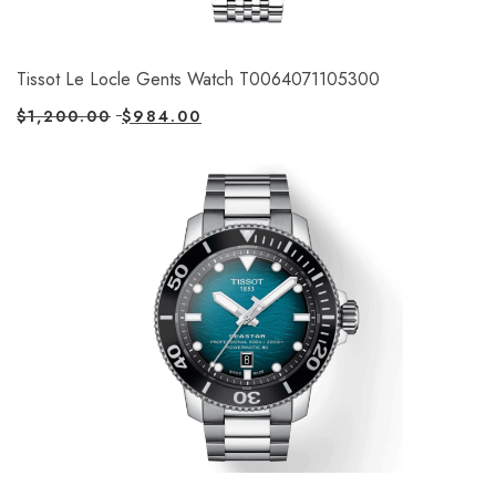
Tissot Le Locle Gents Watch T0064071105300
$
1,200.00
$
984.00