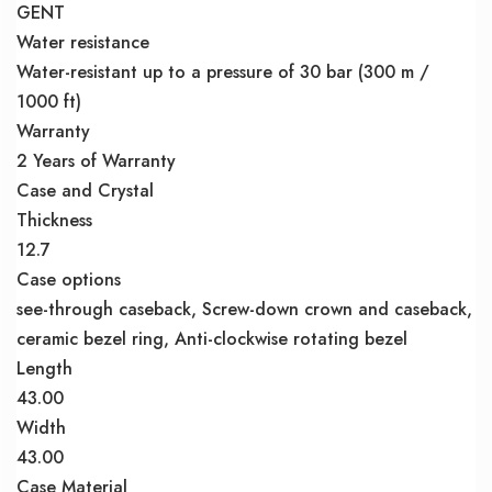
GENT
Water resistance
Water-resistant up to a pressure of 30 bar (300 m /
1000 ft)
Warranty
2 Years of Warranty
Case and Crystal
Thickness
12.7
Case options
see-through caseback, Screw-down crown and caseback,
ceramic bezel ring, Anti-clockwise rotating bezel
Length
43.00
Width
43.00
Case Material