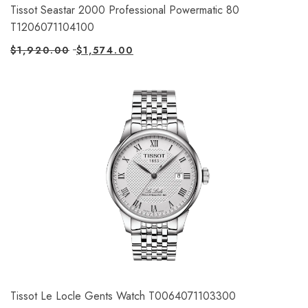
Tissot Seastar 2000 Professional Powermatic 80
T1206071104100
$
1,920.00
$
1,574.00
Tissot Le Locle Gents Watch T0064071103300