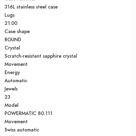
316L stainless steel case
Lugs
21.00
Case shape
ROUND
Crystal
Scratch-resistant sapphire crystal
Movement
Energy
Automatic
Jewels
23
Model
POWERMATIC 80.111
Movement
Swiss automatic