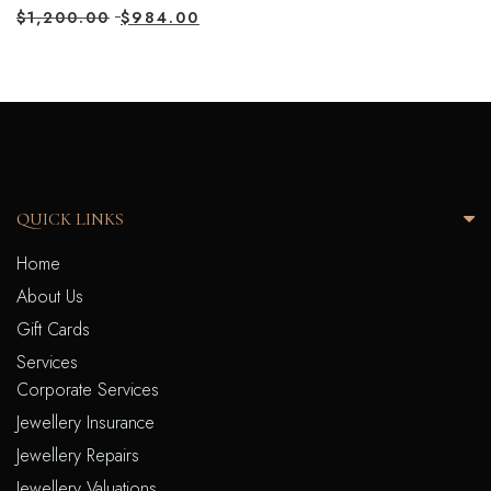
$
1,200.00
$
984.00
QUICK LINKS
Home
About Us
Gift Cards
Services
Corporate Services
Jewellery Insurance
Jewellery Repairs
Jewellery Valuations