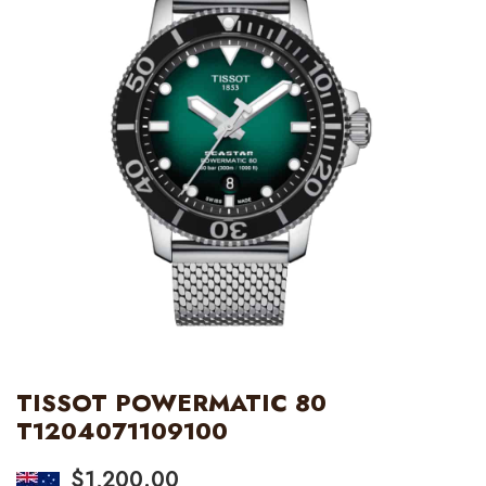
TISSOT POWERMATIC 80
T1204071109100
$
1,200.00