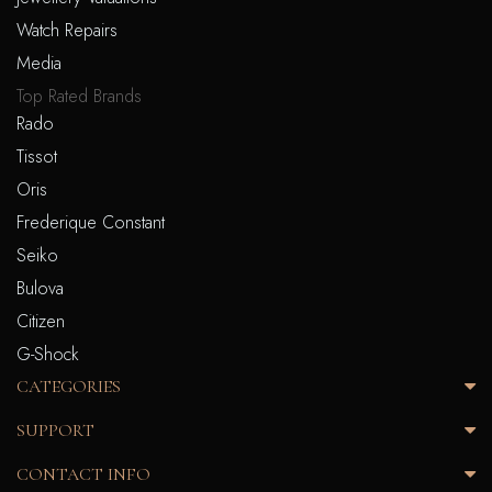
Watch Repairs
Media
Top Rated Brands
Rado
Tissot
Oris
Frederique Constant
Seiko
Bulova
Citizen
G-Shock
CATEGORIES
SUPPORT
CONTACT INFO