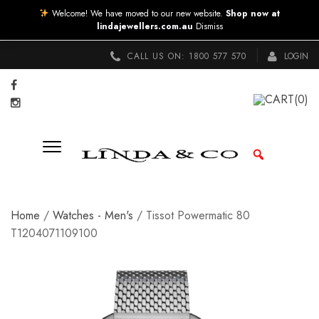
Welcome! We have moved to our new website.
Shop now at
lindajewellers.com.au
Dismiss
CALL US ON:
1800 577 570
LOGIN
CART
(0)
Home
/
Watches - Men's
/ Tissot Powermatic 80
T1204071109100