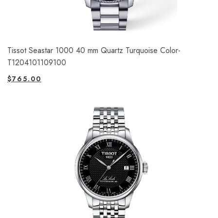
Tissot Seastar 1000 40 mm Quartz Turquoise Color-
T1204101109100
$
765.00