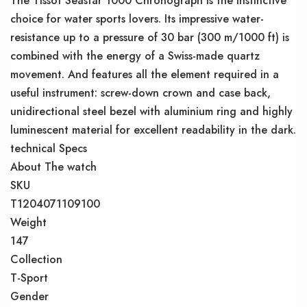
The Tissot Seastar 1000 Chronograph is the instinctive
choice for water sports lovers. Its impressive water-
resistance up to a pressure of 30 bar (300 m/1000 ft) is
combined with the energy of a Swiss-made quartz
movement. And features all the element required in a
useful instrument: screw-down crown and case back,
unidirectional steel bezel with aluminium ring and highly
luminescent material for excellent readability in the dark.
technical Specs
About The watch
SKU
T1204071109100
Weight
147
Collection
T-Sport
Gender