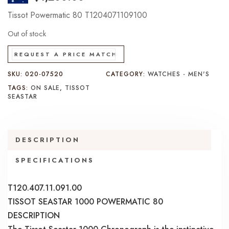
Tissot Powermatic 80 T1204071109100
Out of stock
REQUEST A PRICE MATCH
SKU:
020-07520
CATEGORY:
WATCHES - MEN'S
TAGS:
ON SALE
,
TISSOT
SEASTAR
DESCRIPTION
SPECIFICATIONS
T120.407.11.091.00
TISSOT SEASTAR 1000 POWERMATIC 80
DESCRIPTION