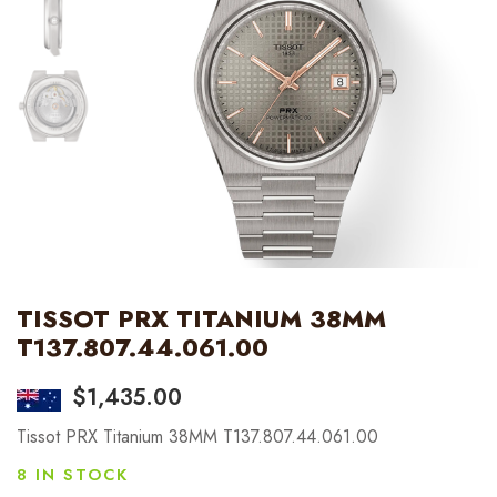
TISSOT PRX TITANIUM 38MM
T137.807.44.061.00
$
1,435.00
Tissot PRX Titanium 38MM T137.807.44.061.00
8 IN STOCK