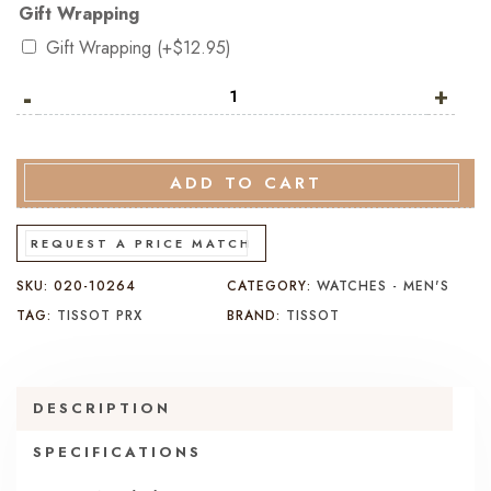
Gift Wrapping
Gift Wrapping
(+
$
12.95
)
-
Tissot
+
PRX
Titanium
38MM
ADD TO CART
T137.807.44.061.00
quantity
REQUEST A PRICE MATCH
SKU:
020-10264
CATEGORY:
WATCHES - MEN'S
TAG:
TISSOT PRX
BRAND:
TISSOT
DESCRIPTION
SPECIFICATIONS