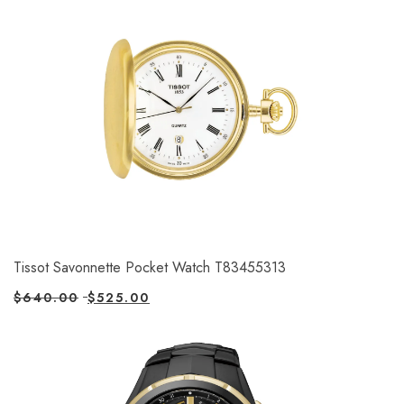
Tissot Savonnette Pocket Watch T83455313
$
640.00
$
525.00