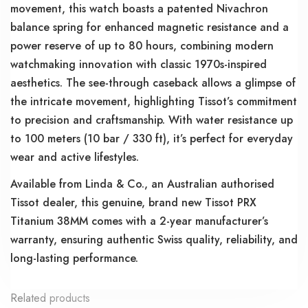
movement, this watch boasts a patented Nivachron
balance spring for enhanced magnetic resistance and a
power reserve of up to 80 hours, combining modern
watchmaking innovation with classic 1970s-inspired
aesthetics. The see-through caseback allows a glimpse of
the intricate movement, highlighting Tissot’s commitment
to precision and craftsmanship. With water resistance up
to 100 meters (10 bar / 330 ft), it’s perfect for everyday
wear and active lifestyles.
Available from Linda & Co., an Australian authorised
Tissot dealer, this genuine, brand new Tissot PRX
Titanium 38MM comes with a 2-year manufacturer’s
warranty, ensuring authentic Swiss quality, reliability, and
long-lasting performance.
Related products