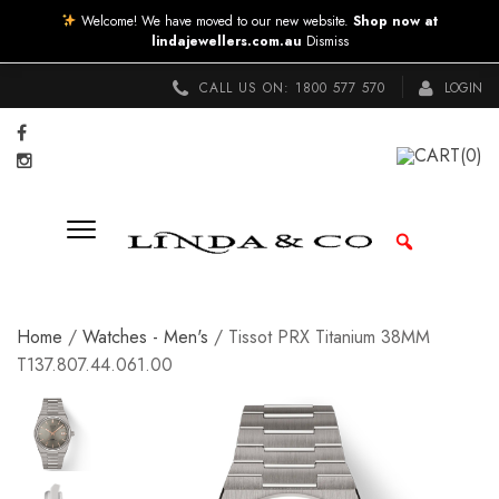
Welcome! We have moved to our new website.
Shop now at
lindajewellers.com.au
Dismiss
CALL US ON:
1800 577 570
LOGIN
CART
(0)
Home
/
Watches - Men's
/ Tissot PRX Titanium 38MM
T137.807.44.061.00