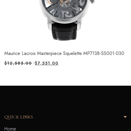
Maurice Lacroix Masterpiece Squelette MP7138-SS001-030
$
12,585.00
$
7,551.00
QUICK LINKS
Home