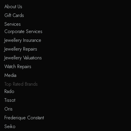
About Us
Gift Cards
Services
Corporate Services
Jewellery Insurance
Jewellery Repairs
Jewellery Valuations
Watch Repairs
Media
Top Rated Brands
Rado
Tissot
Oris
Frederique Constant
Seiko