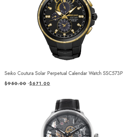
Seiko Coutura Solar Perpetual Calendar Watch SSC573P
$
950.00
$
671.00