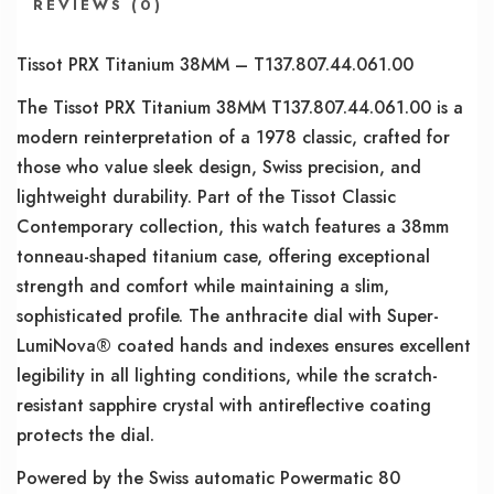
REVIEWS (0)
Tissot PRX Titanium 38MM – T137.807.44.061.00
The Tissot PRX Titanium 38MM T137.807.44.061.00 is a
modern reinterpretation of a 1978 classic, crafted for
those who value sleek design, Swiss precision, and
lightweight durability. Part of the Tissot Classic
Contemporary collection, this watch features a 38mm
tonneau-shaped titanium case, offering exceptional
strength and comfort while maintaining a slim,
sophisticated profile. The anthracite dial with Super-
LumiNova® coated hands and indexes ensures excellent
legibility in all lighting conditions, while the scratch-
resistant sapphire crystal with antireflective coating
protects the dial.
Powered by the Swiss automatic Powermatic 80