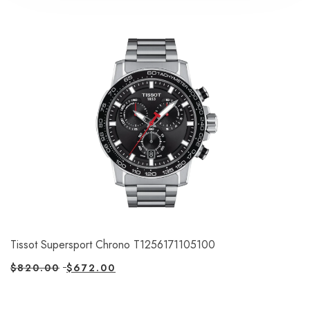
Tissot Supersport Chrono T1256171105100
$
820.00
$
672.00