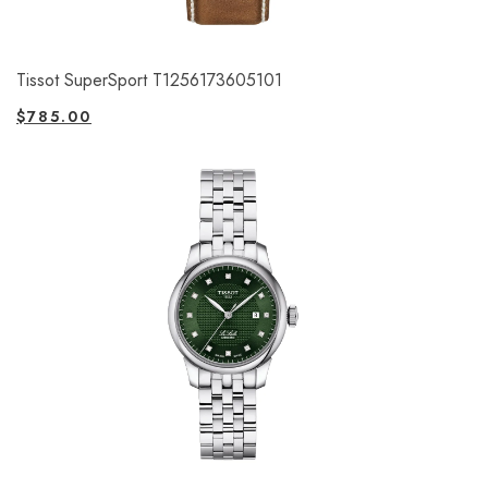
Tissot SuperSport T1256173605101
$
785.00