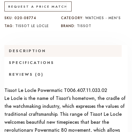
REQUEST A PRICE MATCH
SKU:
020-08774
CATEGORY:
WATCHES - MEN'S
TAG:
TISSOT LE LOCLE
BRAND:
TISSOT
DESCRIPTION
SPECIFICATIONS
REVIEWS (0)
Tissot Le Locle Powermatic T006.407.11.033.02
Le Locle is the name of Tissot’s hometown, the cradle of
the watchmaking industry, which expresses the values of
traditional craftsmanship. This range of Tissot Le Locle
welcomes beautiful new timepieces that bear the
revolutionary Powermatic 80 movement, which allows