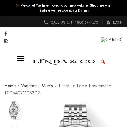
Welcome! We have moved to our new website.
Shop now at
lindajewellers.com.au
Dismiss
CALL US ON:
1800 577 570
LOGIN
CART
(0)
Home
/
Watches - Men's
/ Tissot Le Locle Powermatic
T0064071103302