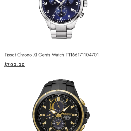
Tissot Chrono Xl Gents Watch T1166171104701
$
700.00