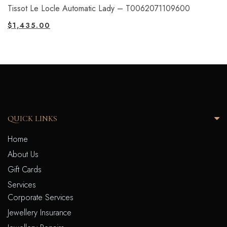
Tissot Le Locle Automatic Lady – T0062071109600
$
1,435.00
QUICK LINKS
Home
About Us
Gift Cards
Services
Corporate Services
Jewellery Insurance