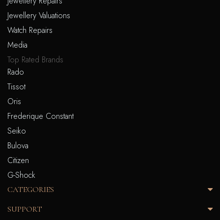
Jewellery Repairs
Jewellery Valuations
Watch Repairs
Media
Top Rated Brands
Rado
Tissot
Oris
Frederique Constant
Seiko
Bulova
Citizen
G-Shock
CATEGORIES
SUPPORT