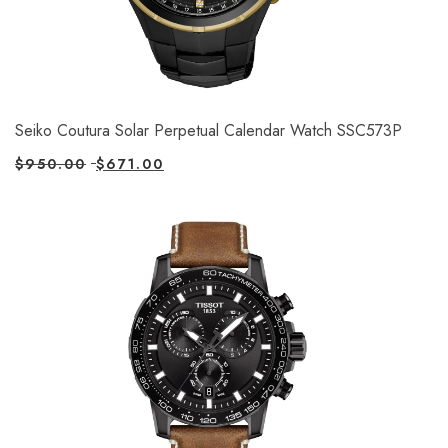
Seiko Coutura Solar Perpetual Calendar Watch SSC573P
$
950.00
$
671.00