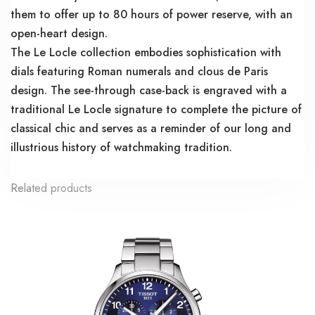
them to offer up to 80 hours of power reserve, with an
open-heart design.
The Le Locle collection embodies sophistication with
dials featuring Roman numerals and clous de Paris
design. The see-through case-back is engraved with a
traditional Le Locle signature to complete the picture of
classical chic and serves as a reminder of our long and
illustrious history of watchmaking tradition.
Related products