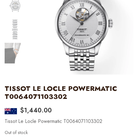
TISSOT LE LOCLE POWERMATIC
T0064071103302
$
1,440.00
Tissot Le Locle Powermatic T0064071103302
Out of stock