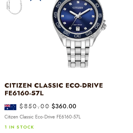
CITIZEN CLASSIC ECO-DRIVE
FE6160-57L
$
850.00
$
360.00
Citizen Classic Eco-Drive FE6160-57L
1 IN STOCK