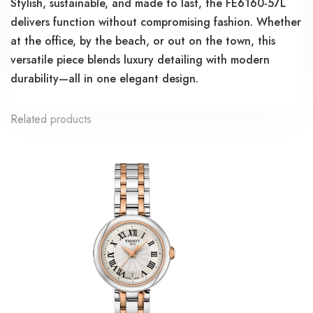
Stylish, sustainable, and made to last, the FE6160-57L
delivers function without compromising fashion. Whether
at the office, by the beach, or out on the town, this
versatile piece blends luxury detailing with modern
durability—all in one elegant design.
Related products