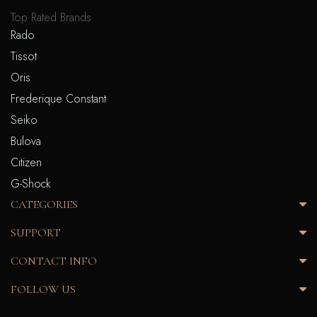
Top Rated Brands
Rado
Tissot
Oris
Frederique Constant
Seiko
Bulova
Citizen
G-Shock
CATEGORIES
SUPPORT
CONTACT INFO
FOLLOW US