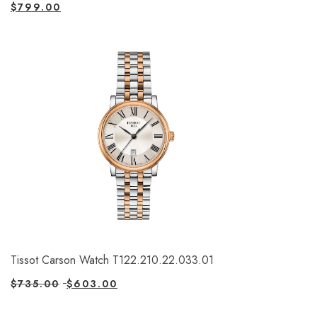
$
799.00
Tissot Carson Watch T122.210.22.033.01
$
735.00
$
603.00