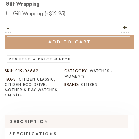
Gift Wrapping
Gift Wrapping
(+
$
12.95
)
-
Citizen
+
Classic
Eco-
ADD TO CART
Drive
FE6160-
REQUEST A PRICE MATCH
57L
SKU:
019-06662
CATEGORY:
WATCHES -
quantity
WOMEN'S
TAGS:
CITIZEN CLASSIC
,
CITIZEN ECO-DRIVE
,
BRAND:
CITIZEN
MOTHER'S DAY WATCHES
,
ON SALE
DESCRIPTION
SPECIFICATIONS