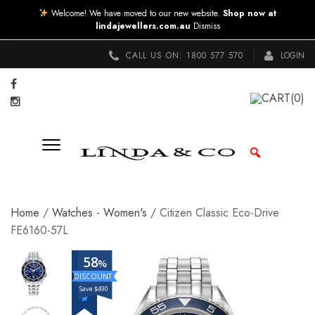
Welcome! We have moved to our new website.
Shop now at
lindajewellers.com.au
Dismiss
CALL US ON:
1800 577 570
LOGIN
CART
(0)
Home
/
Watches - Women's
/ Citizen Classic Eco-Drive
FE6160-57L
58
%
Save $490