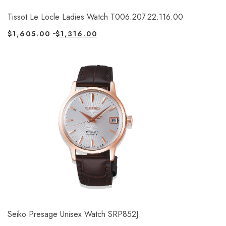
Tissot Le Locle Ladies Watch T006.207.22.116.00
$
1,605.00
$
1,316.00
Seiko Presage Unisex Watch SRP852J