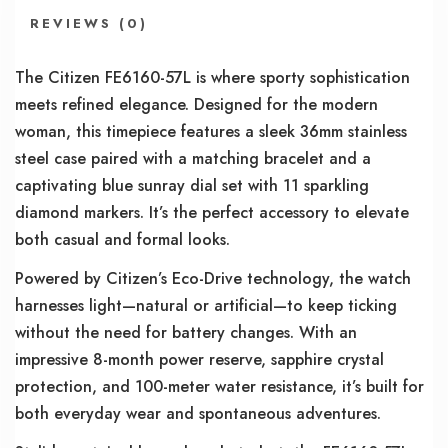
REVIEWS (0)
The Citizen FE6160-57L is where sporty sophistication
meets refined elegance. Designed for the modern
woman, this timepiece features a sleek 36mm stainless
steel case paired with a matching bracelet and a
captivating blue sunray dial set with 11 sparkling
diamond markers. It’s the perfect accessory to elevate
both casual and formal looks.
Powered by Citizen’s Eco-Drive technology, the watch
harnesses light—natural or artificial—to keep ticking
without the need for battery changes. With an
impressive 8-month power reserve, sapphire crystal
protection, and 100-meter water resistance, it’s built for
both everyday wear and spontaneous adventures.