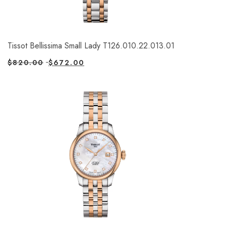
Tissot Bellissima Small Lady T126.010.22.013.01
$
820.00
$
672.00