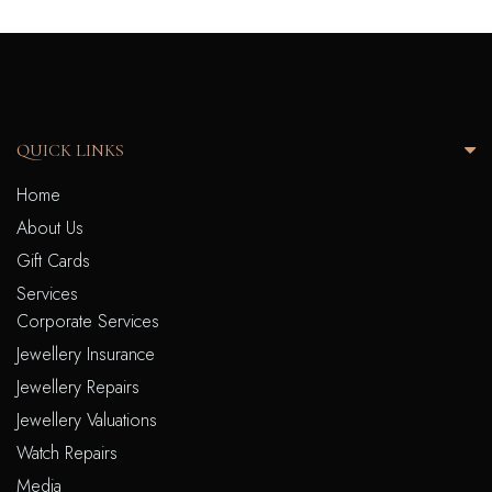
QUICK LINKS
Home
About Us
Gift Cards
Services
Corporate Services
Jewellery Insurance
Jewellery Repairs
Jewellery Valuations
Watch Repairs
Media