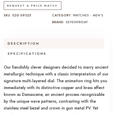
REQUEST A PRICE MATCH
SKU:
020-09325
CATEGORY:
WATCHES - MEN'S
BRAND:
SEVENFRIDAY
DESCRIPTION
SPECIFICATIONS
Our fiendishly clever designers decided to marry ancient
metallurgic technique with a classic interpretation of our
signature multi-layered dial. The animation ring hits you
immediately with its distinctive copper and brass effect
known as Damascene, an ancient process recognizable
by the unique wave patterns, contrasting with the
stainless steel bezel and crown in gun metal PV. Yet