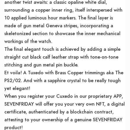
another twist awaits: a classic opaline white dial,
surrounding a copper inner ring, itself interspersed with
10 applied luminous hour markers. The final layer is
made of gun metal Geneva stripes, incorporating a
skeletonized section to showcase the inner mechanical
workings of the watch.
The final elegant touch is achieved by adding a simple
straight cut black calf leather strap with tone-on-tone
stitching and gun metal pin buckle.
Et voila! A Tuxedo with Brass Copper trimmings aka The
PS2/02. And with a sapphire crystal to be really tough
yet elegant!
When you register your Cuxedo in our proprietary APP,
SEVENFRIDAY will offer you your very own NFT, a digital
certificate, authenticated by a blockchain contract,
attesting to your ownership of a genuine SEVENFRIDAY
product!