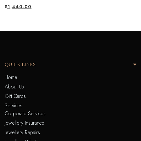
$
1,440.00
QUICK LINKS
Home
About Us
Gift Cards
Services
Corporate Services
Jewellery Insurance
Jewellery Repairs