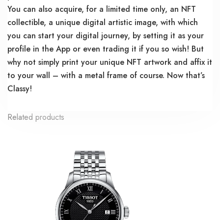
You can also acquire, for a limited time only, an NFT
collectible, a unique digital artistic image, with which
you can start your digital journey, by setting it as your
profile in the App or even trading it if you so wish! But
why not simply print your unique NFT artwork and affix it
to your wall – with a metal frame of course. Now that’s
Classy!
Related products