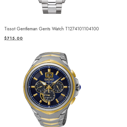
Tissot Gentleman Gents Watch T1274101104100
$
715.00