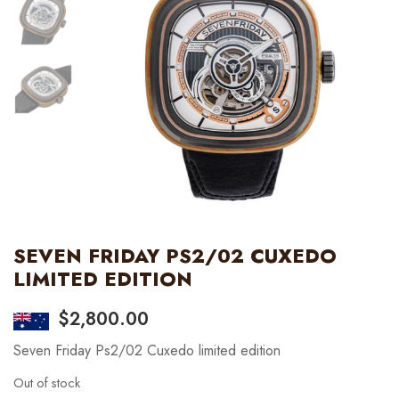
SEVEN FRIDAY PS2/02 CUXEDO
LIMITED EDITION
$
2,800.00
Seven Friday Ps2/02 Cuxedo limited edition
Out of stock