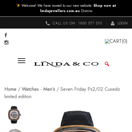
Welcome! We have moved to our new website.
Shop now at
lindajewellers.com.au
Dismiss
CALL US ON:
1800 577 570
LOGIN
CART
(0)
Home
/
Watches - Men's
/ Seven Friday Ps2/02 Cuxedo
limited edition