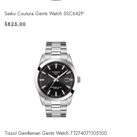
Seiko Coutura Gents Watch SSC642P
$
825.00
Tissot Gentleman Gents Watch T1274071105100