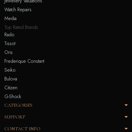
Jewellery Valuations
Watch Repairs
Media
Top Rated Brands
Rado
Tissot
Oris
Frederique Constant
Seiko
Bulova
Citizen
G-Shock
CATEGORIES
SUPPORT
CONTACT INFO