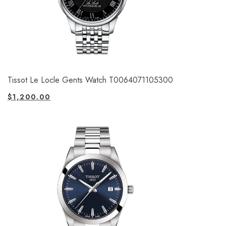
Tissot Le Locle Gents Watch T0064071105300
$
1,200.00