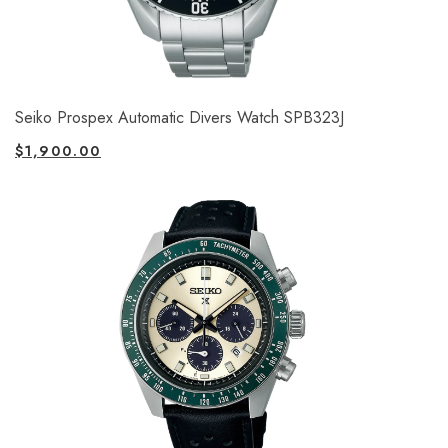
Seiko Prospex Automatic Divers Watch SPB323J
$
1,900.00