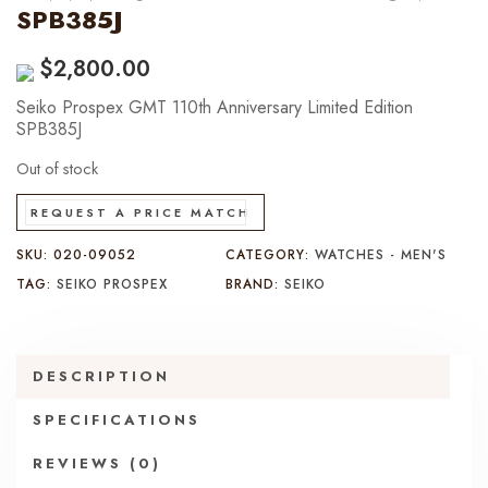
SPB385J
$
2,800.00
Seiko Prospex GMT 110th Anniversary Limited Edition
SPB385J
Out of stock
REQUEST A PRICE MATCH
SKU:
020-09052
CATEGORY:
WATCHES - MEN'S
TAG:
SEIKO PROSPEX
BRAND:
SEIKO
DESCRIPTION
SPECIFICATIONS
REVIEWS (0)