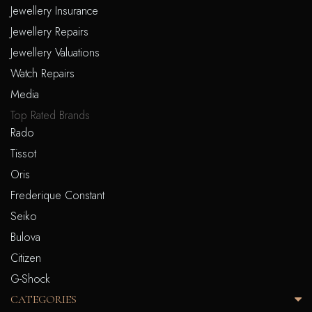
Jewellery Insurance
Jewellery Repairs
Jewellery Valuations
Watch Repairs
Media
Top Rated Brands
Rado
Tissot
Oris
Frederique Constant
Seiko
Bulova
Citizen
G-Shock
CATEGORIES