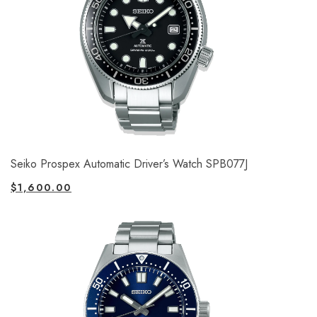
Seiko Prospex Automatic Driver’s Watch SPB077J
$
1,600.00