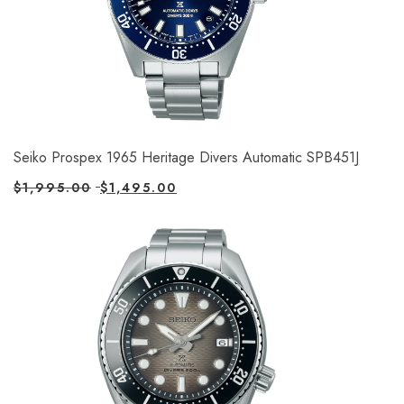
Seiko Prospex 1965 Heritage Divers Automatic SPB451J
$
1,995.00
$
1,495.00