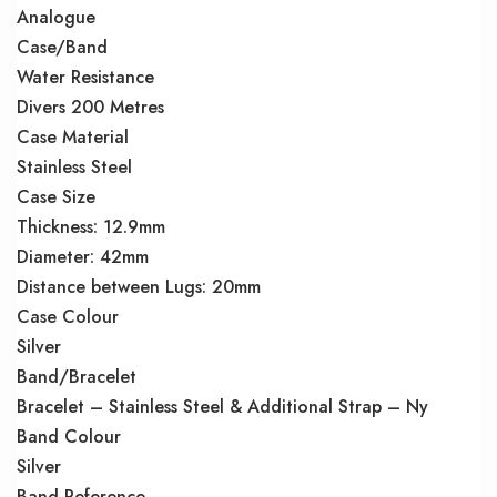
Analogue
Case/Band
Water Resistance
Divers 200 Metres
Case Material
Stainless Steel
Case Size
Thickness: 12.9mm
Diameter: 42mm
Distance between Lugs: 20mm
Case Colour
Silver
Band/Bracelet
Bracelet – Stainless Steel & Additional Strap – Ny
Band Colour
Silver
Band Reference