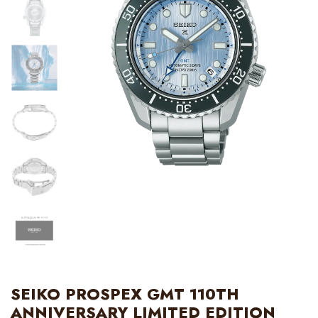
SEIKO PROSPEX GMT 110TH
ANNIVERSARY LIMITED EDITION