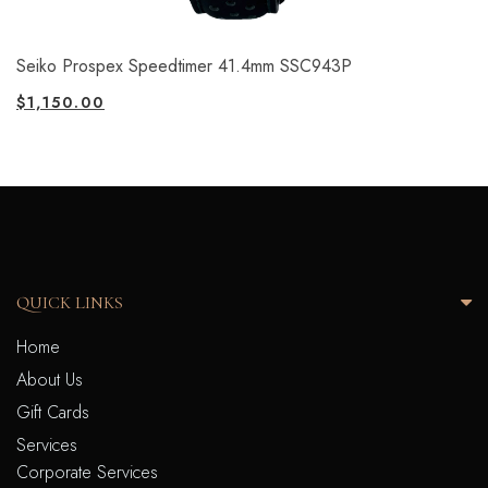
Seiko Prospex Speedtimer 41.4mm SSC943P
$
1,150.00
QUICK LINKS
Home
About Us
Gift Cards
Services
Corporate Services