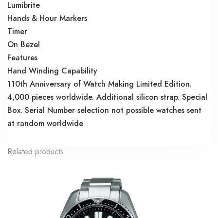
Lumibrite
Hands & Hour Markers
Timer
On Bezel
Features
Hand Winding Capability
110th Anniversary of Watch Making Limited Edition.
4,000 pieces worldwide. Additional silicon strap. Special
Box. Serial Number selection not possible watches sent
at random worldwide
Related products