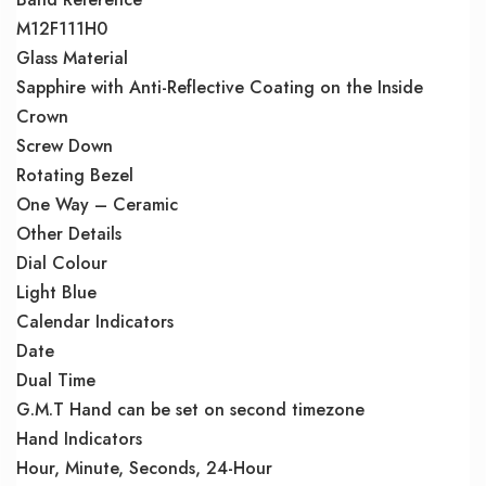
M12F111H0
Glass Material
Sapphire with Anti-Reflective Coating on the Inside
Crown
Screw Down
Rotating Bezel
One Way – Ceramic
Other Details
Dial Colour
Light Blue
Calendar Indicators
Date
Dual Time
G.M.T Hand can be set on second timezone
Hand Indicators
Hour, Minute, Seconds, 24-Hour