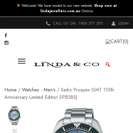
Welcome! We have moved to our new website.
Shop now at
lindajewellers.com.au
Dismiss
CALL US ON:
1800 577 570
LOGIN
CART
(0)
Home
/
Watches - Men's
/ Seiko Prospex GMT 110th
Anniversary Limited Edition SPB385J