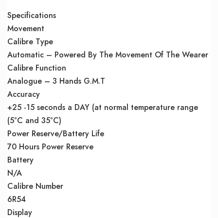
Specifications
Movement
Calibre Type
Automatic – Powered By The Movement Of The Wearer
Calibre Function
Analogue – 3 Hands G.M.T
Accuracy
+25 -15 seconds a DAY (at normal temperature range
(5°C and 35°C)
Power Reserve/Battery Life
70 Hours Power Reserve
Battery
N/A
Calibre Number
6R54
Display