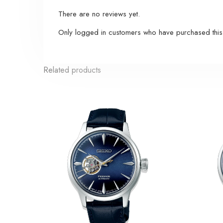
There are no reviews yet.
Only logged in customers who have purchased this
Related products