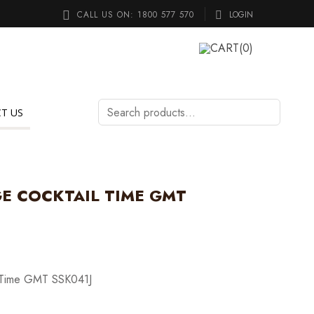
CALL US ON:
1800 577 570
LOGIN
CART
(0)
Search
T US
products…
GE COCKTAIL TIME GMT
l Time GMT SSK041J