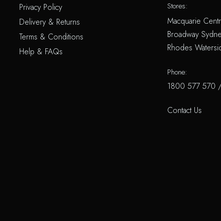
Stores:
Privacy Policy
Macquarie Centr
Delivery & Returns
Broadway Sydne
Terms & Conditions
Rhodes Watersi
Help & FAQs
Phone:
1800 577 570
Contact Us