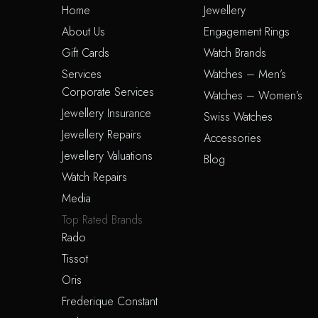
Home
Jewellery
About Us
Engagement Rings
Gift Cards
Watch Brands
Services
Watches – Men’s
Corporate Services
Watches – Women’s
Jewellery Insurance
Swiss Watches
Jewellery Repairs
Accessories
Jewellery Valuations
Blog
Watch Repairs
Media
Top Rated Brands
Rado
Tissot
Oris
Frederique Constant