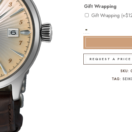
Gift Wrapping
Gift Wrapping
(+
$
1
-
Seiko
Presage
Cocktail
Time
GMT
REQUEST A PRICE
SSK041J
quantity
SKU:
TAG:
SEI