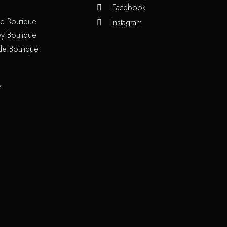
Facebook
e Boutique
Instagram
y Boutique
de Boutique
/