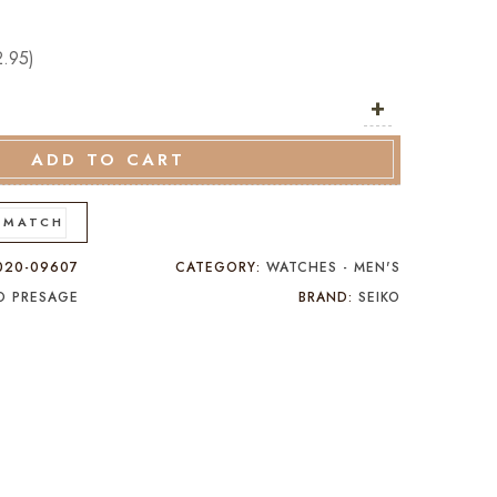
2.95
)
+
ADD TO CART
 MATCH
020-09607
CATEGORY:
WATCHES - MEN'S
KO PRESAGE
BRAND:
SEIKO