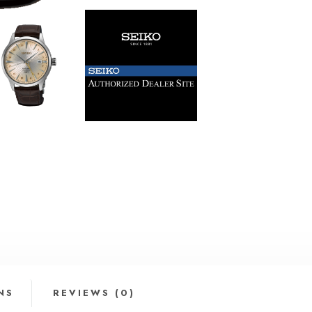
NS
REVIEWS (0)