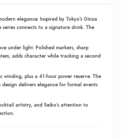
modern elegance. Inspired by Tokyo’s Ginza
e series connects to a signature drink. The
nce under light. Polished markers, sharp
stem, adds character while tracking a second
c winding, plus a 41-hour power reserve. The
is design delivers elegance for formal events
tail artistry, and Seiko’s attention to
ection.