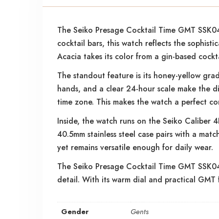
The Seiko Presage Cocktail Time GMT SSK041J
cocktail bars, this watch reflects the sophist
Acacia takes its color from a gin-based cockt
The standout feature is its honey-yellow grad
hands, and a clear 24-hour scale make the di
time zone. This makes the watch a perfect co
Inside, the watch runs on the Seiko Caliber
40.5mm stainless steel case pairs with a match
yet remains versatile enough for daily wear.
The Seiko Presage Cocktail Time GMT SSK041J g
detail. With its warm dial and practical GMT f
Gender
Gents