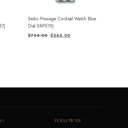
Seiko Presage Cocktail Watch Blue
37J
Dial SRPE19J
$
725.00
$
540.00
FO
FOLLOW US