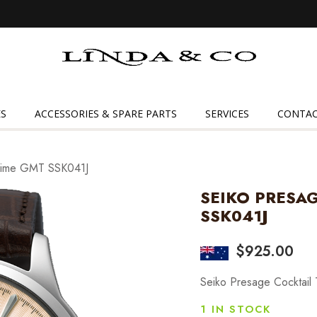
Linda
&
Co
S
ACCESSORIES & SPARE PARTS
SERVICES
CONTAC
 Time GMT SSK041J
SEIKO PRESA
SSK041J
$
925.00
Seiko Presage Cocktai
1 IN STOCK