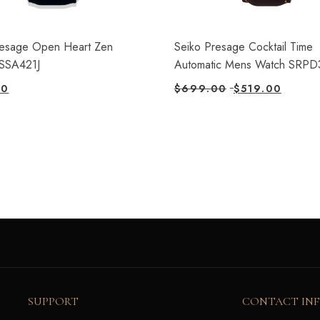
resage Open Heart Zen
Seiko Presage Cocktail Time
SSA421J
Automatic Mens Watch SRPD
00
$
699.00
$
519.00
SUPPORT
CONTACT IN