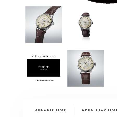
DESCRIPTION
SPECIFICATIO