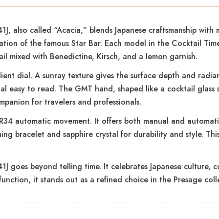
, also called “Acacia,” blends Japanese craftsmanship with 
ication of the famous Star Bar. Each model in the Cocktail Tim
ail mixed with Benedictine, Kirsch, and a lemon garnish.
ient dial. A sunray texture gives the surface depth and radia
al easy to read. The GMT hand, shaped like a cocktail glass 
mpanion for travelers and professionals.
 4R34 automatic movement. It offers both manual and automati
ing bracelet and sapphire crystal for durability and style. Th
oes beyond telling time. It celebrates Japanese culture, cock
unction, it stands out as a refined choice in the Presage coll