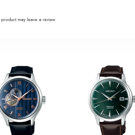
 product may leave a review.