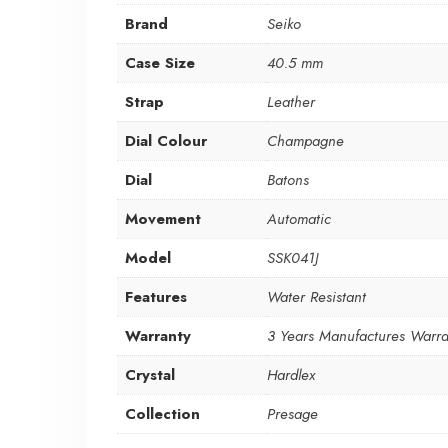
Brand
Seiko
Case Size
40.5 mm
Strap
Leather
Dial Colour
Champagne
Dial
Batons
Movement
Automatic
Model
SSK041J
Features
Water Resistant
Warranty
3 Years Manufactures Warra
Crystal
Hardlex
Collection
Presage