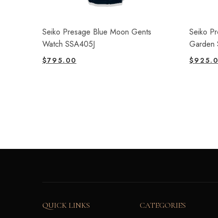
Seiko Presage Blue Moon Gents
Seiko P
Watch SSA405J
Garden 
$
795.00
$
925.
QUICK LINKS
CATEGORIES