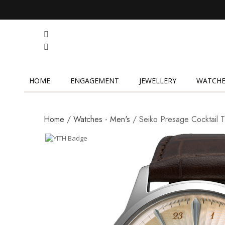
HOME
ENGAGEMENT
JEWELLERY
WATCHE
Home
/
Watches - Men's
/ Seiko Presage Cocktail