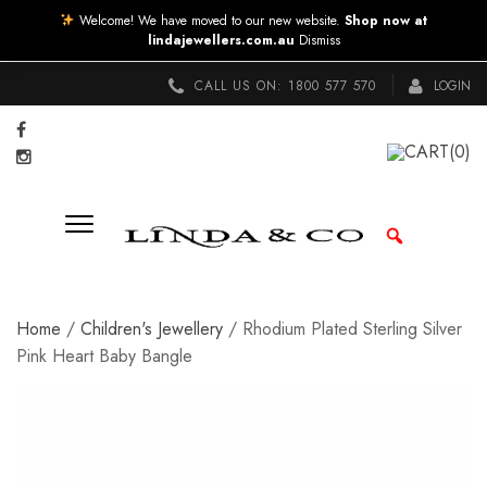
Welcome! We have moved to our new website.
Shop now at
lindajewellers.com.au
Dismiss
CALL US ON:
1800 577 570
LOGIN
CART
(0)
Home
/
Children's Jewellery
/ Rhodium Plated Sterling Silver
Pink Heart Baby Bangle