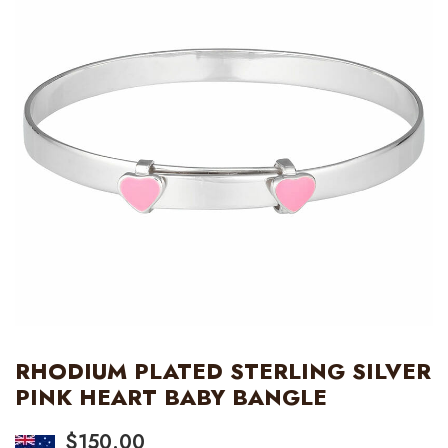
RHODIUM PLATED STERLING SILVER
PINK HEART BABY BANGLE
$
150.00