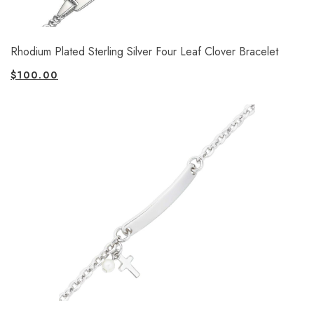
Rhodium Plated Sterling Silver Four Leaf Clover Bracelet
$
100.00