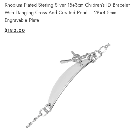
Rhodium Plated Sterling Silver 15+3cm Children’s ID Bracelet
With Dangling Cross And Created Pearl – 28×4.5mm
Engravable Plate
$
180.00