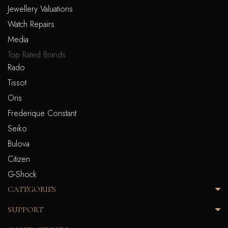
Jewellery Valuations
Watch Repairs
Media
Top Rated Brands
Rado
Tissot
Oris
Frederique Constant
Seiko
Bulova
Citizen
G-Shock
CATEGORIES
SUPPORT