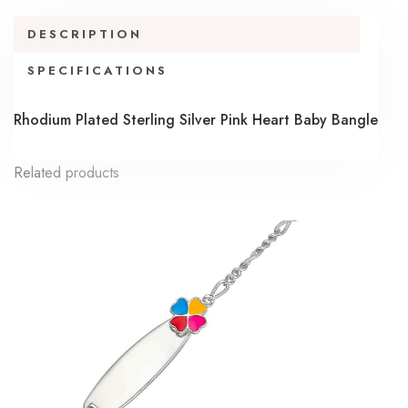
DESCRIPTION
SPECIFICATIONS
Rhodium Plated Sterling Silver Pink Heart Baby Bangle
Related products