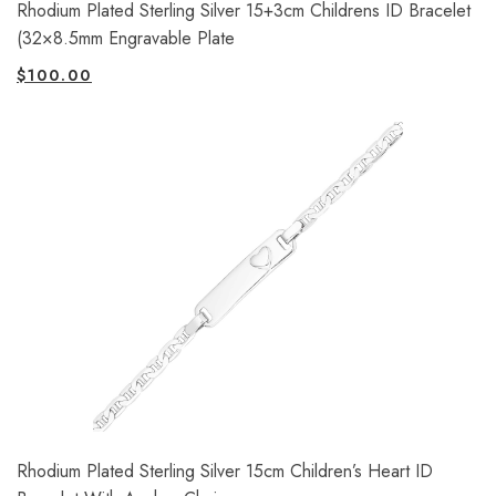
Rhodium Plated Sterling Silver 15+3cm Childrens ID Bracelet
(32×8.5mm Engravable Plate
$
100.00
Rhodium Plated Sterling Silver 15cm Children’s Heart ID