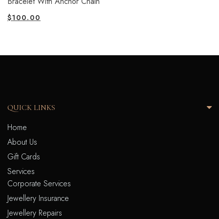
Bracelet With Anchor Chain
$
100.00
QUICK LINKS
Home
About Us
Gift Cards
Services
Corporate Services
Jewellery Insurance
Jewellery Repairs