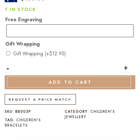
1 IN STOCK
Free Engraving
Gift Wrapping
Gift Wrapping
(+
$
12.95
)
-
Rhodium
+
Plated
Sterling
ADD TO CART
Silver
Pink
REQUEST A PRICE MATCH
Heart
SKU:
BB003P
CATEGORY:
CHILDREN'S
Baby
JEWELLERY
TAG:
CHILDREN'S
Bangle
BRACELETS
quantity