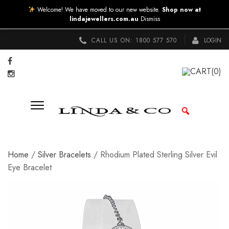
Welcome! We have moved to our new website.
Shop now at
lindajewellers.com.au
Dismiss
CALL US ON:
1800 577 570
LOGIN
CART
(0)
Home
/
Silver Bracelets
/ Rhodium Plated Sterling Silver Evil
Eye Bracelet