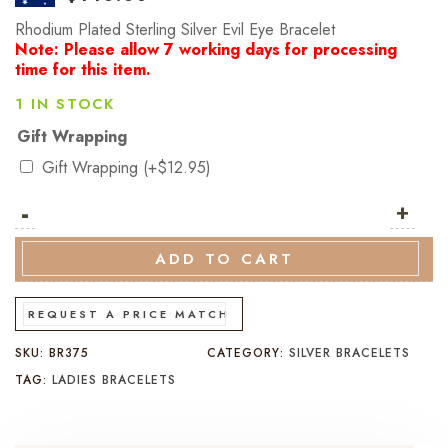
Rhodium Plated Sterling Silver Evil Eye Bracelet
Note: Please allow 7 working days for processing
time for this item.
1 IN STOCK
Gift Wrapping
Gift Wrapping
(+
$
12.95
)
-
Rhodium
+
Plated
Sterling
ADD TO CART
Silver
Evil
REQUEST A PRICE MATCH
Eye
SKU:
BR375
CATEGORY:
SILVER BRACELETS
Bracelet
TAG:
LADIES BRACELETS
quantity