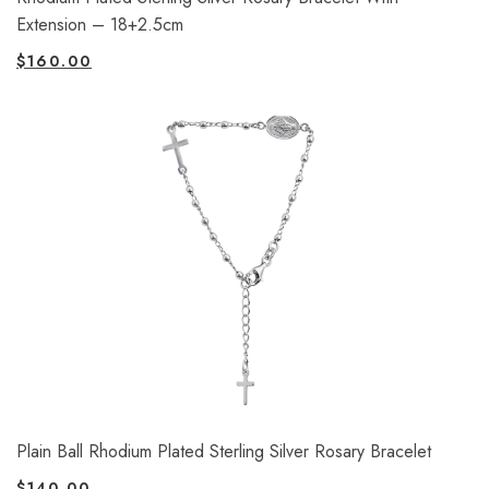
Extension – 18+2.5cm
$
160.00
Plain Ball Rhodium Plated Sterling Silver Rosary Bracelet
$
140.00