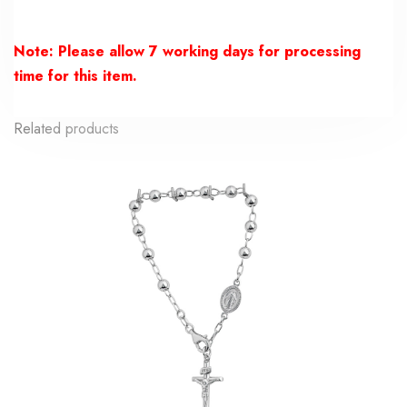
Note: Please allow 7 working days for processing
time for this item.
Related products