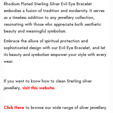
Rhodium Plated Sterling Silver Evil Eye Bracelet
embodies a fusion of tradition and modernity. It serves
as a timeless addition to any jewellery collection,
resonating with those who appreciate both aesthetic
beauty and meaningful symbolism.
Embrace the allure of spiritual protection and
sophisticated design with our Evil Eye Bracelet, and let
its beauty and symbolism empower your style with every
wear.
If you want to know how to clean Sterling silver
jewellery,
visit this website.
Click Here
to browse our wide range of silver jewellery.