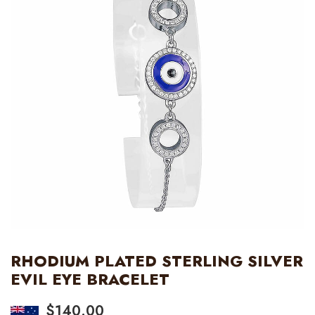
RHODIUM PLATED STERLING SILVER
EVIL EYE BRACELET
$
140.00