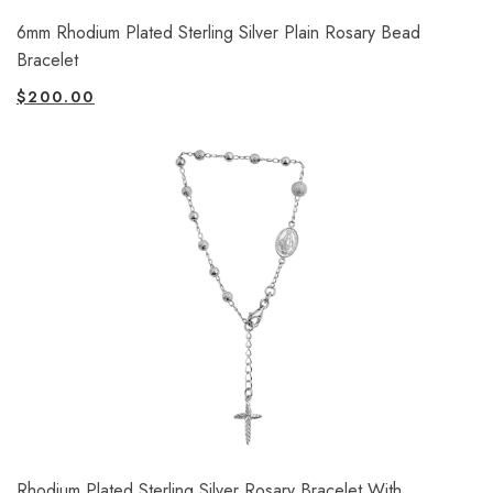
6mm Rhodium Plated Sterling Silver Plain Rosary Bead
Bracelet
$
200.00
Rhodium Plated Sterling Silver Rosary Bracelet With