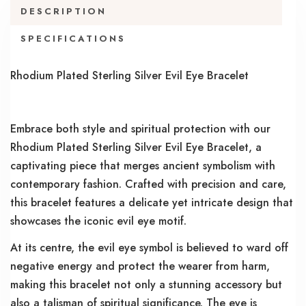
DESCRIPTION
SPECIFICATIONS
Rhodium Plated Sterling Silver Evil Eye Bracelet
Embrace both style and spiritual protection with our
Rhodium Plated Sterling Silver Evil Eye Bracelet, a
captivating piece that merges ancient symbolism with
contemporary fashion. Crafted with precision and care,
this bracelet features a delicate yet intricate design that
showcases the iconic evil eye motif.
At its centre, the evil eye symbol is believed to ward off
negative energy and protect the wearer from harm,
making this bracelet not only a stunning accessory but
also a talisman of spiritual significance. The eye is