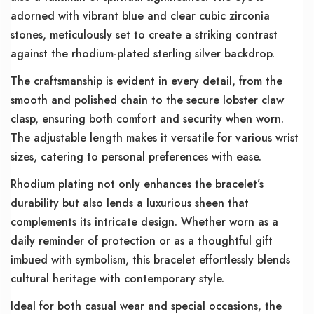
adorned with vibrant blue and clear cubic zirconia
stones, meticulously set to create a striking contrast
against the rhodium-plated sterling silver backdrop.
The craftsmanship is evident in every detail, from the
smooth and polished chain to the secure lobster claw
clasp, ensuring both comfort and security when worn.
The adjustable length makes it versatile for various wrist
sizes, catering to personal preferences with ease.
Rhodium plating not only enhances the bracelet’s
durability but also lends a luxurious sheen that
complements its intricate design. Whether worn as a
daily reminder of protection or as a thoughtful gift
imbued with symbolism, this bracelet effortlessly blends
cultural heritage with contemporary style.
Ideal for both casual wear and special occasions, the