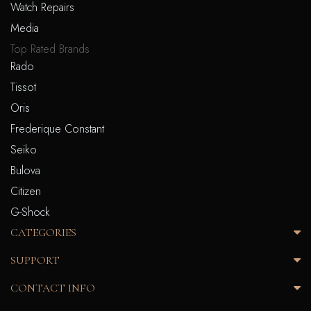
Watch Repairs
Media
Top Rated Brands
Rado
Tissot
Oris
Frederique Constant
Seiko
Bulova
Citizen
G-Shock
CATEGORIES
SUPPORT
CONTACT INFO