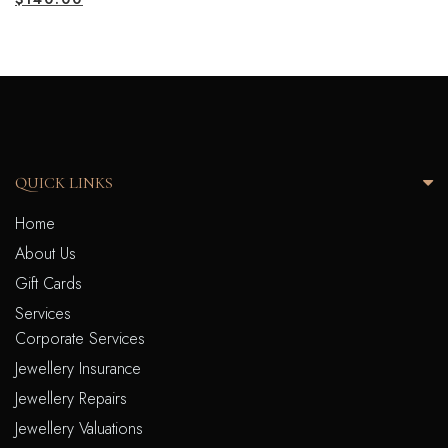
QUICK LINKS
Home
About Us
Gift Cards
Services
Corporate Services
Jewellery Insurance
Jewellery Repairs
Jewellery Valuations