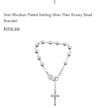
5mm Rhodium Plated Sterling Silver Plain Rosary Bead
Bracelet
$
170.00