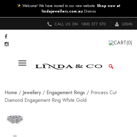
Welcome! We have moved to our new website.
Shop now at
lindajewellers.com.au
Dismiss
CALL US ON:
1800 577 570
LOGIN
CART
(0)
Home
/
Jewellery
/
Engagement Rings
/ Princess Cut
Diamond Engagement Ring White Gold