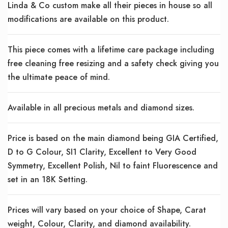
Linda & Co custom make all their pieces in house so all
modifications are available on this product.
This piece comes with a lifetime care package including
free cleaning free resizing and a safety check giving you
the ultimate peace of mind.
Available in all precious metals and diamond sizes.
Price is based on the main diamond being GIA Certified,
D to G Colour, SI1 Clarity, Excellent to Very Good
Symmetry, Excellent Polish, Nil to faint Fluorescence and
set in an 18K Setting.
Prices will vary based on your choice of Shape, Carat
weight, Colour, Clarity, and diamond availability.