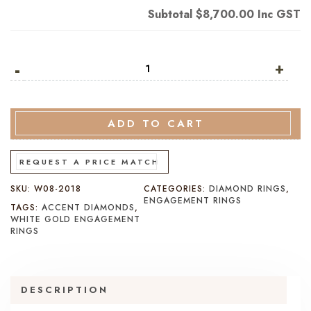
Subtotal
$8,700.00
Inc GST
-
Princess
+
Cut
Diamond
Engagement
ADD TO CART
Ring
White
REQUEST A PRICE MATCH
Gold
quantity
SKU:
W08-2018
CATEGORIES:
DIAMOND RINGS
,
ENGAGEMENT RINGS
TAGS:
ACCENT DIAMONDS
,
WHITE GOLD ENGAGEMENT
RINGS
DESCRIPTION