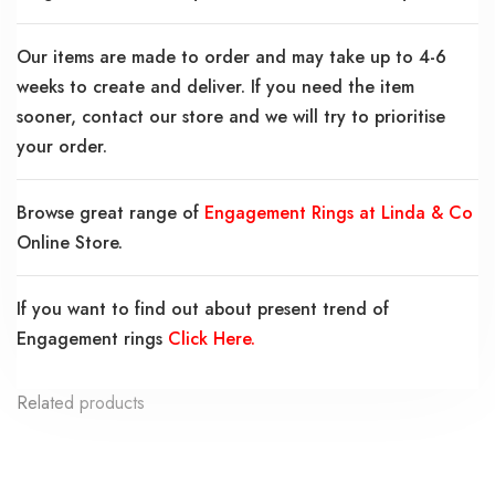
Our items are made to order and may take up to 4-6
weeks to create and deliver. If you need the item
sooner, contact our store and we will try to prioritise
your order.
Browse great range of
Engagement Rings at Linda & Co
Online Store.
If you want to find out about present trend of
Engagement rings
Click Here.
Related products