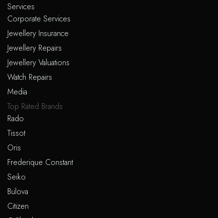
Services
product
Corporate Services
page
Jewellery Insurance
Jewellery Repairs
Jewellery Valuations
Watch Repairs
Media
Top Rated Brands
Rado
Tissot
Oris
Frederique Constant
Seiko
Bulova
Citizen