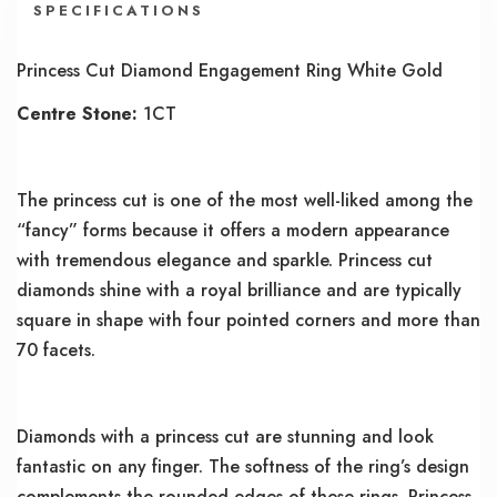
SPECIFICATIONS
Princess Cut Diamond Engagement Ring White Gold
Centre Stone:
1CT
The princess cut is one of the most well-liked among the
“fancy” forms because it offers a modern appearance
with tremendous elegance and sparkle. Princess cut
diamonds shine with a royal brilliance and are typically
square in shape with four pointed corners and more than
70 facets.
Diamonds with a princess cut are stunning and look
fantastic on any finger. The softness of the ring’s design
complements the rounded edges of these rings. Princess