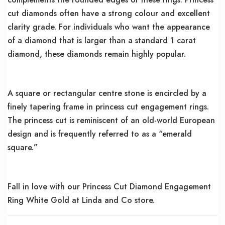
cut diamonds often have a strong colour and excellent
clarity grade. For individuals who want the appearance
of a diamond that is larger than a standard 1 carat
diamond, these diamonds remain highly popular.
A square or rectangular centre stone is encircled by a
finely tapering frame in princess cut engagement rings.
The princess cut is reminiscent of an old-world European
design and is frequently referred to as a “emerald
square.”
Fall in love with our Princess Cut Diamond Engagement
Ring White Gold at Linda and Co store.