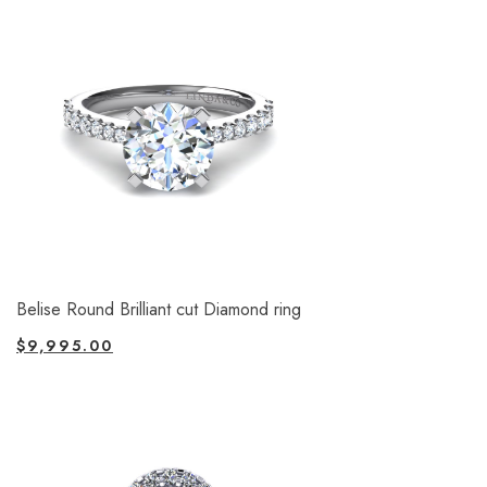
Belise Round Brilliant cut Diamond ring
$
9,995.00