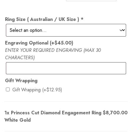
Ring Size ( Australian / UK Size )
*
Engraving Optional
(+
$
45.00
)
ENTER YOUR REQUIRED ENGRAVING (MAX 30
CHARACTERS)
Gift Wrapping
Gift Wrapping
(+
$
12.95
)
1x
Princess Cut Diamond Engagement Ring
$8,700.00
White Gold