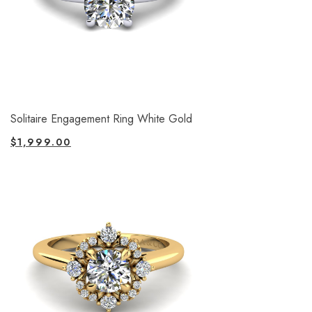
Solitaire Engagement Ring White Gold
$
1,999.00