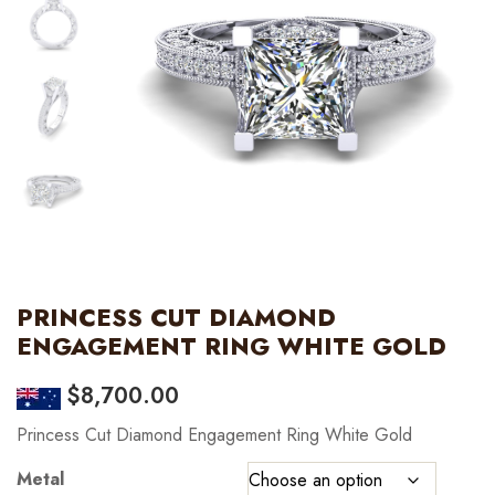
PRINCESS CUT DIAMOND
ENGAGEMENT RING WHITE GOLD
$
8,700.00
Princess Cut Diamond Engagement Ring White Gold
Metal