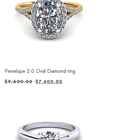
Penelope 2.0 Oval Diamond ring
$
9,600.00
$
7,400.00