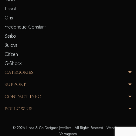
Tissot
Oris
Frederique Constant
Seiko
Bulova
Citizen
G-Shock
CATEGORIES
SUPPORT
CONTACT INFO
FOLLOW US
© 2026 Linda & Co Designer Jewellers | All Rights Reserved |
Website by
Vantagepro