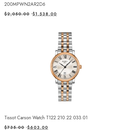
200MPWN2AR2D6
$
2,050.00
$
1,538.00
Tissot Carson Watch T122.210.22.033.01
$
735.00
$
603.00