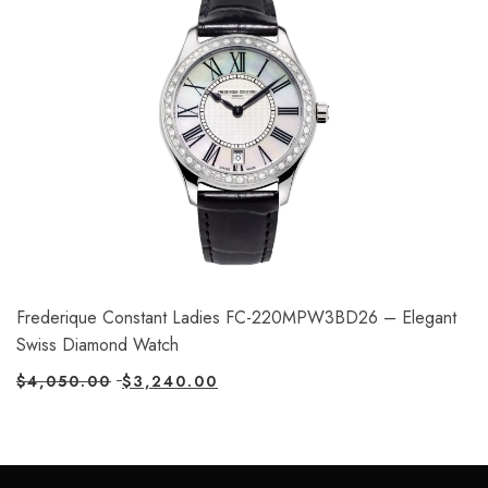
Frederique Constant Ladies FC-220MPW3BD26 – Elegant
Swiss Diamond Watch
$
4,050.00
$
3,240.00