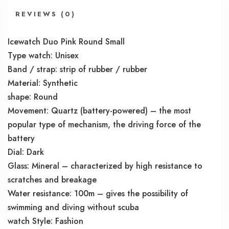
REVIEWS (0)
Icewatch Duo Pink Round Small
Type watch: Unisex
Band / strap: strip of rubber / rubber
Material: Synthetic
shape: Round
Movement: Quartz (battery-powered) – the most
popular type of mechanism, the driving force of the
battery
Dial: Dark
Glass: Mineral – characterized by high resistance to
scratches and breakage
Water resistance: 100m – gives the possibility of
swimming and diving without scuba
watch Style: Fashion