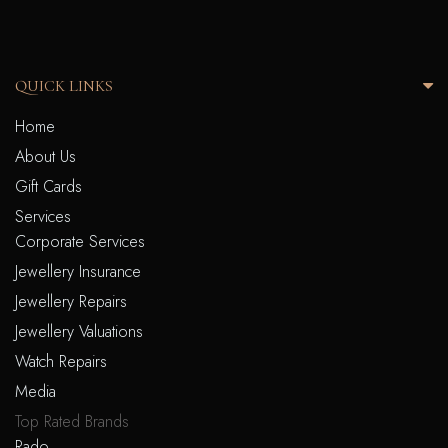
QUICK LINKS
Home
About Us
Gift Cards
Services
Corporate Services
Jewellery Insurance
Jewellery Repairs
Jewellery Valuations
Watch Repairs
Media
Top Rated Brands
Rado