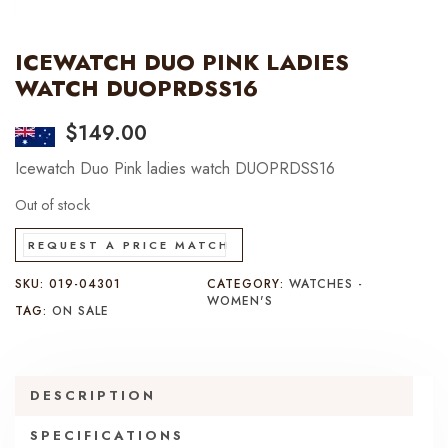
ICEWATCH DUO PINK LADIES
WATCH DUOPRDSS16
$
149.00
Icewatch Duo Pink ladies watch DUOPRDSS16
Out of stock
REQUEST A PRICE MATCH
SKU:
019-04301
CATEGORY:
WATCHES -
WOMEN'S
TAG:
ON SALE
DESCRIPTION
SPECIFICATIONS