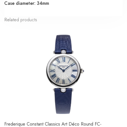
Case diameter: 34mm
Related products
Frederique Constant Classics Art Déco Round FC-