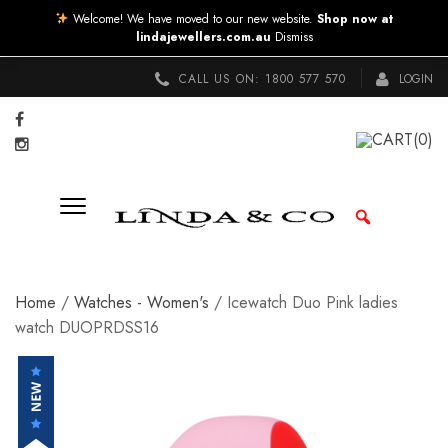
Welcome! We have moved to our new website.
Shop now at
lindajewellers.com.au
Dismiss
CALL US ON:
1800 577 570
LOGIN
CART
(0)
Home
/
Watches - Women's
/ Icewatch Duo Pink ladies
watch DUOPRDSS16