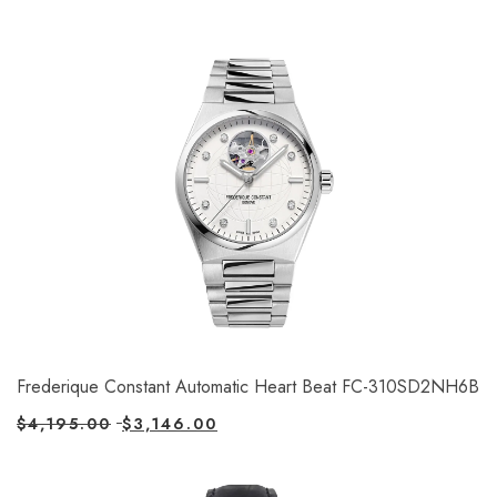
Frederique Constant Automatic Heart Beat FC-310SD2NH6B
$
4,195.00
$
3,146.00