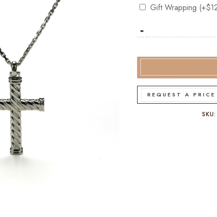
Gift Wrapping
(+
$
1
-
Hoxton
London
Twist
Men's
Sterling
Silver
REQUEST A PRICE
Cross
quantity
SKU