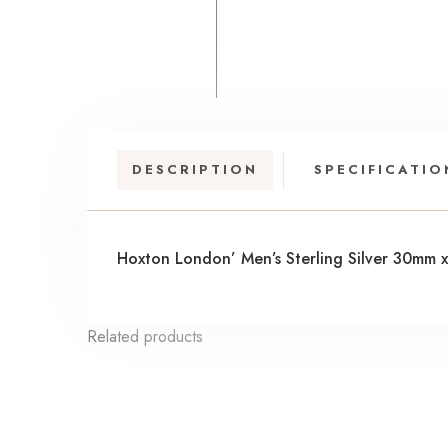
DESCRIPTION
SPECIFICATIO
Hoxton London’ Men’s Sterling Silver 30mm 
Related products