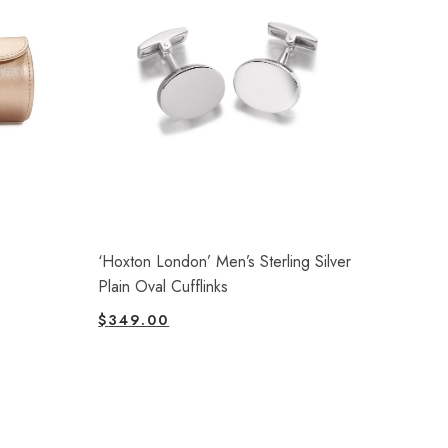
‘Hoxton London’ Men’s Sterling Silver
Plain Oval Cufflinks
$
349.00