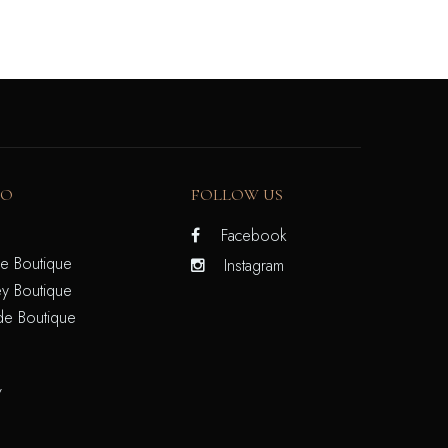
FO
FOLLOW US
Facebook
e Boutique
Instagram
y Boutique
de Boutique
/