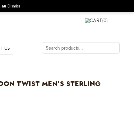
.au
Dismiss
CALL US ON:
1800 577 570
LOGIN
CART
(0)
Search
T US
products…
ON TWIST MEN’S STERLING