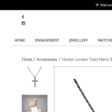
Welcome
HOME
ENGAGEMENT
JEWELLERY
WATCHE
Home
/
Accessories
/ Hoxton London Twist Men’s Ste