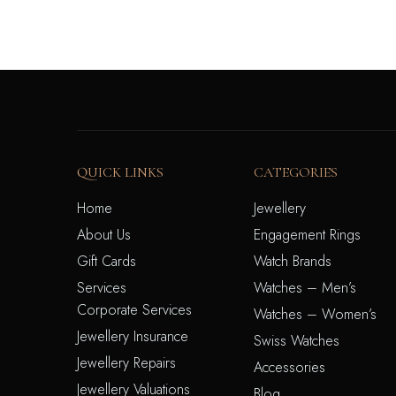
QUICK LINKS
CATEGORIES
Home
Jewellery
About Us
Engagement Rings
Gift Cards
Watch Brands
Services
Watches – Men’s
Corporate Services
Watches – Women’s
Jewellery Insurance
Swiss Watches
Jewellery Repairs
Accessories
Jewellery Valuations
Blog