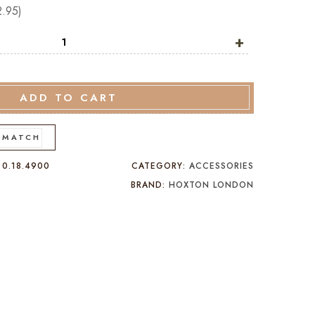
2.95
)
+
ADD TO CART
 MATCH
:
0.18.4900
CATEGORY:
ACCESSORIES
BRAND:
HOXTON LONDON