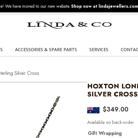
! We have moved to our new website.
Shop now at lindajewellers.com
Linda
&
Co
S
ACCESSORIES & SPARE PARTS
SERVICES
CONTAC
rling Silver Cross
HOXTON LOND
SILVER CROSS
$
349.00
Available on back-order
Gift Wrapping