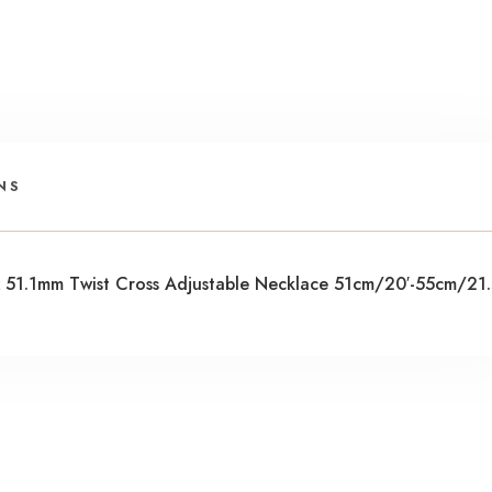
NS
x 51.1mm Twist Cross Adjustable Necklace 51cm/20′-55cm/21.