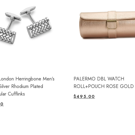
London Herringbone Men’s
PALERMO DBL WATCH
 Silver Rhodium Plated
ROLL+POUCH ROSE GOLD
lar Cufflinks
$
495.00
00