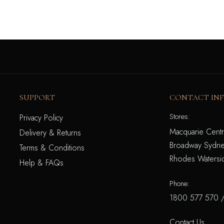
SUPPORT
CONTACT IN
Stores:
Privacy Policy
Macquarie Centr
Delivery & Returns
Broadway Sydne
Terms & Conditions
Rhodes Watersi
Help & FAQs
Phone:
1800 577 570
Contact Us