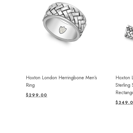
Hoxton London Herringbone Men’s
Hoxton 
Ring
Sterling
Rectangu
$
299.00
$
349.