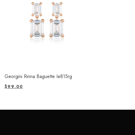
Georgini Rinna Baguette Ie815rg
$
99.00