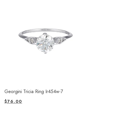
Georgini Tricia Ring Ir454w-7
$
76.00