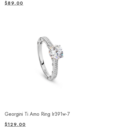
$
89.00
Georgini Ti Amo Ring Ir391w-7
$
129.00