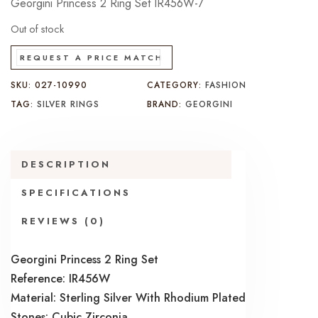
Georgini Princess 2 Ring Set IR456W-7
Out of stock
REQUEST A PRICE MATCH
SKU:
027-10990
CATEGORY:
FASHION
TAG:
SILVER RINGS
BRAND:
GEORGINI
DESCRIPTION
SPECIFICATIONS
REVIEWS (0)
Georgini Princess 2 Ring Set
Reference: IR456W
Material: Sterling Silver With Rhodium Plated
Stones: Cubic Zirconia