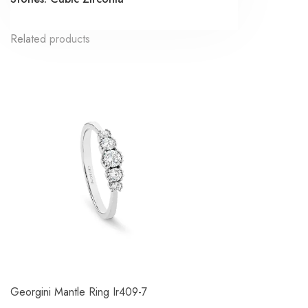
Related products
Georgini Mantle Ring Ir409-7