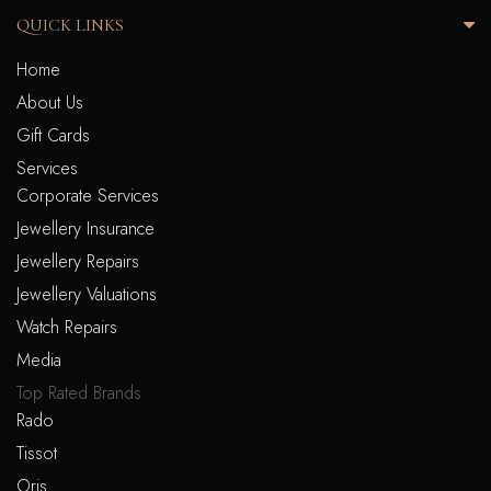
QUICK LINKS
Home
About Us
Gift Cards
Services
Corporate Services
Jewellery Insurance
Jewellery Repairs
Jewellery Valuations
Watch Repairs
Media
Top Rated Brands
Rado
Tissot
Oris