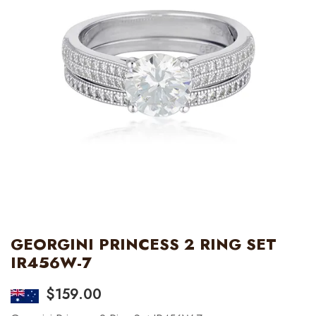
GEORGINI PRINCESS 2 RING SET
IR456W-7
$
159.00