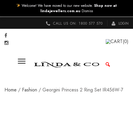
Welcome! We have moved to our new website.
Shop now at
lindajewellers.com.au
Dismiss
CALL US ON:
1800 577 570
LOGIN
CART
(0)
Home
/
Fashion
/ Georgini Princess 2 Ring Set IR456W-7