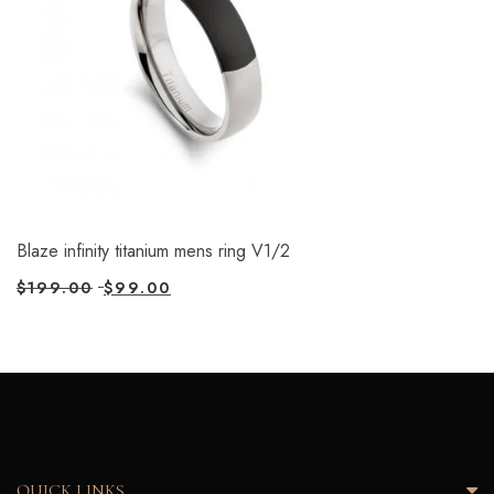
Blaze infinity titanium mens ring V1/2
$
199.00
$
99.00
QUICK LINKS