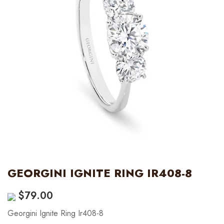
GEORGINI IGNITE RING IR408-8
$
79.00
Georgini Ignite Ring Ir408-8