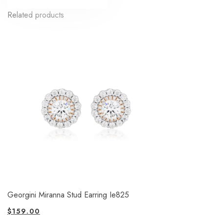
Related products
Georgini Miranna Stud Earring Ie825
$
159.00