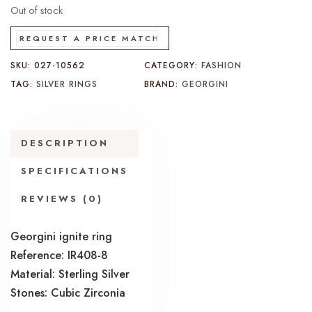
Out of stock
REQUEST A PRICE MATCH
SKU:
027-10562
CATEGORY:
FASHION
TAG:
SILVER RINGS
BRAND:
GEORGINI
DESCRIPTION
SPECIFICATIONS
REVIEWS (0)
Georgini ignite ring
Reference: IR408-8
Material: Sterling Silver
Stones: Cubic Zirconia