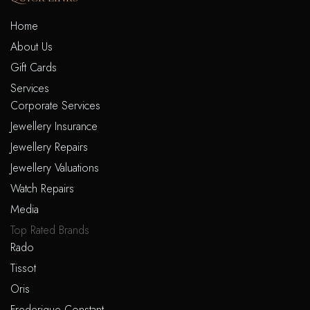
Home
About Us
Gift Cards
Services
Corporate Services
Jewellery Insurance
Jewellery Repairs
Jewellery Valuations
Watch Repairs
Media
Top Rated Brands
Rado
Tissot
Oris
Frederique Constant