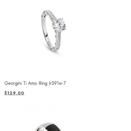
Georgini Ti Amo Ring Ir391w-7
$
129.00