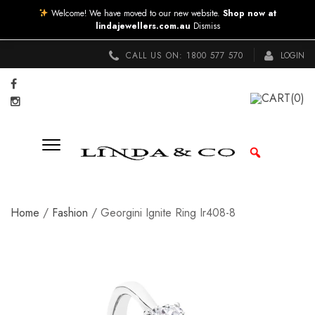
Welcome! We have moved to our new website.
Shop now at
lindajewellers.com.au
Dismiss
CALL US ON:
1800 577 570
LOGIN
CART
(0)
Home
/
Fashion
/ Georgini Ignite Ring Ir408-8