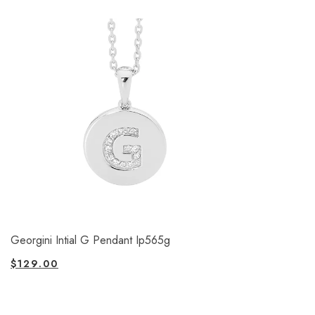
Georgini Intial G Pendant Ip565g
$
129.00