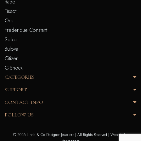
Rado
Tissot
Oris
Frederique Constant
Seiko
Bulova
Citizen
G-Shock
CATEGORIES
SUPPORT
CONTACT INFO
FOLLOW US
© 2026 Linda & Co Designer Jewellers | All Rights Reserved |
Website by