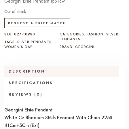
Georgini Elsie Pendant Ip813w
Out of stock
REQUEST A PRICE MATCH
SKU:
027-10980
CATEGORIES:
FASHION
,
SILVER
PENDANTS
TAGS:
SILVER PENDANTS
,
WOMEN'S DAY
BRAND:
GEORGINI
DESCRIPTION
SPECIFICATIONS
REVIEWS (0)
Georgini Elsie Pendant
White Cz Rhodium 3Mils Pendant With Chain 225S
41Cm+5Cm (Ext)