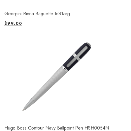
Georgini Rinna Baguette Ie815rg
$
99.00
Hugo Boss Contour Navy Ballpoint Pen HSH0054N