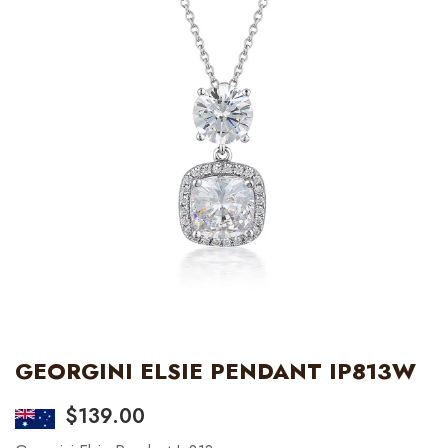
GEORGINI ELSIE PENDANT IP813W
$
139.00