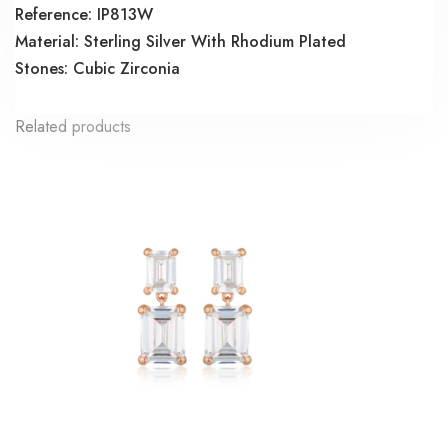
Reference: IP813W
Material: Sterling Silver With Rhodium Plated
Stones: Cubic Zirconia
Related products