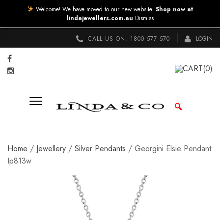
Welcome! We have moved to our new website.
Shop now at
lindajewellers.com.au
Dismiss
CALL US ON:
1800 577 570
LOGIN
CART
(0)
Home
/
Jewellery
/
Silver Pendants
/ Georgini Elsie Pendant
Ip813w