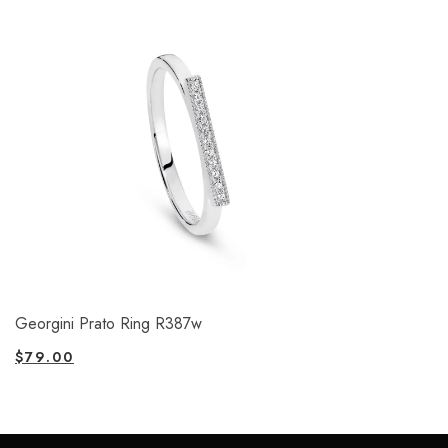
Georgini Prato Ring R387w
$
79.00