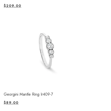
$
209.00
Georgini Mantle Ring Ir409-7
$
89.00