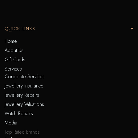
QUICK LINKS
Home
About Us
Gift Cards
Services
Corporate Services
Jewellery Insurance
Jewellery Repairs
Jewellery Valuations
Watch Repairs
Media
Top Rated Brands