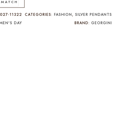
 MATCH
:
027-11322
CATEGORIES:
FASHION
,
SILVER PENDANTS
MEN'S DAY
BRAND:
GEORGINI