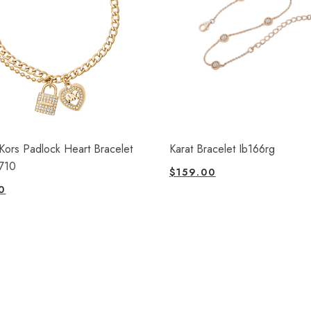
Kors Padlock Heart Bracelet
Karat Bracelet Ib166rg
710
$
159.00
0