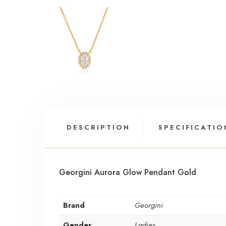
DESCRIPTION
SPECIFICATIO
Georgini Aurora Glow Pendant Gold
Brand
Georgini
Gender
Ladies