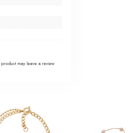
 product may leave a review.