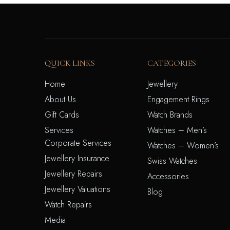
QUICK LINKS
CATEGORIES
Home
Jewellery
About Us
Engagement Rings
Gift Cards
Watch Brands
Services
Watches – Men’s
Corporate Services
Watches – Women’s
Jewellery Insurance
Swiss Watches
Jewellery Repairs
Accessories
Jewellery Valuations
Blog
Watch Repairs
Media