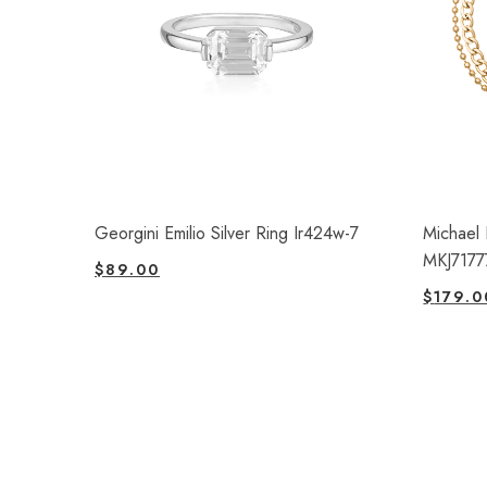
Georgini Emilio Silver Ring Ir424w-7
Michael 
MKJ7177
$
89.00
$
179.0