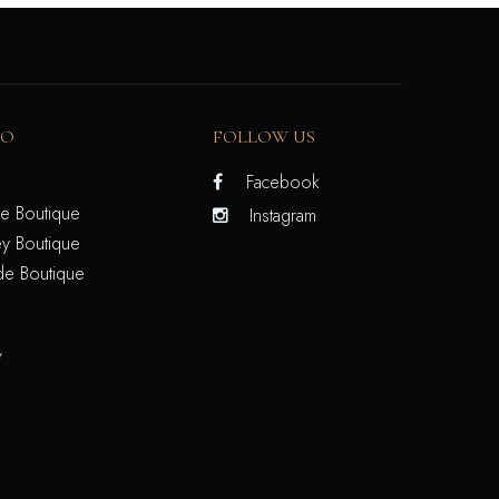
FO
FOLLOW US
Facebook
e Boutique
Instagram
y Boutique
de Boutique
/