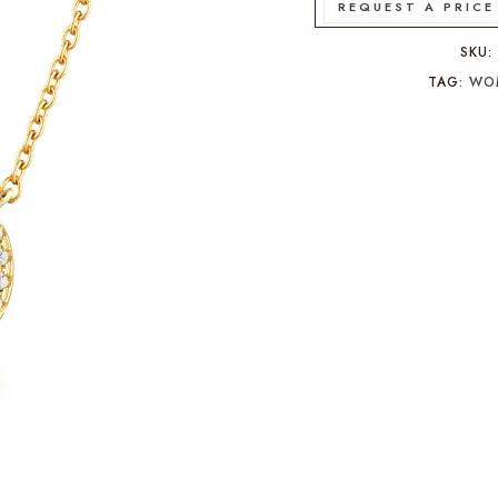
REQUEST A PRICE
SKU
TAG:
WO