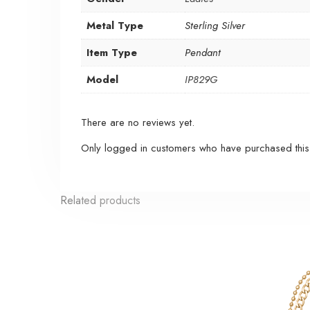
Metal Type
Sterling Silver
Item Type
Pendant
Model
IP829G
There are no reviews yet.
Only logged in customers who have purchased this
Related products