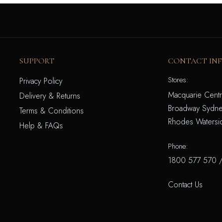
SUPPORT
CONTACT IN
Stores:
Privacy Policy
Macquarie Centr
Delivery & Returns
Broadway Sydne
Terms & Conditions
Rhodes Watersi
Help & FAQs
Phone:
1800 577 570
Contact Us