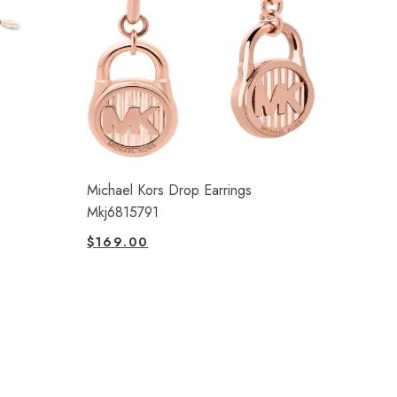
Michael Kors Drop Earrings
Mkj6815791
$
169.00