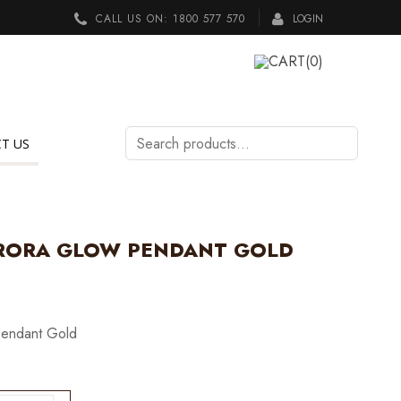
CALL US ON:
1800 577 570
LOGIN
CART
(0)
Search
T US
products…
RORA GLOW PENDANT GOLD
Pendant Gold