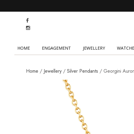
HOME
ENGAGEMENT
JEWELLERY
WATCHE
Home
/
Jewellery
/
Silver Pendants
/ Georgini Auro