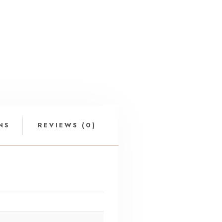
NS
REVIEWS (0)