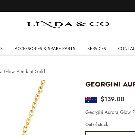
Linda
&
Co
S
ACCESSORIES & SPARE PARTS
SERVICES
CONTAC
ra Glow Pendant Gold
GEORGINI AU
$
139.00
Georgini Aurora Glow 
Out of stock