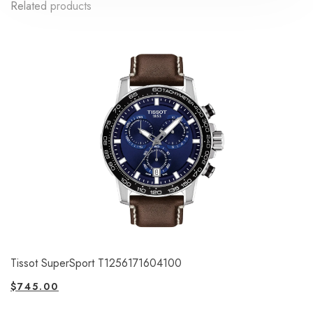
Related products
Tissot SuperSport T1256171604100
$
745.00