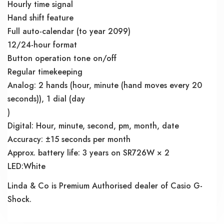
Hourly time signal
Hand shift feature
Full auto-calendar (to year 2099)
12/24-hour format
Button operation tone on/off
Regular timekeeping
Analog: 2 hands (hour, minute (hand moves every 20
seconds)), 1 dial (day
)
Digital: Hour, minute, second, pm, month, date
Accuracy: ±15 seconds per month
Approx. battery life: 3 years on SR726W × 2
LED:White
Linda & Co is Premium Authorised dealer of Casio G-
Shock.