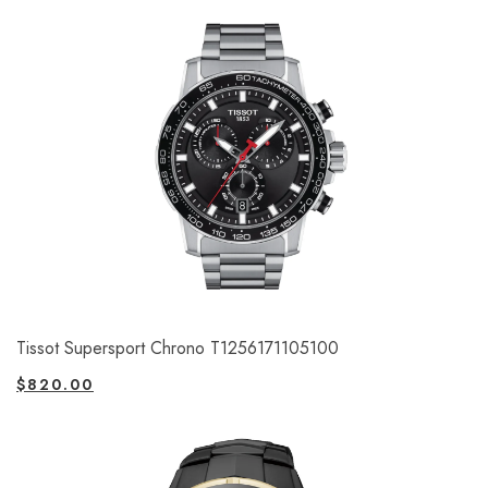
Tissot Supersport Chrono T1256171105100
$
820.00