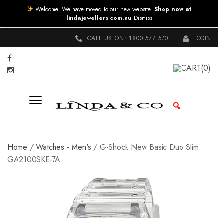
Welcome! We have moved to our new website.
Shop now at
lindajewellers.com.au
Dismiss
CALL US ON:
1800 577 570
LOGIN
CART
(0)
Home
/
Watches - Men's
/ G-Shock New Basic Duo Slim
GA2100SKE-7A