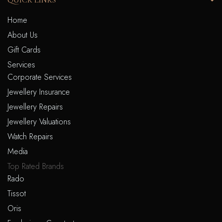
QUICK LINKS
Home
About Us
Gift Cards
Services
Corporate Services
Jewellery Insurance
Jewellery Repairs
Jewellery Valuations
Watch Repairs
Media
Top Rated Brands
Rado
Tissot
Oris