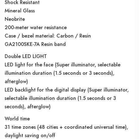
Shock Resistant
Mineral Glass
Neobrite
200-meter water resistance
Case / bezel material: Carbon / Resin
GA2100SKE-7A Resin band
Double LED LIGHT
LED light for the face (Super illuminator, selectable
illumination duration (1.5 seconds or 3 seconds),
afterglow)
LED backlight for the digital display (Super illuminator,
selectable illumination duration (1.5 seconds or 3
seconds), afterglow)
World time
31 time zones (48 cities + coordinated universal time),
daylight saving on/off