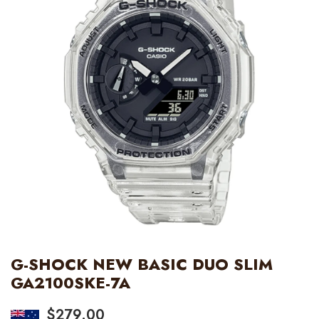
G-SHOCK NEW BASIC DUO SLIM
GA2100SKE-7A
$
279.00