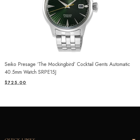
Seiko Presage ‘The Mockingbird’ Cocktail Gents Automatic
40.5mm Watch SRPE15J
$
725.00