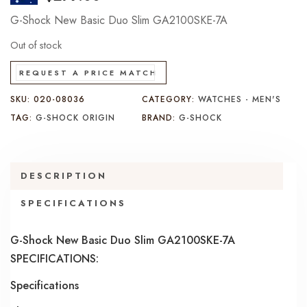
G-Shock New Basic Duo Slim GA2100SKE-7A
Out of stock
REQUEST A PRICE MATCH
SKU:
020-08036
CATEGORY:
WATCHES - MEN'S
TAG:
G-SHOCK ORIGIN
BRAND:
G-SHOCK
DESCRIPTION
SPECIFICATIONS
G-Shock New Basic Duo Slim GA2100SKE-7A
SPECIFICATIONS:
Specifications