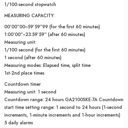
1/100-second stopwatch
MEASURING CAPACITY:
00’00”00~59’59”99 (for the first 60 minutes)
1:00’00”~23:59’59” (after 60 minutes)
Measuring unit:
1/100 second (for the first 60 minutes)
1 second (after 60 minutes)
Measuring modes: Elapsed time, split time
1st-2nd place times
Countdown timer
Measuring unit: 1 second
Countdown range: 24 hours GA2100SKE-7A Countdown
start time setting range: 1 second to 24 hours (1-second
increments, 1-minute increments and 1-hour increments)
5 daily alarms