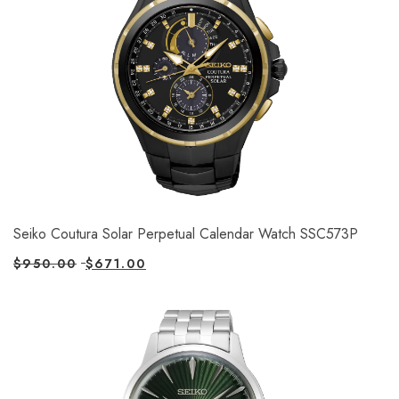
Seiko Coutura Solar Perpetual Calendar Watch SSC573P
$
950.00
$
671.00