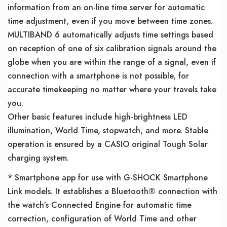
information from an on-line time server for automatic
time adjustment, even if you move between time zones.
MULTIBAND 6 automatically adjusts time settings based
on reception of one of six calibration signals around the
globe when you are within the range of a signal, even if
connection with a smartphone is not possible, for
accurate timekeeping no matter where your travels take
you.
Other basic features include high-brightness LED
illumination, World Time, stopwatch, and more. Stable
operation is ensured by a CASIO original Tough Solar
charging system.
* Smartphone app for use with G-SHOCK Smartphone
Link models. It establishes a Bluetooth® connection with
the watch’s Connected Engine for automatic time
correction, configuration of World Time and other