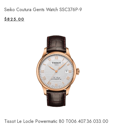
Seiko Coutura Gents Watch SSC376P-9
$
825.00
Tissot Le Locle Powermatic 80 T006.407.36.033.00