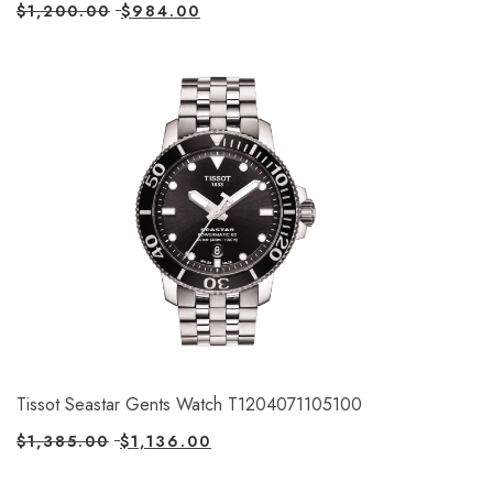
$
1,200.00
$
984.00
Tissot Seastar Gents Watch T1204071105100
$
1,385.00
$
1,136.00