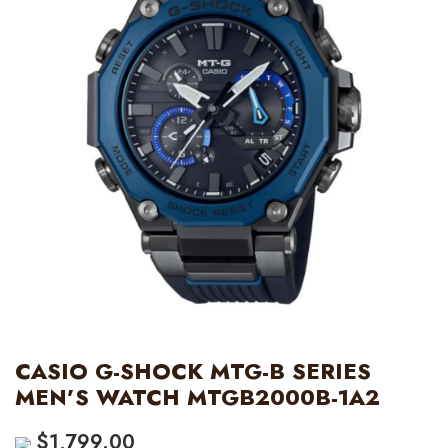
CASIO G-SHOCK MTG-B SERIES
MEN’S WATCH MTGB2000B-1A2
$
1,799.00