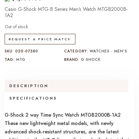
Casio G-Shock MTG-B Series Men’s Watch MTGB2000B-
1A2
Out of stock
REQUEST A PRICE MATCH
SKU:
020-07580
CATEGORY:
WATCHES - MEN'S
TAG:
MTG
BRAND:
G-SHOCK
DESCRIPTION
SPECIFICATIONS
G-Shock 2 way Time Sync Watch MTGB2000B-1A2
These new lightweight metal models, with newly
advanced shock-resistant structures, are the latest