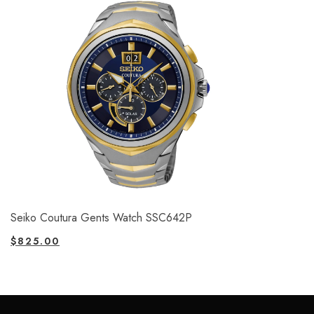
Seiko Coutura Gents Watch SSC642P
$
825.00