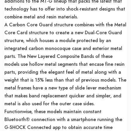
additions to the MT-G lineup that packs the latest that
technology has to offer into shock-resistant designs that
combine metal and resin materials.
A Carbon Core Guard structure combines with the Metal
Core Card structure to create a new Dual-Core Guard
structure, which houses a module protected by an
integrated carbon monocoque case and exterior metal
parts. The New Layered Composite Bands of these
models use hollow metal segments that encase fine resin
parts, providing the elegant feel of metal along with a
weight that is 15% less than that of previous models. The
metal frames have a new type of slide lever mechanism
that makes band replacement quicker and simpler, and
metal is also used for the outer case sides.
Functionwise, these models maintain constant
Bluetooth® connection with a smartphone running the
G-SHOCK Connected app to obtain accurate time