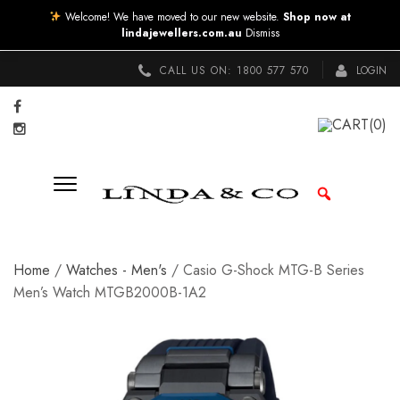
Welcome! We have moved to our new website.
Shop now at
lindajewellers.com.au
Dismiss
CALL US ON:
1800 577 570
LOGIN
CART
(0)
Home
/
Watches - Men's
/ Casio G-Shock MTG-B Series
Men’s Watch MTGB2000B-1A2