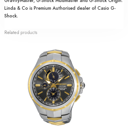
GravityMaster, G-Shock Mudmaster and G-Shock Origin.
Linda & Co is Premium Authorised dealer of Casio G-
Shock.
Related products