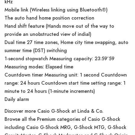
kHz
Mobile link (Wireless linking using Bluetooth®)
The auto hand home position correction
Hand shift feature (Hands move out of the way to
provide an unobstructed view of indial)
Dual time 27 time zones, Home city time swapping, auto
summer time (DST) switching
1-second stopwatch Measuring capacity: 23:59’59
Measuring modes: Elapsed time
Countdown timer Measuring unit: 1 second Countdown
range: 24 hours Countdown start time setting range: 1
minute to 24 hours (1-minute increments)
Daily alarm
Discover more Casio G-Shock at Linda & Co.
Browse all the Premium categories of Casio G-Shock
including Casio G-Shock MRG, G-Shock MTG, G-Shock