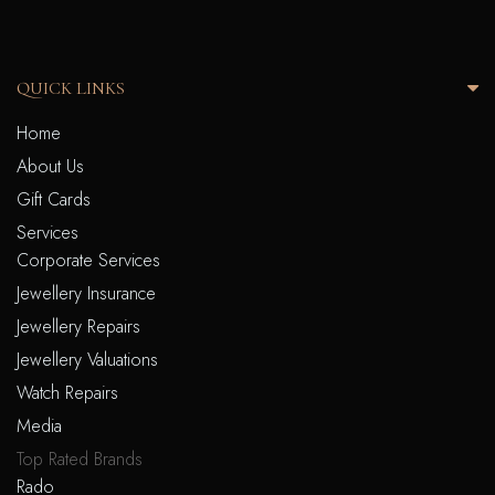
QUICK LINKS
Home
About Us
Gift Cards
Services
Corporate Services
Jewellery Insurance
Jewellery Repairs
Jewellery Valuations
Watch Repairs
Media
Top Rated Brands
Rado