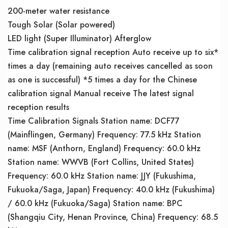
200-meter water resistance
Tough Solar (Solar powered)
LED light (Super Illuminator) Afterglow
Time calibration signal reception Auto receive up to six*
times a day (remaining auto receives cancelled as soon
as one is successful) *5 times a day for the Chinese
calibration signal Manual receive The latest signal
reception results
Time Calibration Signals Station name: DCF77
(Mainflingen, Germany) Frequency: 77.5 kHz Station
name: MSF (Anthorn, England) Frequency: 60.0 kHz
Station name: WWVB (Fort Collins, United States)
Frequency: 60.0 kHz Station name: JJY (Fukushima,
Fukuoka/Saga, Japan) Frequency: 40.0 kHz (Fukushima)
/ 60.0 kHz (Fukuoka/Saga) Station name: BPC
(Shangqiu City, Henan Province, China) Frequency: 68.5