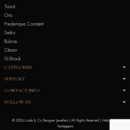
Tissot
Oris
Frederique Constant
Seiko
Bulova
Citizen
G-Shock
CATEGORIES
SUPPORT
CONTACT INFO
FOLLOW US
© 2026 Linda & Co Designer Jewellers | All Rights Reserved |
Website by
Vantagepro