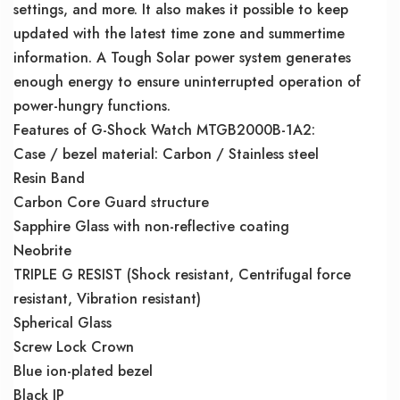
settings, and more. It also makes it possible to keep
updated with the latest time zone and summertime
information. A Tough Solar power system generates
enough energy to ensure uninterrupted operation of
power-hungry functions.
Features of G-Shock Watch MTGB2000B-1A2:
Case / bezel material: Carbon / Stainless steel
Resin Band
Carbon Core Guard structure
Sapphire Glass with non-reflective coating
Neobrite
TRIPLE G RESIST (Shock resistant, Centrifugal force
resistant, Vibration resistant)
Spherical Glass
Screw Lock Crown
Blue ion-plated bezel
Black IP