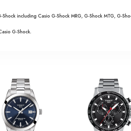
o G-Shock including Casio G-Shock MRG, G-Shock MTG, G-Sh
Casio G-Shock.