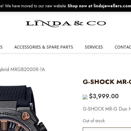
! We have moved to our new website.
Shop now at lindajewellers.com
Linda
&
Co
S
ACCESSORIES & SPARE PARTS
SERVICES
CONTAC
ybrid MRGB2000R-1A
G-SHOCK MR-
$
3,999.00
G-SHOCK MR-G Duo H
Out of stock