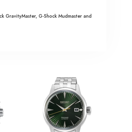
ock GravityMaster, G-Shock Mudmaster and