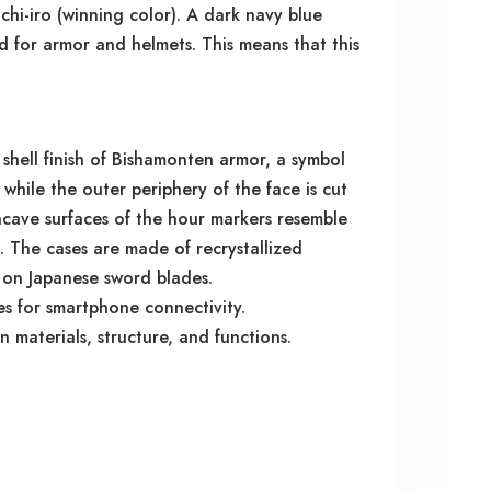
hi-iro (winning color). A dark navy blue
ed for armor and helmets. This means that this
hell finish of Bishamonten armor, a symbol
 while the outer periphery of the face is cut
ncave surfaces of the hour markers resemble
o. The cases are made of recrystallized
ie on Japanese sword blades.
es for smartphone connectivity.
materials, structure, and functions.