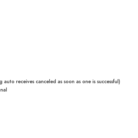
g auto receives canceled as soon as one is successful)
gnal