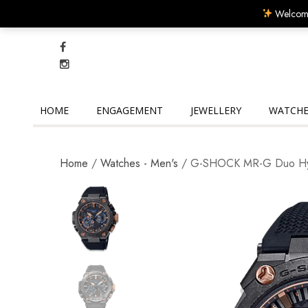
Welcome
HOME
ENGAGEMENT
JEWELLERY
WATCHE
Home
/
Watches - Men's
/ G-SHOCK MR-G Duo H