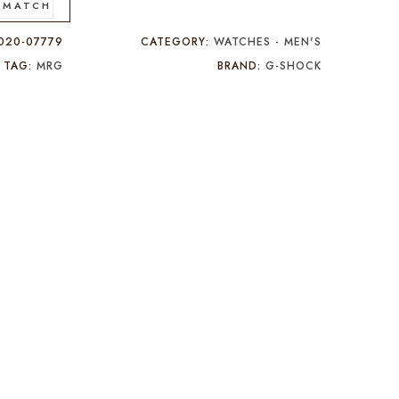
 MATCH
020-07779
CATEGORY:
WATCHES - MEN'S
TAG:
MRG
BRAND:
G-SHOCK