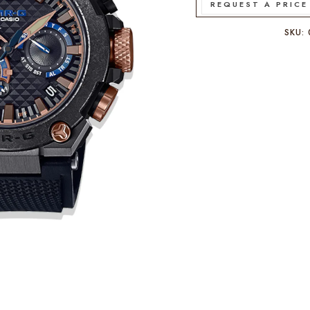
REQUEST A PRICE
SKU: