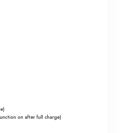
ge)
nction on after full charge)