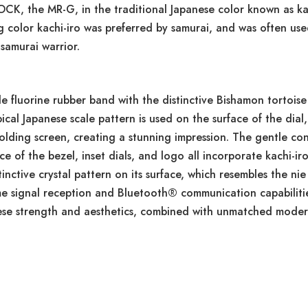
OCK, the MR-G, in the traditional Japanese color known as kac
ng color kachi-iro was preferred by samurai, and was often us
samurai warrior.
luorine rubber band with the distinctive Bishamon tortoise s
pical Japanese scale pattern is used on the surface of the dial,
folding screen, creating a stunning impression. The gentle co
e of the bezel, inset dials, and logo all incorporate kachi-ir
tinctive crystal pattern on its surface, which resembles the n
ime signal reception and Bluetooth® communication capabiliti
se strength and aesthetics, combined with unmatched modern 