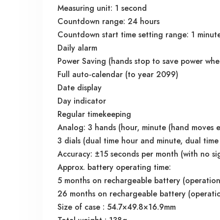
Measuring unit: 1 second
Countdown range: 24 hours
Countdown start time setting range: 1 minute
Daily alarm
Power Saving (hands stop to save power when 
Full auto-calendar (to year 2099)
Date display
Day indicator
Regular timekeeping
Analog: 3 hands (hour, minute (hand moves e
3 dials (dual time hour and minute, dual time
Accuracy: ±15 seconds per month (with no sig
Approx. battery operating time:
5 months on rechargeable battery (operation 
26 months on rechargeable battery (operation
Size of case : 54.7×49.8×16.9mm