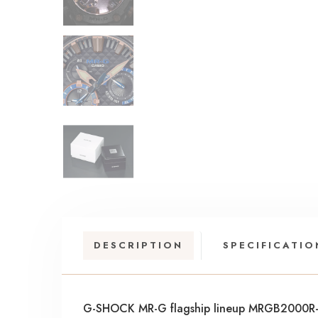
DESCRIPTION
SPECIFICATIO
G-SHOCK MR-G flagship lineup MRGB2000R