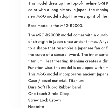
This model dress up the top-of-the-line G-SH
color with a long history in Japan, the winni
new MR-G model adopt the very spirit of the 
Base model is the MRG-B2000.
The MRG-B2000R model comes with a durable f
of strength in Japan since ancient times. A ty
to a shape that resembles a Japanese fan or 
the curve of a samurai sword. The inner surfac
titanium. Heat treating titanium creates a dis
Function-wise, this model is equipped with t
This MR-G model incorporates ancient Japane
Case / bezel material: Titanium
Dura Soft Fluoro Rubber band
One-touch 3-fold Clasp
Screw Lock Crown
Neobrite