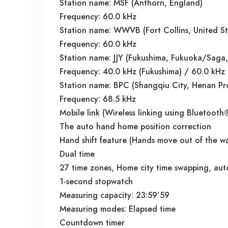
Station name: MSF (Anthorn, England)
Frequency: 60.0 kHz
Station name: WWVB (Fort Collins, United St
Frequency: 60.0 kHz
Station name: JJY (Fukushima, Fukuoka/Saga,
Frequency: 40.0 kHz (Fukushima) / 60.0 kHz
Station name: BPC (Shangqiu City, Henan Pr
Frequency: 68.5 kHz
Mobile link (Wireless linking using Bluetooth
The auto hand home position correction
Hand shift feature (Hands move out of the wa
Dual time
27 time zones, Home city time swapping, aut
1-second stopwatch
Measuring capacity: 23:59’59
Measuring modes: Elapsed time
Countdown timer