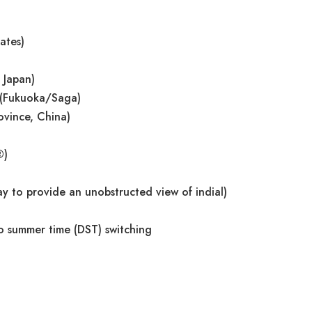
ates)
 Japan)
 (Fukuoka/Saga)
ovince, China)
®)
y to provide an unobstructed view of indial)
o summer time (DST) switching