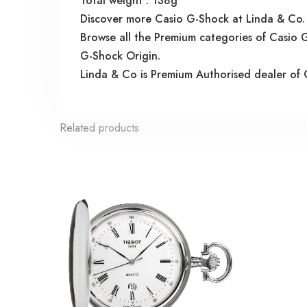
Total weight : 138g
Discover more Casio G-Shock at Linda & Co.
Browse all the Premium categories of Casi
G-Shock Origin.
Linda & Co is Premium Authorised dealer of 
Related products