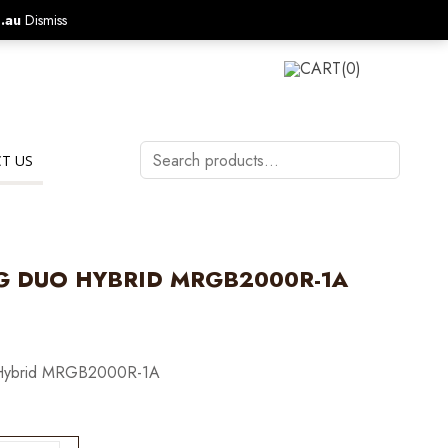
.au
Dismiss
CALL US ON:
1800 577 570
LOGIN
CART
(0)
Search
T US
products…
G DUO HYBRID MRGB2000R-1A
ybrid MRGB2000R-1A