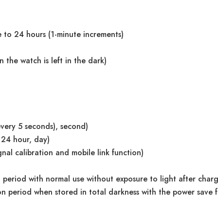
 to 24 hours (1-minute increments)
the watch is left in the dark)
very 5 seconds), second)
 24 hour, day)
nal calibration and mobile link function)
period with normal use without exposure to light after char
 period when stored in total darkness with the power save fu