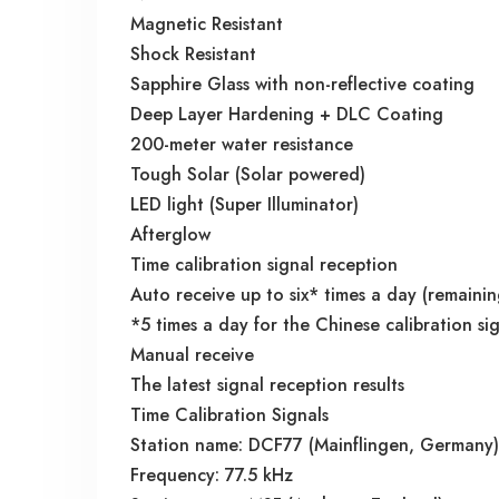
Magnetic Resistant
Shock Resistant
Sapphire Glass with non-reflective coating
Deep Layer Hardening + DLC Coating
200-meter water resistance
Tough Solar (Solar powered)
LED light (Super Illuminator)
Afterglow
Time calibration signal reception
Auto receive up to six* times a day (remainin
*5 times a day for the Chinese calibration si
Manual receive
The latest signal reception results
Time Calibration Signals
Station name: DCF77 (Mainflingen, Germany)
Frequency: 77.5 kHz