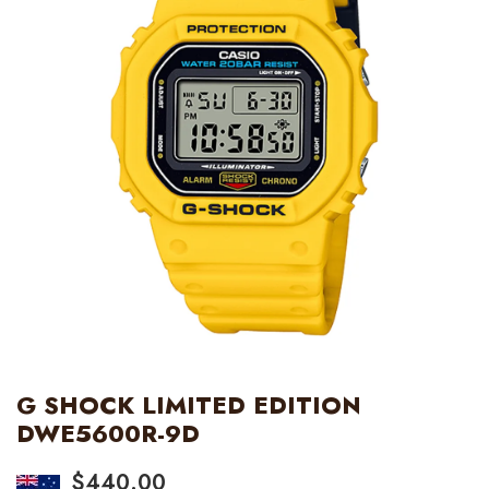
G SHOCK LIMITED EDITION
DWE5600R-9D
$
440.00