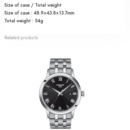
Size of case / Total weight
Size of case : 48.9×43.8×13.7mm
Total weight : 54g
Related products