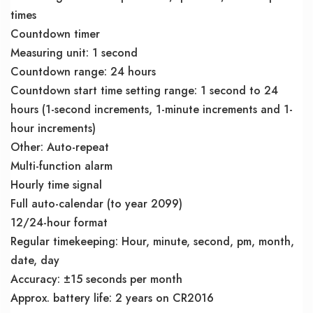
times
Countdown timer
Measuring unit: 1 second
Countdown range: 24 hours
Countdown start time setting range: 1 second to 24
hours (1-second increments, 1-minute increments and 1-
hour increments)
Other: Auto-repeat
Multi-function alarm
Hourly time signal
Full auto-calendar (to year 2099)
12/24-hour format
Regular timekeeping: Hour, minute, second, pm, month,
date, day
Accuracy: ±15 seconds per month
Approx. battery life: 2 years on CR2016