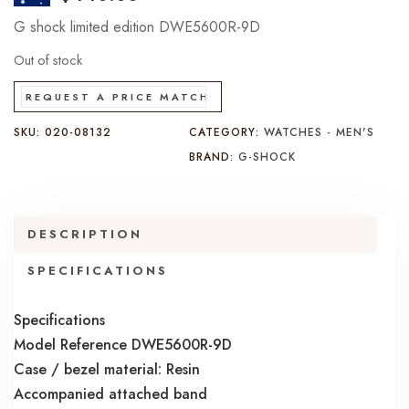
G shock limited edition DWE5600R-9D
Out of stock
REQUEST A PRICE MATCH
SKU:
020-08132
CATEGORY:
WATCHES - MEN'S
BRAND:
G-SHOCK
DESCRIPTION
SPECIFICATIONS
Specifications
Model Reference DWE5600R-9D
Case / bezel material: Resin
Accompanied attached band