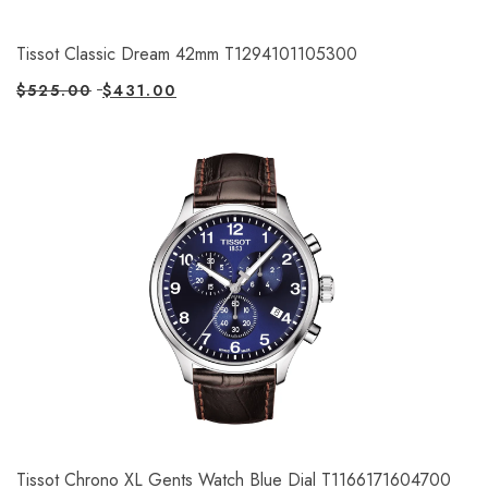
Tissot Classic Dream 42mm T1294101105300
$
525.00
$
431.00
Tissot Chrono XL Gents Watch Blue Dial T1166171604700