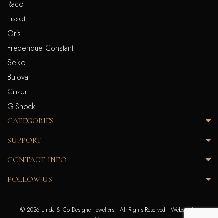
Rado
Tissot
Oris
Frederique Constant
Seiko
Bulova
Citizen
G-Shock
CATEGORIES
SUPPORT
CONTACT INFO
FOLLOW US
© 2026 Linda & Co Designer Jewellers | All Rights Reserved |
Website by