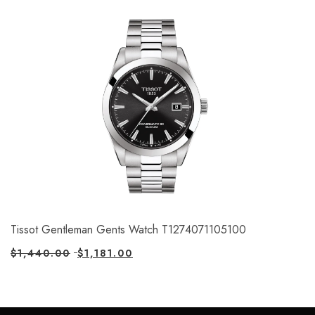
Tissot Gentleman Gents Watch T1274071105100
$
1,440.00
$
1,181.00