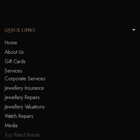
QUICK LINKS
Home
About Us
Gift Cards
Services
Corporate Services
Jewellery Insurance
Jewellery Repairs
Jewellery Valuations
Watch Repairs
Media
Top Rated Brands