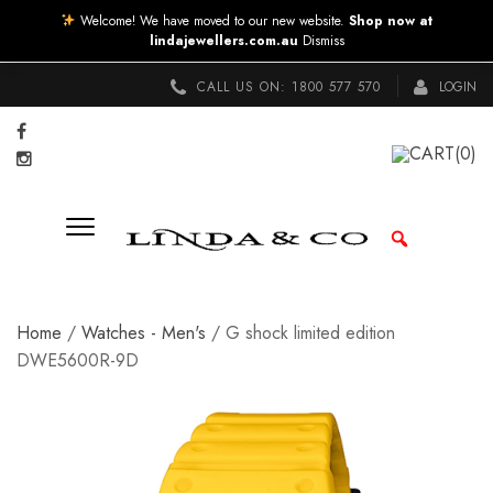
Welcome! We have moved to our new website.
Shop now at
lindajewellers.com.au
Dismiss
CALL US ON:
1800 577 570
LOGIN
CART
(0)
Home
/
Watches - Men's
/ G shock limited edition
DWE5600R-9D