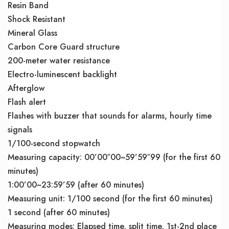
Resin Band
Shock Resistant
Mineral Glass
Carbon Core Guard structure
200-meter water resistance
Electro-luminescent backlight
Afterglow
Flash alert
Flashes with buzzer that sounds for alarms, hourly time
signals
1/100-second stopwatch
Measuring capacity: 00’00″00~59’59″99 (for the first 60
minutes)
1:00’00~23:59’59 (after 60 minutes)
Measuring unit: 1/100 second (for the first 60 minutes)
1 second (after 60 minutes)
Measuring modes: Elapsed time, split time, 1st-2nd place