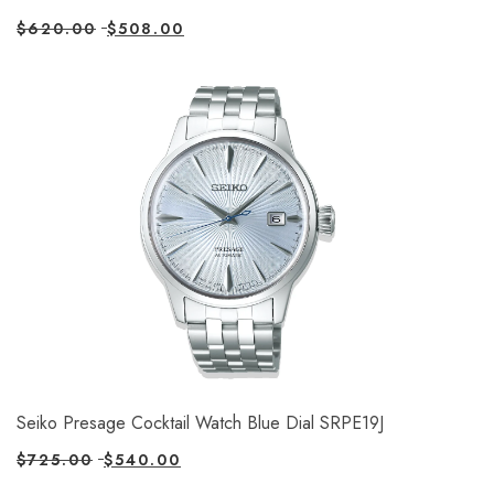
$
620.00
$
508.00
Seiko Presage Cocktail Watch Blue Dial SRPE19J
$
725.00
$
540.00