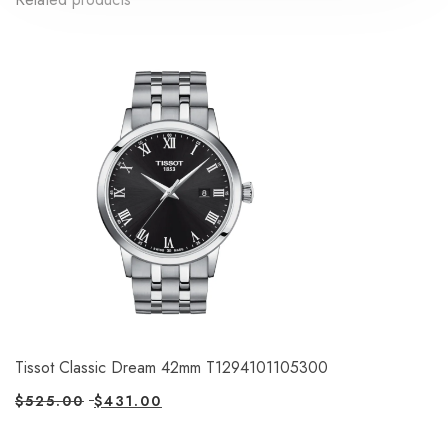
Tissot Classic Dream 42mm T1294101105300
$
525.00
$
431.00