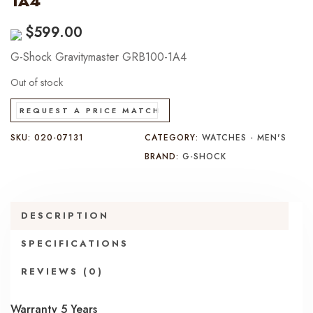
1A4
$
599.00
G-Shock Gravitymaster GRB100-1A4
Out of stock
REQUEST A PRICE MATCH
SKU:
020-07131
CATEGORY:
WATCHES - MEN'S
BRAND:
G-SHOCK
DESCRIPTION
SPECIFICATIONS
REVIEWS (0)
Warranty 5 Years