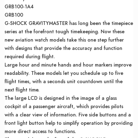
GRB100-1A4
GRB100
G-SHOCK GRAVITYMASTER has long been the timepiece
series at the forefront tough timekeeping. Now these
new aviation watch models take this one step further
with designs that provide the accuracy and function
required during flight.
Large hour and minute hands and hour markers improve
readability. These models let you schedule up to five
flight times, with a seconds unit countdown until the
next flight time.
The large LCD is designed in the image of a glass
cockpit of a passenger aircraft, which provides pilots
with a clear view of information. Five side buttons and a
front light button help to simplify operation by providing
more direct access to functions.