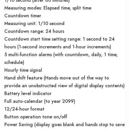
1/10 second (after 60 minutes)
Measuring modes: Elapsed time, split time
Countdown timer
Measuring unit: 1/10 second
Countdown range: 24 hours
Countdown start time setting range: 1 second to 24
hours (1-second increments and 1-hour increments)
5 multi-function alarms (with countdown, daily, 1 time,
schedule)
Hourly time signal
Hand shift feature (Hands move out of the way to
provide an unobstructed view of digital display contents)
Battery level indicator
Full auto-calendar (to year 2099)
12/24-hour format
Button operation tone on/off
Power Saving (display goes blank and hands stop to save