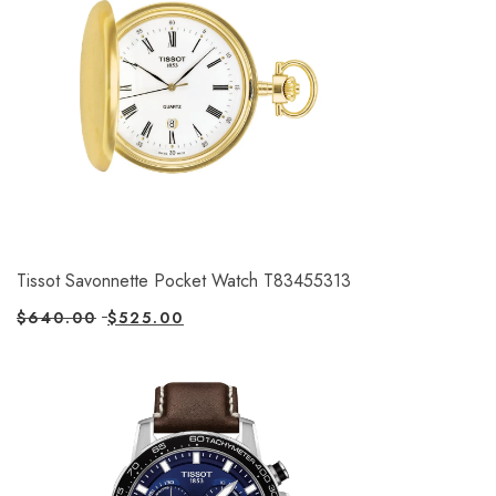
Tissot Savonnette Pocket Watch T83455313
$
640.00
$
525.00