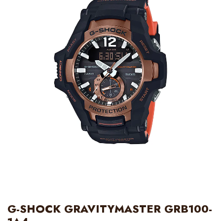
G-SHOCK GRAVITYMASTER GRB100-