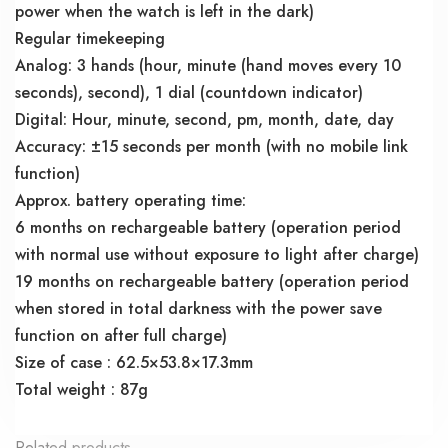
power when the watch is left in the dark)
Regular timekeeping
Analog: 3 hands (hour, minute (hand moves every 10
seconds), second), 1 dial (countdown indicator)
Digital: Hour, minute, second, pm, month, date, day
Accuracy: ±15 seconds per month (with no mobile link
function)
Approx. battery operating time:
6 months on rechargeable battery (operation period
with normal use without exposure to light after charge)
19 months on rechargeable battery (operation period
when stored in total darkness with the power save
function on after full charge)
Size of case : 62.5×53.8×17.3mm
Total weight : 87g
Related products