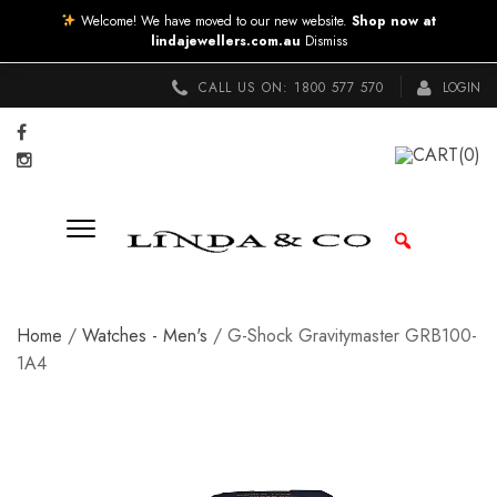
Welcome! We have moved to our new website.
Shop now at
lindajewellers.com.au
Dismiss
CALL US ON:
1800 577 570
LOGIN
CART
(0)
Home
/
Watches - Men's
/ G-Shock Gravitymaster GRB100-
1A4