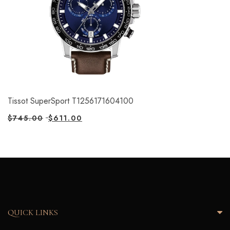
Tissot SuperSport T1256171604100
$
745.00
$
611.00
QUICK LINKS