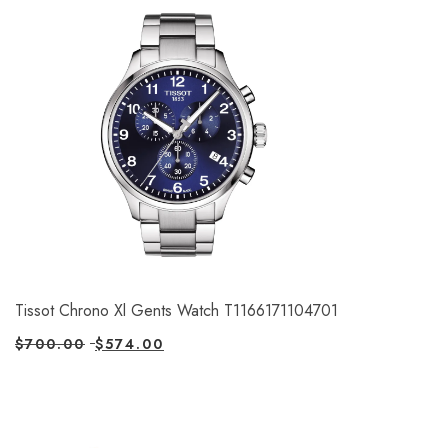
Tissot Chrono Xl Gents Watch T1166171104701
$
700.00
$
574.00