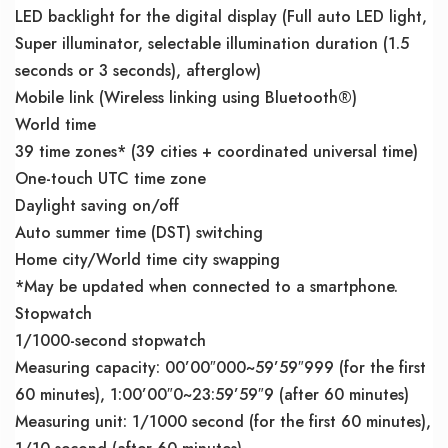
LED backlight for the digital display (Full auto LED light,
Super illuminator, selectable illumination duration (1.5
seconds or 3 seconds), afterglow)
Mobile link (Wireless linking using Bluetooth®)
World time
39 time zones* (39 cities + coordinated universal time)
One-touch UTC time zone
Daylight saving on/off
Auto summer time (DST) switching
Home city/World time city swapping
*May be updated when connected to a smartphone.
Stopwatch
1/1000-second stopwatch
Measuring capacity: 00’00″000~59’59″999 (for the first
60 minutes), 1:00’00″0~23:59’59″9 (after 60 minutes)
Measuring unit: 1/1000 second (for the first 60 minutes),