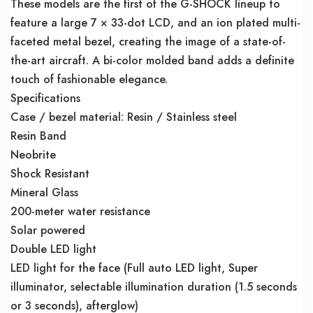
These models are the first of the G-SHOCK lineup to
feature a large 7 × 33-dot LCD, and an ion plated multi-
faceted metal bezel, creating the image of a state-of-
the-art aircraft. A bi-color molded band adds a definite
touch of fashionable elegance.
Specifications
Case / bezel material: Resin / Stainless steel
Resin Band
Neobrite
Shock Resistant
Mineral Glass
200-meter water resistance
Solar powered
Double LED light
LED light for the face (Full auto LED light, Super
illuminator, selectable illumination duration (1.5 seconds
or 3 seconds), afterglow)