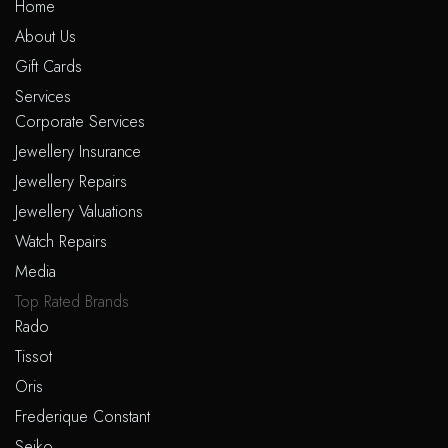
Home
About Us
Gift Cards
Services
Corporate Services
Jewellery Insurance
Jewellery Repairs
Jewellery Valuations
Watch Repairs
Media
Top Rated Brands
Rado
Tissot
Oris
Frederique Constant
Seiko