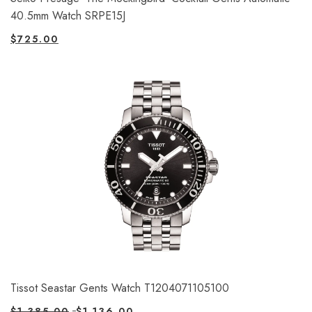
40.5mm Watch SRPE15J
$
725.00
Tissot Seastar Gents Watch T1204071105100
$
1,385.00
$
1,136.00