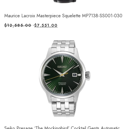
Maurice Lacroix Masterpiece Squelette MP7138-SS001-030
$
12,585.00
$
7,551.00
Seiko Presage ‘The Mockingbird’ Cocktail Gents Automatic