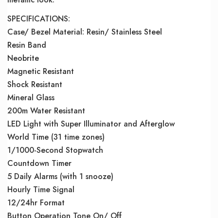
SPECIFICATIONS:
Case/ Bezel Material: Resin/ Stainless Steel
Resin Band
Neobrite
Magnetic Resistant
Shock Resistant
Mineral Glass
200m Water Resistant
LED Light with Super Illuminator and Afterglow
World Time (31 time zones)
1/1000-Second Stopwatch
Countdown Timer
5 Daily Alarms (with 1 snooze)
Hourly Time Signal
12/24hr Format
Button Operation Tone On/ Off