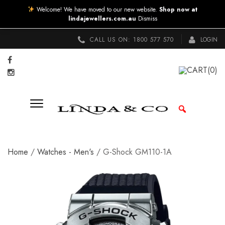
Welcome! We have moved to our new website.
Shop now at
lindajewellers.com.au
Dismiss
CALL US ON:
1800 577 570
LOGIN
CART
(0)
Home
/
Watches - Men's
/ G-Shock GM110-1A