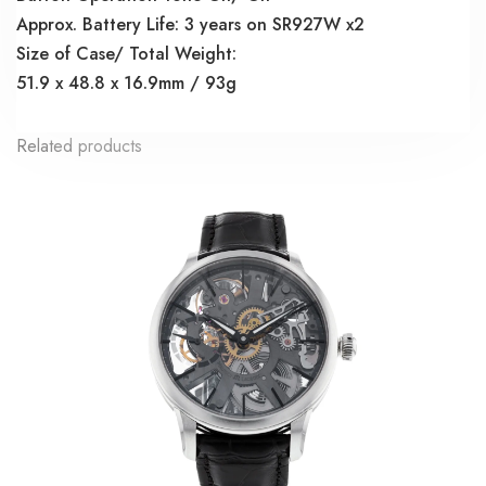
Approx. Battery Life: 3 years on SR927W x2
Size of Case/ Total Weight:
51.9 x 48.8 x 16.9mm / 93g
Related products