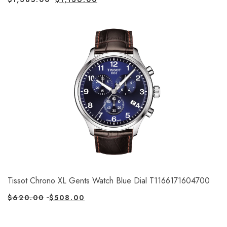
Tissot Chrono XL Gents Watch Blue Dial T1166171604700
$
620.00
$
508.00