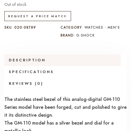
Out of stock
REQUEST A PRICE MATCH
SKU:
020-08789
CATEGORY:
WATCHES - MEN'S
BRAND:
G-SHOCK
DESCRIPTION
SPECIFICATIONS
REVIEWS (0)
The stainless steel bezel of this analog-digital GM-110
Series model have been forged, cut and polished to give
it its distinctive design.
The GM-110 model has a silver bezel and dial for a
metallic look.