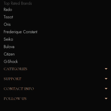
Top Rated Brands
Rado
Tissot
Oris
Frederique Constant
Seiko
Bulova
Citizen
G-Shock
CATEGORIES
SUPPORT
CONTACT INFO
FOLLOW US