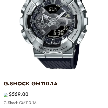
G-SHOCK GM110-1A
$
569.00
G-Shock GM110-1A