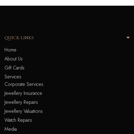
QUICK LINKS
Home
About Us
Gift Cards
Services
Corporate Services
Jewellery Insurance
Jewellery Repairs
Jewellery Valuations
Watch Repairs
Media