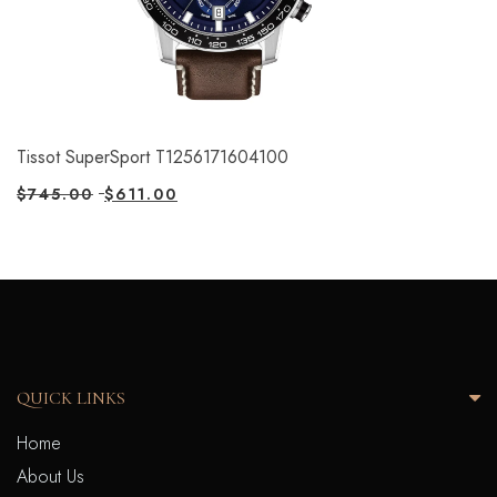
Tissot SuperSport T1256171604100
$
745.00
$
611.00
QUICK LINKS
Home
About Us