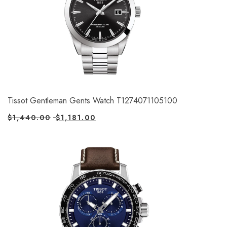
Tissot Gentleman Gents Watch T1274071105100
$
1,440.00
$
1,181.00