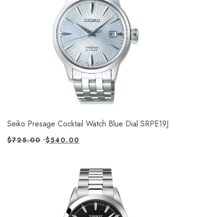
Seiko Presage Cocktail Watch Blue Dial SRPE19J
$
725.00
$
540.00