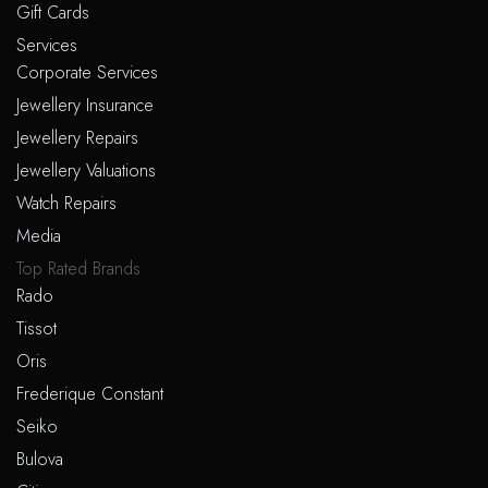
Gift Cards
Services
Corporate Services
Jewellery Insurance
Jewellery Repairs
Jewellery Valuations
Watch Repairs
Media
Top Rated Brands
Rado
Tissot
Oris
Frederique Constant
Seiko
Bulova