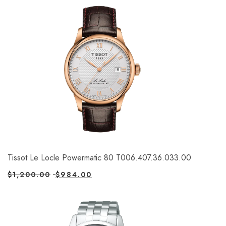
Tissot Le Locle Powermatic 80 T006.407.36.033.00
$
1,200.00
$
984.00