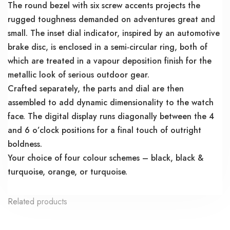
The round bezel with six screw accents projects the
rugged toughness demanded on adventures great and
small. The inset dial indicator, inspired by an automotive
brake disc, is enclosed in a semi-circular ring, both of
which are treated in a vapour deposition finish for the
metallic look of serious outdoor gear.
Crafted separately, the parts and dial are then
assembled to add dynamic dimensionality to the watch
face. The digital display runs diagonally between the 4
and 6 o’clock positions for a final touch of outright
boldness.
Your choice of four colour schemes – black, black &
turquoise, orange, or turquoise.
Related products