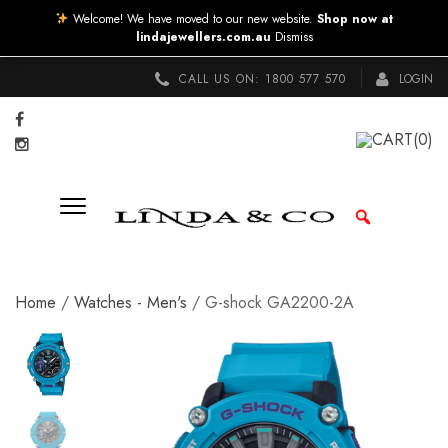
Welcome! We have moved to our new website.
Shop now at
lindajewellers.com.au
Dismiss
CALL US ON:
1800 577 570
LOGIN
CART
(0)
Home
/
Watches - Men's
/ G-shock GA2200-2A