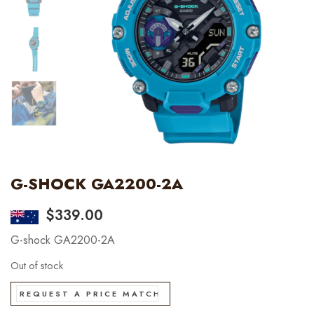
G-SHOCK GA2200-2A
$
339.00
G-shock GA2200-2A
Out of stock
REQUEST A PRICE MATCH