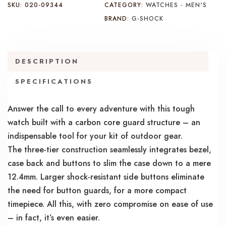
SKU:
020-09344
CATEGORY:
WATCHES - MEN'S
BRAND:
G-SHOCK
DESCRIPTION
SPECIFICATIONS
Answer the call to every adventure with this tough
watch built with a carbon core guard structure – an
indispensable tool for your kit of outdoor gear.
The three-tier construction seamlessly integrates bezel,
case back and buttons to slim the case down to a mere
12.4mm. Larger shock-resistant side buttons eliminate
the need for button guards, for a more compact
timepiece. All this, with zero compromise on ease of use
– in fact, it’s even easier.