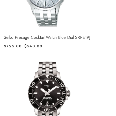
Seiko Presage Cocktail Watch Blue Dial SRPE19J
$
725.00
$
540.00