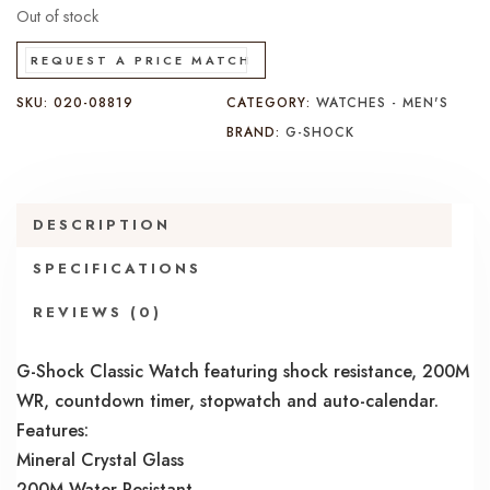
Out of stock
REQUEST A PRICE MATCH
SKU:
020-08819
CATEGORY:
WATCHES - MEN'S
BRAND:
G-SHOCK
DESCRIPTION
SPECIFICATIONS
REVIEWS (0)
G-Shock Classic Watch featuring shock resistance, 200M
WR, countdown timer, stopwatch and auto-calendar.
Features:
Mineral Crystal Glass
200M Water Resistant