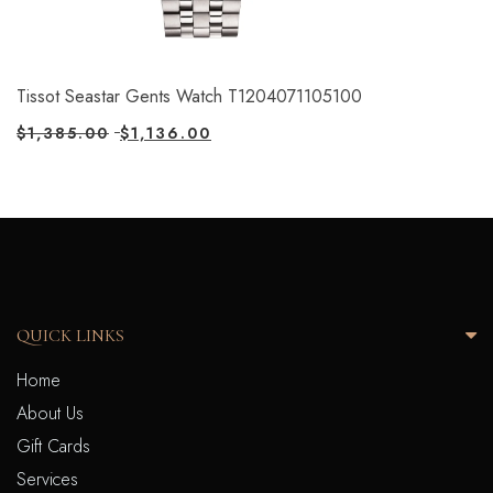
Tissot Seastar Gents Watch T1204071105100
$
1,385.00
$
1,136.00
QUICK LINKS
Home
About Us
Gift Cards
Services