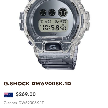
G-SHOCK DW6900SK-1D
$
269.00
G-shock DW6900SK-1D