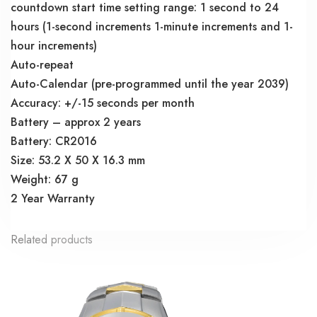
countdown start time setting range: 1 second to 24
hours (1-second increments 1-minute increments and 1-
hour increments)
Auto-repeat
Auto-Calendar (pre-programmed until the year 2039)
Accuracy: +/-15 seconds per month
Battery – approx 2 years
Battery: CR2016
Size: 53.2 X 50 X 16.3 mm
Weight: 67 g
2 Year Warranty
Related products