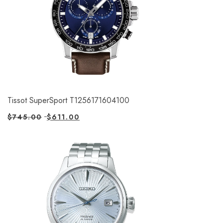
Tissot SuperSport T1256171604100
$
745.00
$
611.00