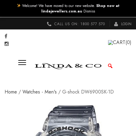
Welcome! We have moved to our new website.
Shop now at
lindajewellers.com.au
Dismiss
CALL US ON:
1800 577 570
LOGIN
CART
(0)
Home
/
Watches - Men's
/ G-shock DW6900SK-1D