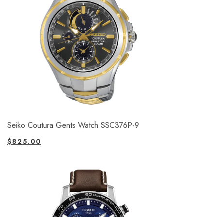
Seiko Coutura Gents Watch SSC376P-9
$
825.00