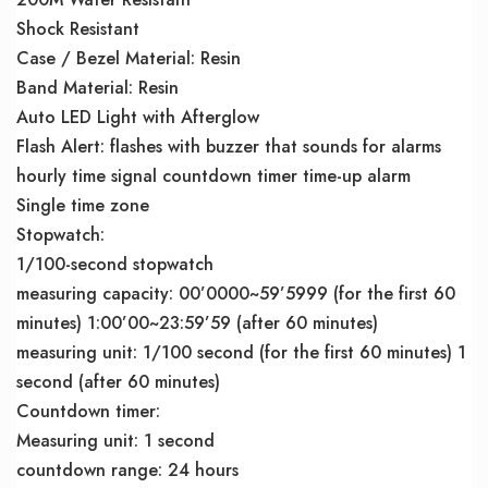
Shock Resistant
Case / Bezel Material: Resin
Band Material: Resin
Auto LED Light with Afterglow
Flash Alert: flashes with buzzer that sounds for alarms
hourly time signal countdown timer time-up alarm
Single time zone
Stopwatch:
1/100-second stopwatch
measuring capacity: 00’0000~59’5999 (for the first 60
minutes) 1:00’00~23:59’59 (after 60 minutes)
measuring unit: 1/100 second (for the first 60 minutes) 1
second (after 60 minutes)
Countdown timer:
Measuring unit: 1 second
countdown range: 24 hours