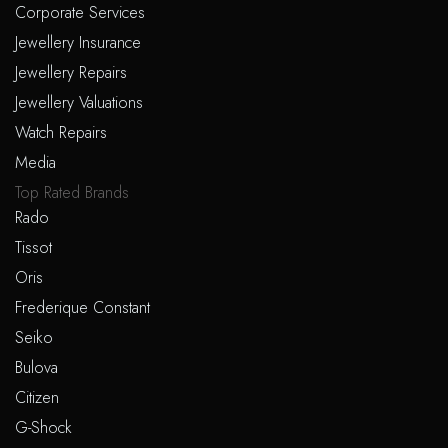
Corporate Services
Jewellery Insurance
Jewellery Repairs
Jewellery Valuations
Watch Repairs
Media
Top Rated Brands
Rado
Tissot
Oris
Frederique Constant
Seiko
Bulova
Citizen
G-Shock