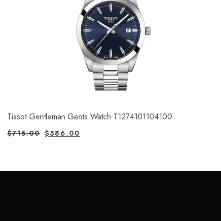
Tissot Gentleman Gents Watch T1274101104100
$
715.00
$
586.00