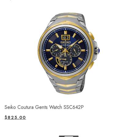
Seiko Coutura Gents Watch SSC642P
$
825.00