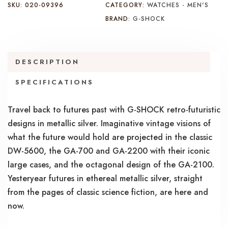
SKU:
020-09396
CATEGORY:
WATCHES - MEN'S
BRAND:
G-SHOCK
DESCRIPTION
SPECIFICATIONS
Travel back to futures past with G-SHOCK retro-futuristic
designs in metallic silver. Imaginative vintage visions of
what the future would hold are projected in the classic
DW-5600, the GA-700 and GA-2200 with their iconic
large cases, and the octagonal design of the GA-2100.
Yesteryear futures in ethereal metallic silver, straight
from the pages of classic science fiction, are here and
now.