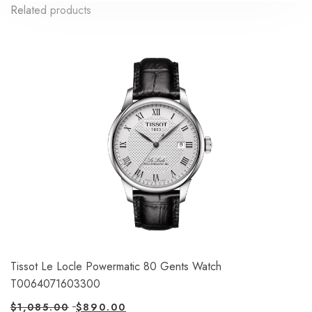
Related products
Tissot Le Locle Powermatic 80 Gents Watch
T0064071603300
$
1,085.00
$
890.00