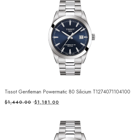
Tissot Gentleman Powermatic 80 Silicium T1274071104100
$
1,440.00
$
1,181.00