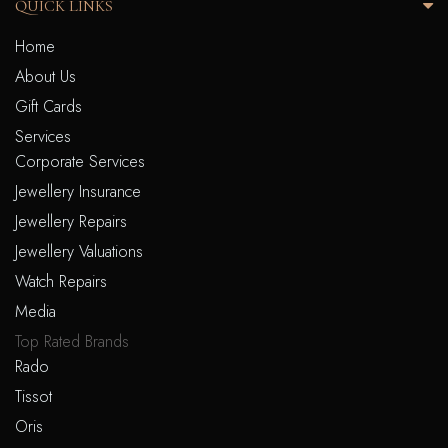
QUICK LINKS
Home
About Us
Gift Cards
Services
Corporate Services
Jewellery Insurance
Jewellery Repairs
Jewellery Valuations
Watch Repairs
Media
Top Rated Brands
Rado
Tissot
Oris