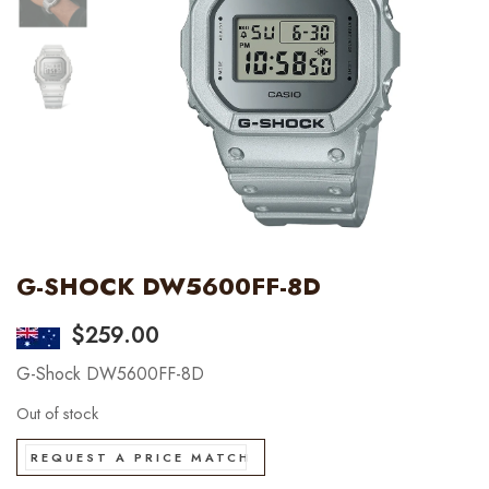
G-SHOCK DW5600FF-8D
$
259.00
G-Shock DW5600FF-8D
Out of stock
REQUEST A PRICE MATCH