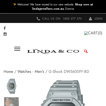
Welcome! We have moved to our new website.
Shop now at
lindajewellers.com.au
Dismiss
CALL US ON:
1800 577 570
LOGIN
CART
(0)
Home
/
Watches - Men's
/ G-Shock DW5600FF-8D