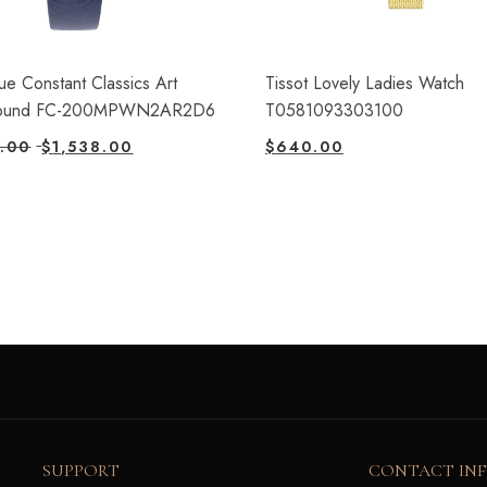
ue Constant Classics Art
Tissot Lovely Ladies Watch
ound FC-200MPWN2AR2D6
T0581093303100
.00
$
1,538.00
$
640.00
SUPPORT
CONTACT IN