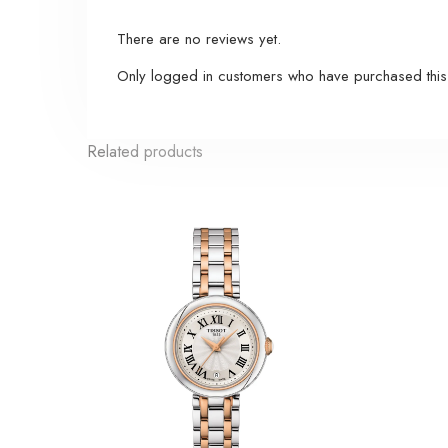
There are no reviews yet.
Only logged in customers who have purchased this
Related products