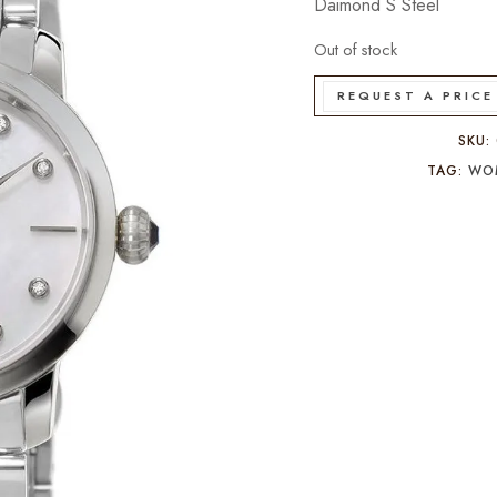
Daimond S Steel
Out of stock
REQUEST A PRICE
SKU:
TAG:
WO