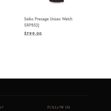
Seiko Presage Unisex Watch
SRP852J
$
799.00
FO
FOLLOW US