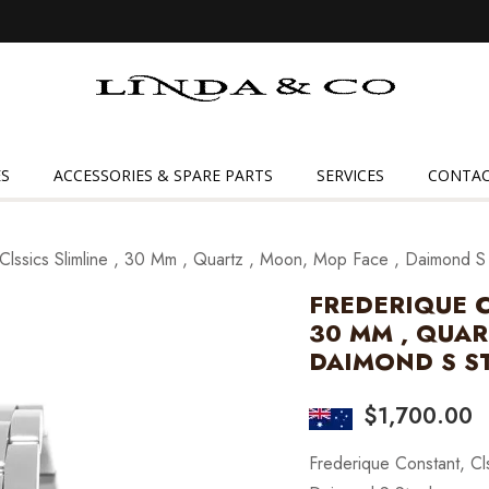
Linda
&
Co
S
ACCESSORIES & SPARE PARTS
SERVICES
CONTAC
Clssics Slimline , 30 Mm , Quartz , Moon, Mop Face , Daimond S
FREDERIQUE C
30 MM , QUAR
DAIMOND S S
$
1,700.00
Frederique Constant, Cl