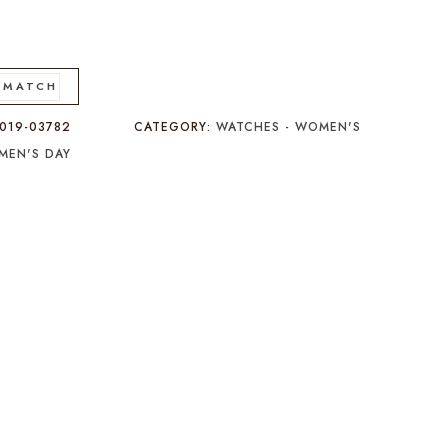
 MATCH
019-03782
CATEGORY:
WATCHES - WOMEN'S
MEN'S DAY