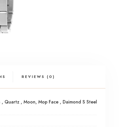
NS
REVIEWS (0)
Mm , Quartz , Moon, Mop Face , Daimond S Steel