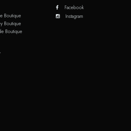
Facebook
e Boutique
Instagram
y Boutique
de Boutique
/