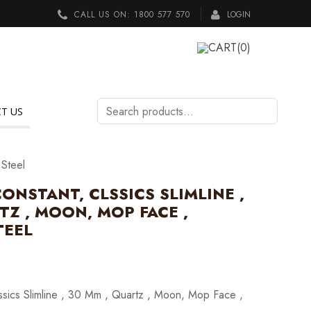
CALL US ON:
1800 577 570
LOGIN
CART
(0)
Search
T US
products…
 Steel
ONSTANT, CLSSICS SLIMLINE ,
TZ , MOON, MOP FACE ,
TEEL
ssics Slimline , 30 Mm , Quartz , Moon, Mop Face ,