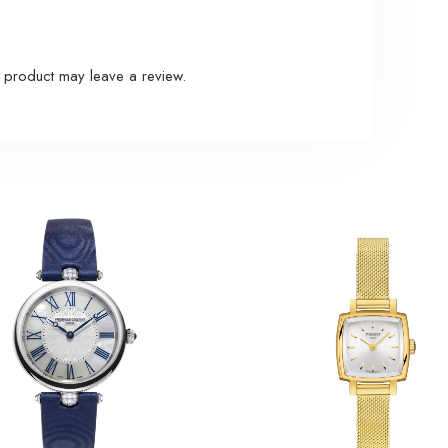
 product may leave a review.