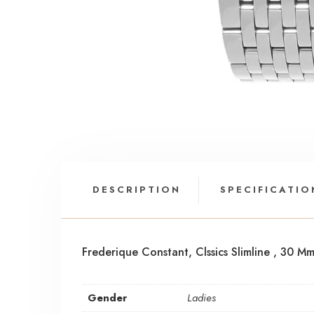
DESCRIPTION
SPECIFICATIO
Frederique Constant, Clssics Slimline , 30 
Gender
Ladies