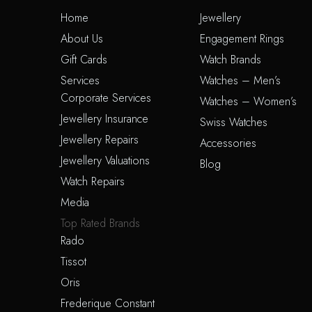
Home
Jewellery
About Us
Engagement Rings
Gift Cards
Watch Brands
Services
Watches – Men’s
Corporate Services
Watches – Women’s
Jewellery Insurance
Swiss Watches
Jewellery Repairs
Accessories
Jewellery Valuations
Blog
Watch Repairs
Media
Top Rated Brands
Rado
Tissot
Oris
Frederique Constant