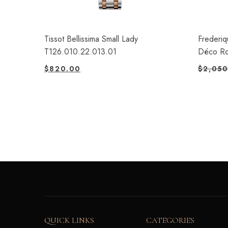
Tissot Bellissima Small Lady
Frederiq
T126.010.22.013.01
Déco R
$
820.00
$
2,050
QUICK LINKS
CATEGORIES