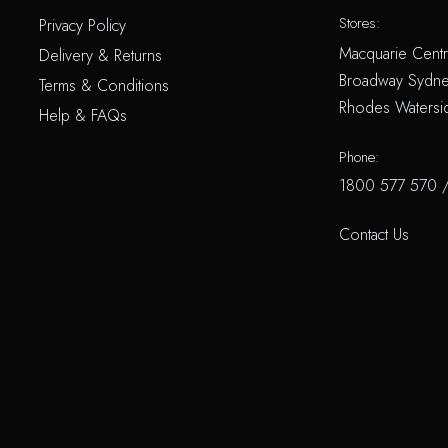
Stores:
Privacy Policy
Macquarie Centr
Delivery & Returns
Broadway Sydne
Terms & Conditions
Rhodes Watersi
Help & FAQs
Phone:
1800 577 570
Contact Us