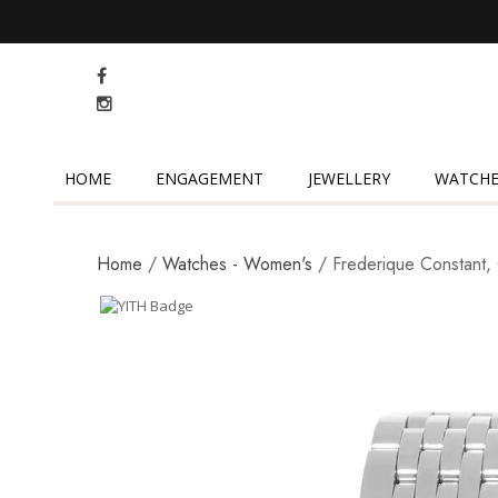
HOME
ENGAGEMENT
JEWELLERY
WATCHE
Home
/
Watches - Women's
/ Frederique Constant, 