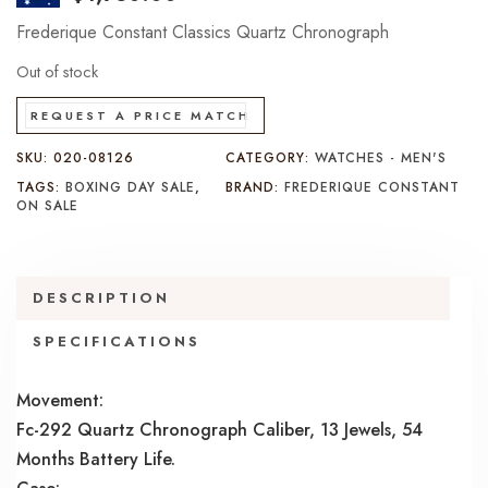
Frederique Constant Classics Quartz Chronograph
Out of stock
REQUEST A PRICE MATCH
SKU:
020-08126
CATEGORY:
WATCHES - MEN'S
TAGS:
BOXING DAY SALE
,
BRAND:
FREDERIQUE CONSTANT
ON SALE
DESCRIPTION
SPECIFICATIONS
Movement:
Fc-292 Quartz Chronograph Caliber, 13 Jewels, 54
Months Battery Life.