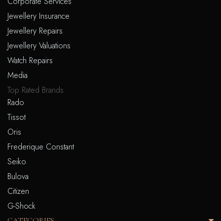
Corporate Services
Jewellery Insurance
Jewellery Repairs
Jewellery Valuations
Watch Repairs
Media
Top Rated Brands
Rado
Tissot
Oris
Frederique Constant
Seiko
Bulova
Citizen
G-Shock
CATEGORIES