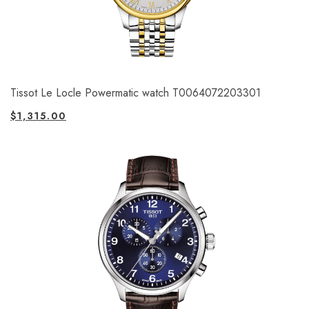
Tissot Le Locle Powermatic watch T0064072203301
$
1,315.00