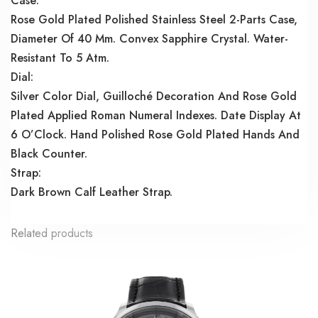
Case:
Rose Gold Plated Polished Stainless Steel 2-Parts Case,
Diameter Of 40 Mm. Convex Sapphire Crystal. Water-
Resistant To 5 Atm.
Dial:
Silver Color Dial, Guilloché Decoration And Rose Gold
Plated Applied Roman Numeral Indexes. Date Display At
6 O’Clock. Hand Polished Rose Gold Plated Hands And
Black Counter.
Strap:
Dark Brown Calf Leather Strap.
Related products