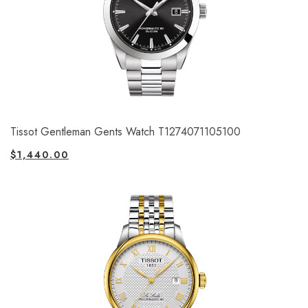
Tissot Gentleman Gents Watch T1274071105100
$
1,440.00