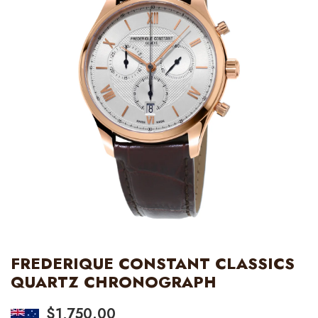
FREDERIQUE CONSTANT CLASSICS
QUARTZ CHRONOGRAPH
$
1,750.00