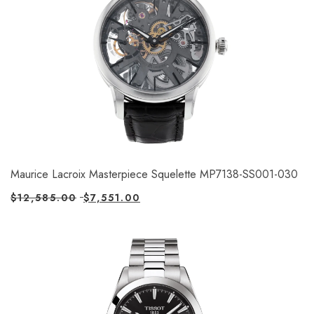
Maurice Lacroix Masterpiece Squelette MP7138-SS001-030
$
12,585.00
$
7,551.00