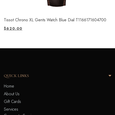
Tissot Chrono XL Gents Watch Blue Dial T1166171604700
$
620.00
QUICK LINKS
Home
About Us
Gift Cards
Services