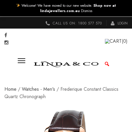
Welcome! We have moved to our new website.
Shop now at
lindajewellers.com.au
Dismiss
CALL US ON:
1800 577 570
LOGIN
CART
(0)
Home
/
Watches - Men's
/ Frederique Constant Classics
Quartz Chronograph