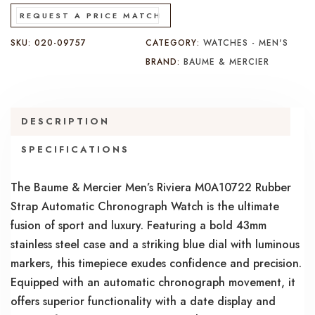
REQUEST A PRICE MATCH
SKU:
020-09757
CATEGORY:
WATCHES - MEN'S
BRAND:
BAUME & MERCIER
DESCRIPTION
SPECIFICATIONS
The Baume & Mercier Men’s Riviera M0A10722 Rubber
Strap Automatic Chronograph Watch is the ultimate
fusion of sport and luxury. Featuring a bold 43mm
stainless steel case and a striking blue dial with luminous
markers, this timepiece exudes confidence and precision.
Equipped with an automatic chronograph movement, it
offers superior functionality with a date display and