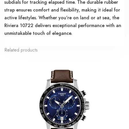
subdials for tracking elapsed time. The durable rubber
strap ensures comfort and flexibility, making it ideal for
active lifestyles. Whether you’re on land or at sea, the
Riviera 10722 delivers exceptional performance with an
unmistakable touch of elegance.
Related products