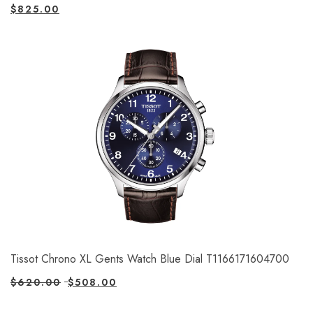
$
825.00
Tissot Chrono XL Gents Watch Blue Dial T1166171604700
$
620.00
$
508.00