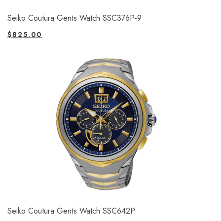
Seiko Coutura Gents Watch SSC376P-9
$
825.00
Seiko Coutura Gents Watch SSC642P