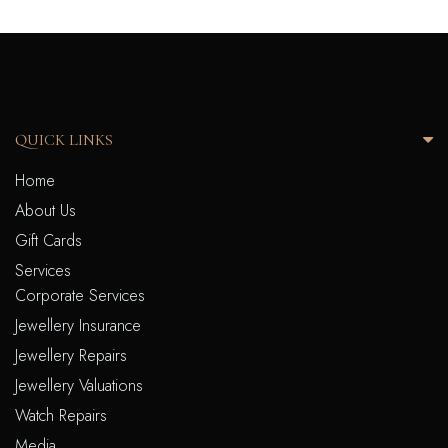
QUICK LINKS
Home
About Us
Gift Cards
Services
Corporate Services
Jewellery Insurance
Jewellery Repairs
Jewellery Valuations
Watch Repairs
Media