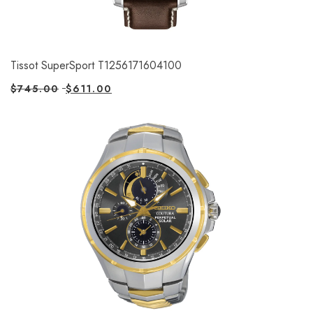
Tissot SuperSport T1256171604100
$
745.00
$
611.00