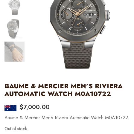
BAUME & MERCIER MEN’S RIVIERA
AUTOMATIC WATCH M0A10722
$
7,000.00
Baume & Mercier Men’s Riviera Automatic Watch M0A10722
Out of stock