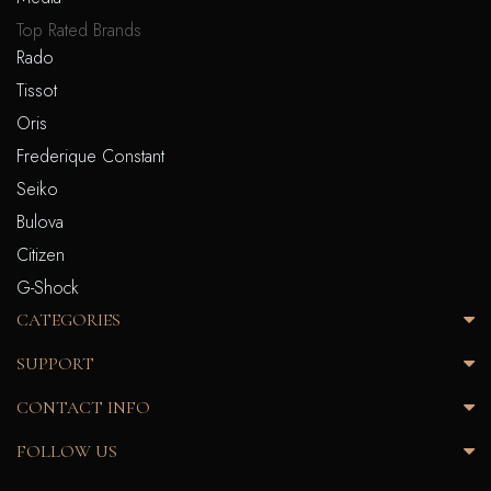
Top Rated Brands
Rado
Tissot
Oris
Frederique Constant
Seiko
Bulova
Citizen
G-Shock
CATEGORIES
SUPPORT
CONTACT INFO
FOLLOW US