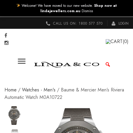
Welcome! We have moved to our new website.
Shop now at
lindajewellers.com.au
Dismiss
CALL US ON:
1800 577 570
LOGIN
CART
(0)
Home
/
Watches - Men's
/ Baume & Mercier Men’s Riviera
Automatic Watch M0A10722