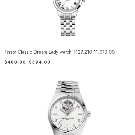
Tissot Classic Dream Lady watch T129.210.11.013.00
$
480.00
$
394.00