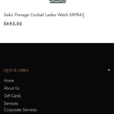
Seiko Presage Cocktail Ladies Watch SRP841J
$
695.00
QUICK LINKS
Home
About Us
Gift Cards
Services
Corporate Services