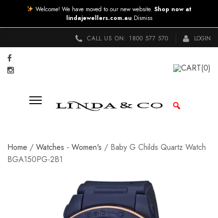
Welcome! We have moved to our new website.
Shop now at
lindajewellers.com.au
Dismiss
CALL US ON:
1800 577 570
LOGIN
CART
(0)
Home
/
Watches - Women's
/ Baby G Childs Quartz Watch
BGA150PG-2B1