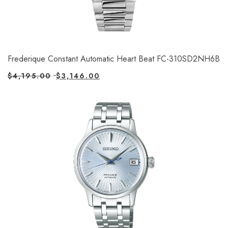
Frederique Constant Automatic Heart Beat FC-310SD2NH6B
$
4,195.00
$
3,146.00