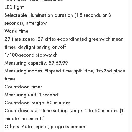
LED light
Selectable illumination duration (1.5 seconds or 3
seconds), afterglow
World time
29 time zones (27 cities +coordinated greenwich mean
time), daylight saving on/off
1/100-second stopwatch
Measuring capacity: 59’59.99
Measuring modes: Elapsed time, split time, 1st-2nd place
times
Countdown timer
Measuring unit: 1 second
Countdown range: 60 minutes
Countdown start time setting range: 1 to 60 minutes (1-
minute increments)
Others: Auto-repeat, progress beeper