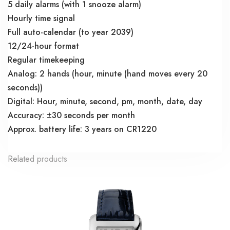
5 daily alarms (with 1 snooze alarm)
Hourly time signal
Full auto-calendar (to year 2039)
12/24-hour format
Regular timekeeping
Analog: 2 hands (hour, minute (hand moves every 20
seconds))
Digital: Hour, minute, second, pm, month, date, day
Accuracy: ±30 seconds per month
Approx. battery life: 3 years on CR1220
Related products