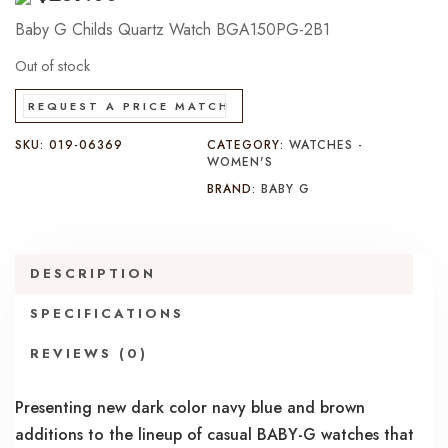
Baby G Childs Quartz Watch BGA150PG-2B1
Out of stock
REQUEST A PRICE MATCH
SKU:
019-06369
CATEGORY:
WATCHES -
WOMEN'S
BRAND:
BABY G
DESCRIPTION
SPECIFICATIONS
REVIEWS (0)
Presenting new dark color navy blue and brown
additions to the lineup of casual BABY-G watches that