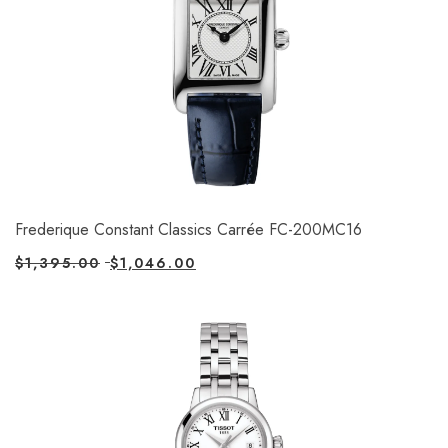
Frederique Constant Classics Carrée FC-200MC16
$
1,395.00
$
1,046.00