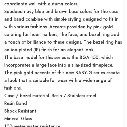
coordinate well with autumn colors.
Subdued navy blue and brown base colors for the case
and band combine with simple styling designed to fit in
with various fashions. Accents provided by pink gold
coloring for hour markers, the face, and bezel ring add
a touch of brilliance to these designs. The bezel ring has
an ion-plated (IP) finish for an elegant look.
The base model for this series is the BGA-150, which
incorporates a large face into a slim-sized timepiece.
The pink gold accents of this new BABY-G series create
a look that is suitable for wear with a wide range of
fashions.
Case / bezel material: Resin / Stainless steel
Resin Band
Shock Resistant
Mineral Glass
100-meter water resistance