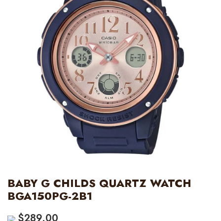
BABY G CHILDS QUARTZ WATCH
BGA150PG-2B1
$
289.00