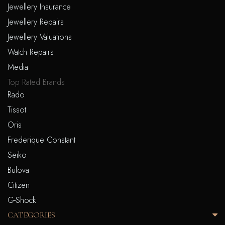
Jewellery Insurance
Jewellery Repairs
Jewellery Valuations
Watch Repairs
Media
Top Rated Brands
Rado
Tissot
Oris
Frederique Constant
Seiko
Bulova
Citizen
G-Shock
CATEGORIES