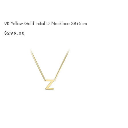
9K Yellow Gold Initial D Necklace 38+5cm
$
299.00