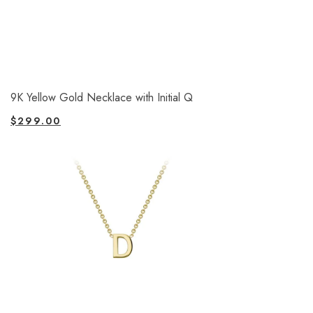
9K Yellow Gold Necklace with Initial Q
$
299.00