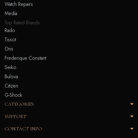
Watch Repairs
Media
Top Rated Brands
Rado
Tissot
Oris
Frederique Constant
Seiko
Bulova
Citizen
G-Shock
CATEGORIES
SUPPORT
CONTACT INFO