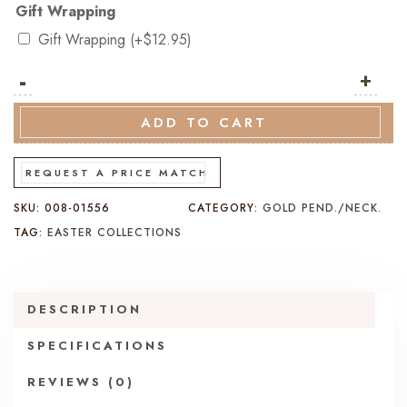
Gift Wrapping
Gift Wrapping
(+
$
12.95
)
-
9K
+
Yellow
&
ADD TO CART
White
Gold
REQUEST A PRICE MATCH
Cross
SKU:
008-01556
CATEGORY:
GOLD PEND./NECK.
Pendant
TAG:
EASTER COLLECTIONS
quantity
DESCRIPTION
SPECIFICATIONS
REVIEWS (0)