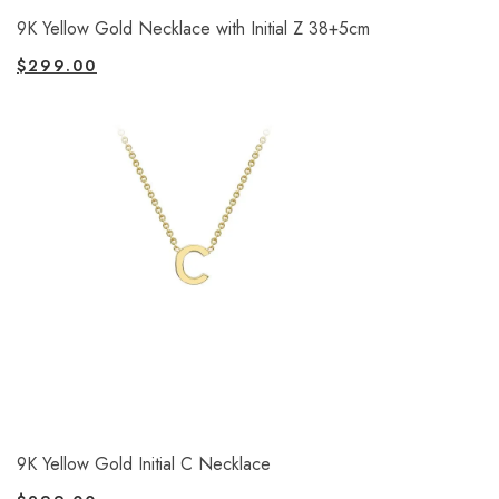
9K Yellow Gold Necklace with Initial Z 38+5cm
$
299.00
9K Yellow Gold Initial C Necklace