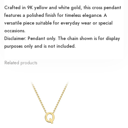
Crafted in 9K yellow and white gold, this cross pendant
features a polished finish for timeless elegance. A
versatile piece suitable for everyday wear or special
occasions.
Disclaimer: Pendant only. The chain shown is for display
purposes only and is not included.
Related products