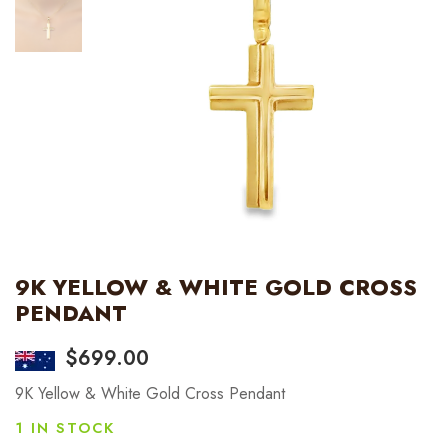
9K YELLOW & WHITE GOLD CROSS
PENDANT
$
699.00
9K Yellow & White Gold Cross Pendant
1 IN STOCK