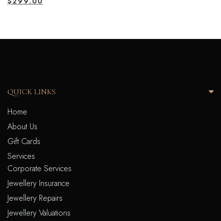
$
299.00
QUICK LINKS
Home
About Us
Gift Cards
Services
Corporate Services
Jewellery Insurance
Jewellery Repairs
Jewellery Valuations