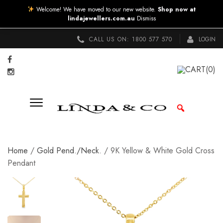
Welcome! We have moved to our new website.
Shop now at
lindajewellers.com.au
Dismiss
CALL US ON:
1800 577 570
LOGIN
CART
(0)
Home
/
Gold Pend./Neck.
/ 9K Yellow & White Gold Cross
Pendant