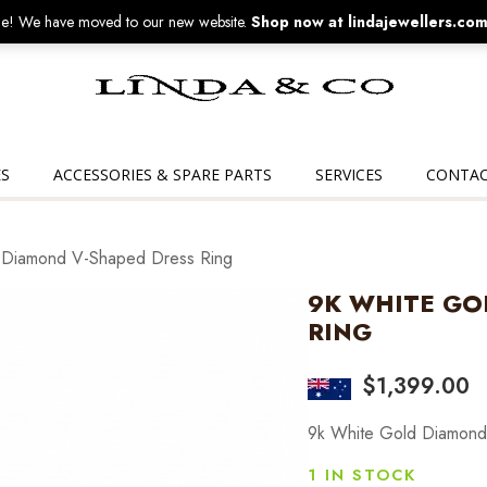
! We have moved to our new website.
Shop now at lindajewellers.com
Linda
&
Co
S
ACCESSORIES & SPARE PARTS
SERVICES
CONTAC
 Diamond V-Shaped Dress Ring
9K WHITE GO
RING
$
1,399.00
9k White Gold Diamond
1 IN STOCK