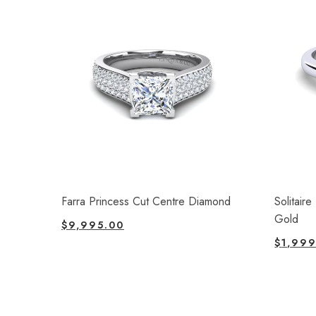
Farra Princess Cut Centre Diamond
Solitair
Gold
$
9,995.00
$
1,999