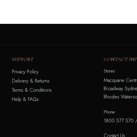
SUPPORT
CONTACT IN
Stores:
Privacy Policy
Macquarie Centr
Delivery & Returns
Broadway Sydne
Terms & Conditions
Rhodes Watersi
Help & FAQs
Phone:
1800 577 570
Contact Us