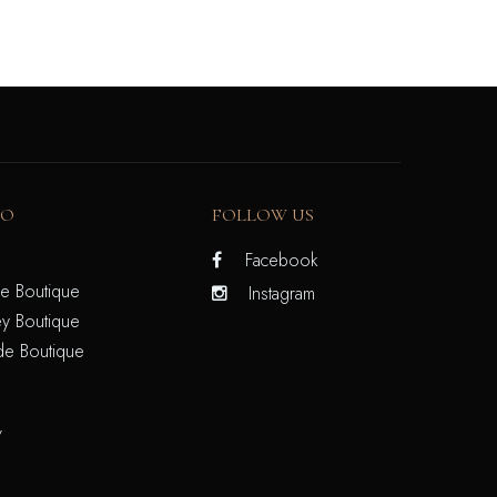
FO
FOLLOW US
Facebook
e Boutique
Instagram
y Boutique
de Boutique
/