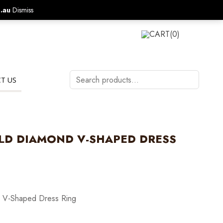
.au
Dismiss
CALL US ON:
1800 577 570
LOGIN
CART
(0)
Search
T US
products…
LD DIAMOND V-SHAPED DRESS
 V-Shaped Dress Ring