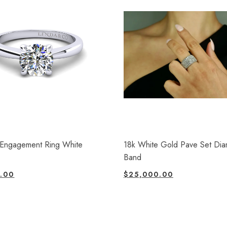
e Engagement Ring White
18k White Gold Pave Set Di
Band
.00
$
25,000.00