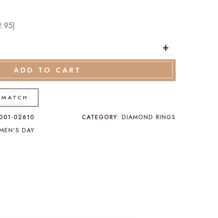
2.95
)
+
ADD TO CART
 MATCH
001-02610
CATEGORY:
DIAMOND RINGS
MEN'S DAY