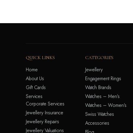
QUICK LINKS
CATEGORIES
Home
Jewellery
About Us
Engagement Rings
Gift Cards
Watch Brands
Services
Watches – Men’s
Corporate Services
Watches – Women’s
Jewellery Insurance
Swiss Watches
Jewellery Repairs
Accessories
Jewellery Valuations
Blog