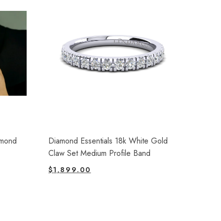
amond
Diamond Essentials 18k White Gold
Claw Set Medium Profile Band
$
1,899.00