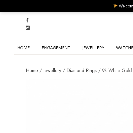
Welcome
HOME
ENGAGEMENT
JEWELLERY
WATCHE
Home
/
Jewellery
/
Diamond Rings
/ 9k White Gold