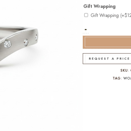
Gift Wrapping
Gift Wrapping
(+
$
1
-
9k
White
Gold
Diamond
V-
REQUEST A PRICE
Shaped
Dress
SKU:
Ring
TAG:
WO
quantity