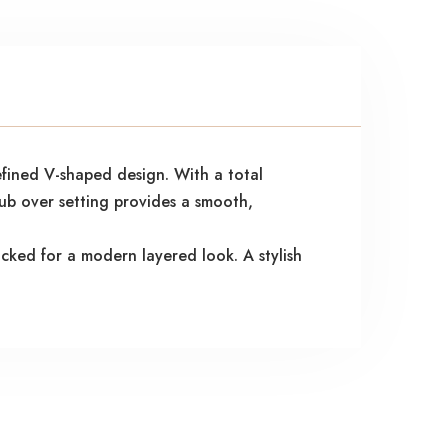
efined V-shaped design. With a total
rub over setting provides a smooth,
acked for a modern layered look. A stylish