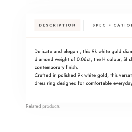
DESCRIPTION
SPECIFICATIO
Delicate and elegant, this 9k white gold dia
diamond weight of 0.06ct, the H colour, SI cl
contemporary finish.
Crafted in polished 9k white gold, this versa
dress ring designed for comfortable everyda
Related products