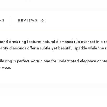
NS
REVIEWS (0)
mond dress ring features natural diamonds rub over set in a r
arity diamonds offer a subtle yet beautiful sparkle while the 
tile ring is perfect worn alone for understated elegance or st
y wear.