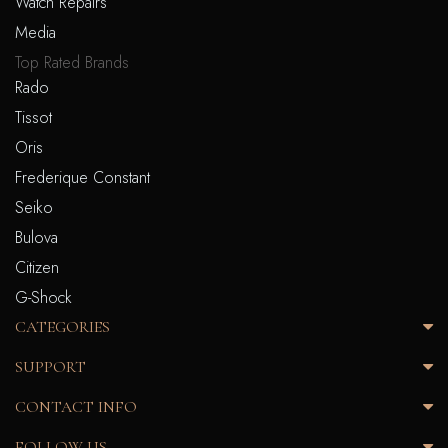
Watch Repairs
Media
Top Rated Brands
Rado
Tissot
Oris
Frederique Constant
Seiko
Bulova
Citizen
G-Shock
CATEGORIES
SUPPORT
CONTACT INFO
FOLLOW US