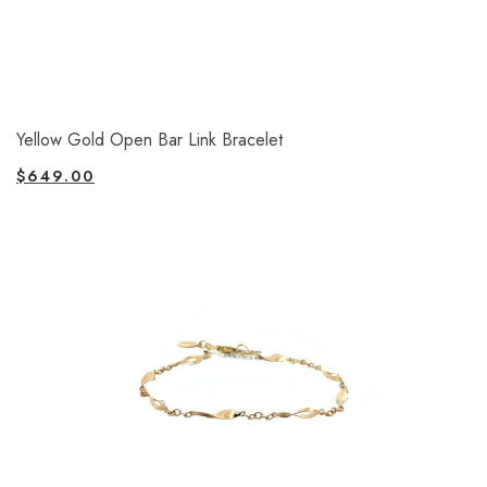
Yellow Gold Open Bar Link Bracelet
$
649.00