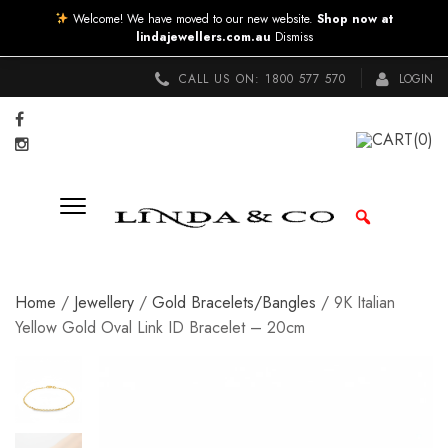
Welcome! We have moved to our new website.
Shop now at
lindajewellers.com.au
Dismiss
CALL US ON:
1800 577 570
LOGIN
CART
(0)
Home
/
Jewellery
/
Gold Bracelets/Bangles
/ 9K Italian
Yellow Gold Oval Link ID Bracelet – 20cm