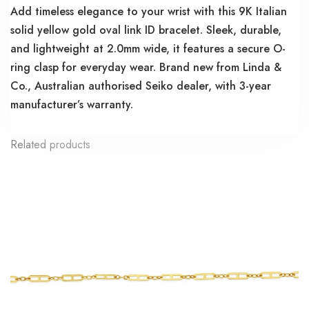
Add timeless elegance to your wrist with this 9K Italian
solid yellow gold oval link ID bracelet. Sleek, durable,
and lightweight at 2.0mm wide, it features a secure O-
ring clasp for everyday wear. Brand new from Linda &
Co., Australian authorised Seiko dealer, with 3-year
manufacturer’s warranty.
Related products