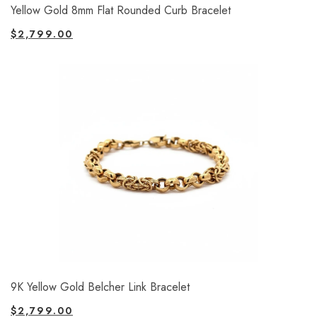
Yellow Gold 8mm Flat Rounded Curb Bracelet
$
2,799.00
9K Yellow Gold Belcher Link Bracelet
$
2,799.00