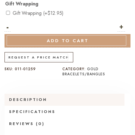
Gift Wrapping
Gift Wrapping
(+
$
12.95
)
-
9K
+
Italian
Yellow
ADD TO CART
Gold
Oval
REQUEST A PRICE MATCH
Link
SKU:
011-01259
CATEGORY:
GOLD
ID
BRACELETS/BANGLES
Bracelet
–
20cm
DESCRIPTION
quantity
SPECIFICATIONS
REVIEWS (0)