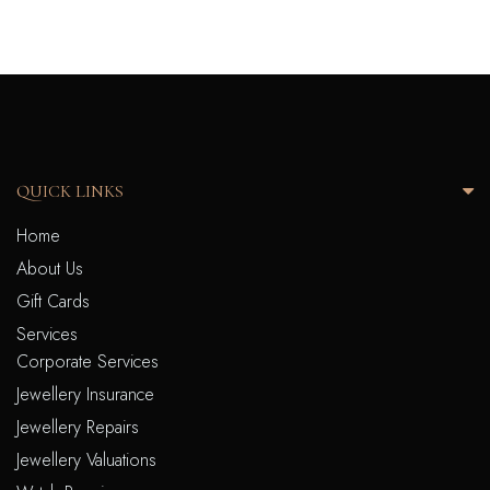
QUICK LINKS
Home
About Us
Gift Cards
Services
Corporate Services
Jewellery Insurance
Jewellery Repairs
Jewellery Valuations