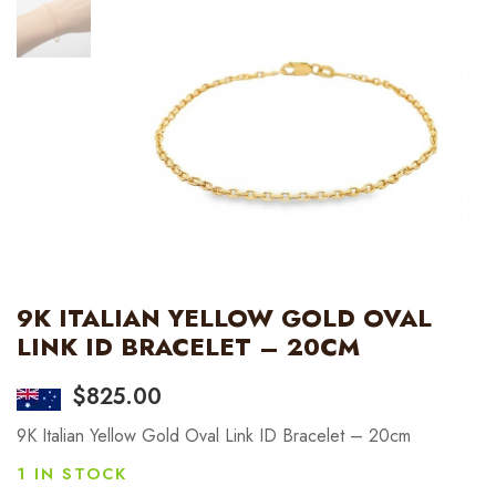
9K ITALIAN YELLOW GOLD OVAL
LINK ID BRACELET – 20CM
$
825.00
9K Italian Yellow Gold Oval Link ID Bracelet – 20cm
1 IN STOCK