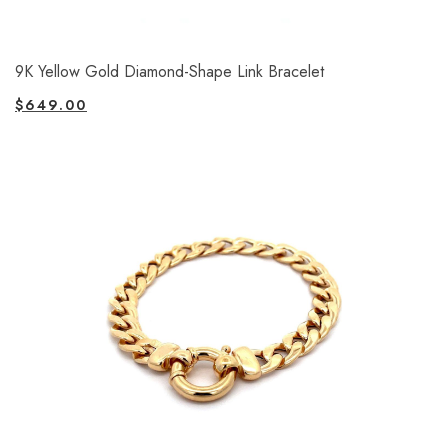
9K Yellow Gold Diamond-Shape Link Bracelet
$
649.00