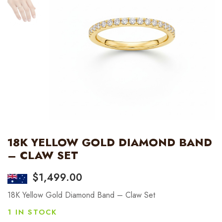
18K YELLOW GOLD DIAMOND BAND
– CLAW SET
$
1,499.00
18K Yellow Gold Diamond Band – Claw Set
1 IN STOCK