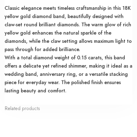
Classic elegance meets timeless craftsmanship in this 18K
yellow gold diamond band, beautifully designed with
claw-set round brilliant diamonds. The warm glow of rich
yellow gold enhances the natural sparkle of the
diamonds, while the claw setting allows maximum light to
pass through for added brilliance.
With a total diamond weight of 0.15 carats, this band
offers a delicate yet refined shimmer, making it ideal as a
wedding band, anniversary ring, or a versatile stacking
piece for everyday wear. The polished finish ensures
lasting beauty and comfort.
Related products