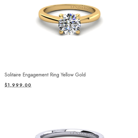
Solitaire Engagement Ring Yellow Gold
$
1,999.00