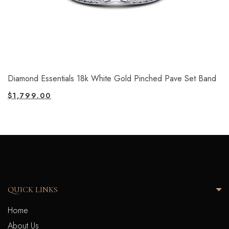
Diamond Essentials 18k White Gold Pinched Pave Set Band
$
1,799.00
QUICK LINKS
Home
About Us