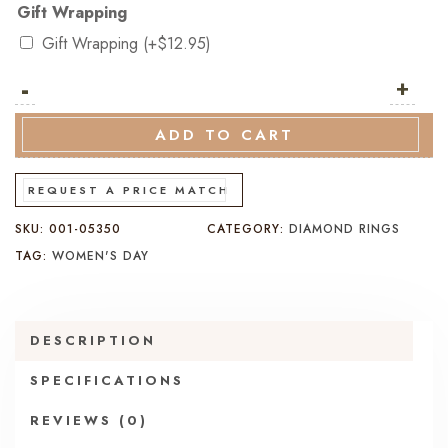
Gift Wrapping
Gift Wrapping
(+
$
12.95
)
-
18K
+
Yellow
Gold
ADD TO CART
Diamond
Band
REQUEST A PRICE MATCH
–
SKU:
001-05350
CATEGORY:
DIAMOND RINGS
Claw
TAG:
WOMEN'S DAY
Set
quantity
DESCRIPTION
SPECIFICATIONS
REVIEWS (0)