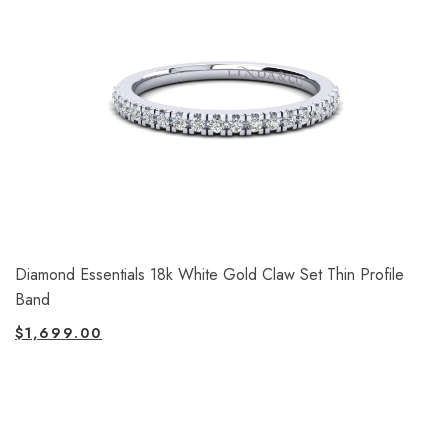
Diamond Essentials 18k White Gold Claw Set Thin Profile
Band
$
1,699.00