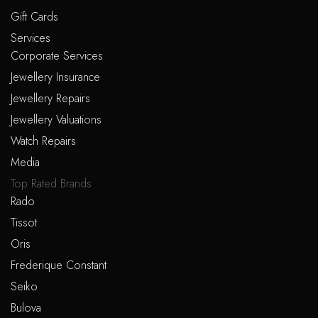
Gift Cards
Services
Corporate Services
Jewellery Insurance
Jewellery Repairs
Jewellery Valuations
Watch Repairs
Media
Top Rated Brands
Rado
Tissot
Oris
Frederique Constant
Seiko
Bulova