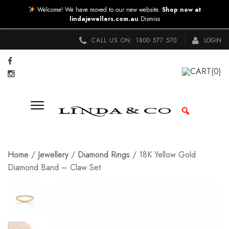
Welcome! We have moved to our new website.
Shop now at
lindajewellers.com.au
Dismiss
CALL US ON:
1800 577 570
LOGIN
CART
(0)
Home
/
Jewellery
/
Diamond Rings
/ 18K Yellow Gold
Diamond Band – Claw Set