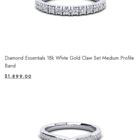
Diamond Essentials 18k White Gold Claw Set Medium Profile
Band
$
1,899.00