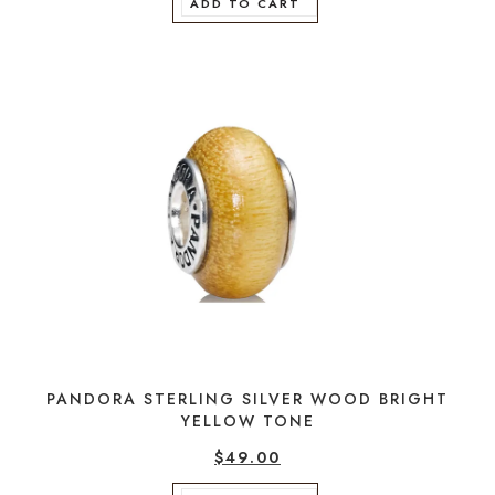
ADD TO CART
PANDORA STERLING SILVER WOOD BRIGHT
YELLOW TONE
$
49.00