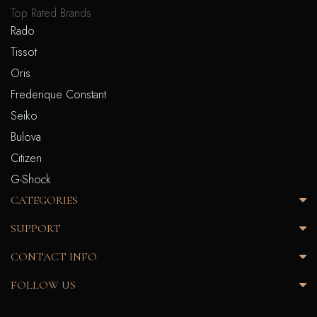
Top Rated Brands
Rado
Tissot
Oris
Frederique Constant
Seiko
Bulova
Citizen
G-Shock
CATEGORIES
SUPPORT
CONTACT INFO
FOLLOW US