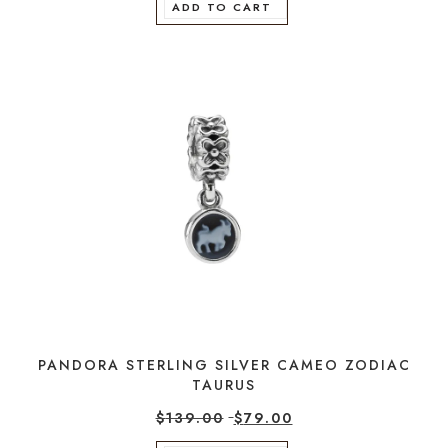
ADD TO CART
PANDORA STERLING SILVER CAMEO ZODIAC
TAURUS
$
139.00
$
79.00