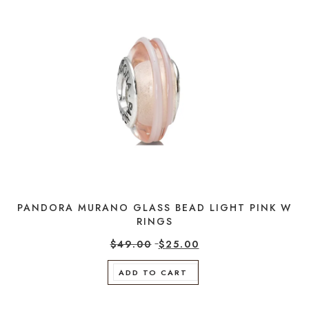
PANDORA MURANO GLASS BEAD LIGHT PINK W
RINGS
$
49.00
$
25.00
ADD TO CART