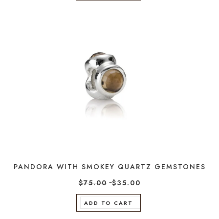
PANDORA WITH SMOKEY QUARTZ GEMSTONES
$
75.00
$
35.00
ADD TO CART