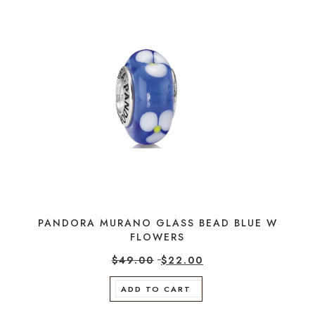
PANDORA MURANO GLASS BEAD BLUE W
FLOWERS
$
49.00
$
22.00
ADD TO CART