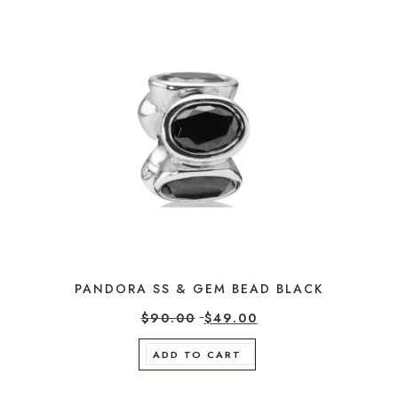
PANDORA SS & GEM BEAD BLACK
$
90.00
$
49.00
ADD TO CART