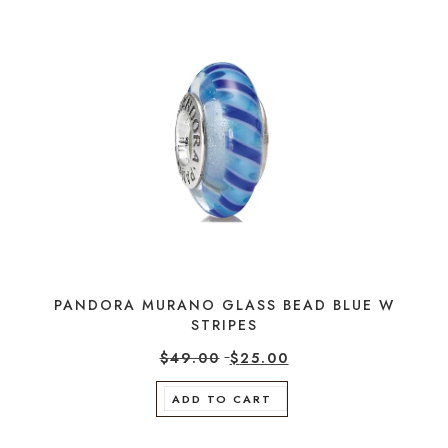
PANDORA MURANO GLASS BEAD BLUE W
STRIPES
$
49.00
$
25.00
ADD TO CART