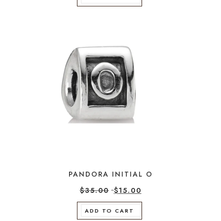
PANDORA INITIAL O
$
35.00
$
15.00
ADD TO CART