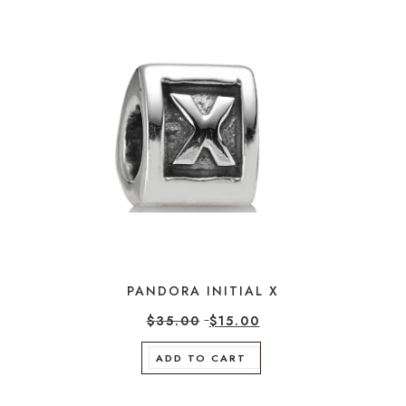
PANDORA INITIAL X
$
35.00
$
15.00
ADD TO CART