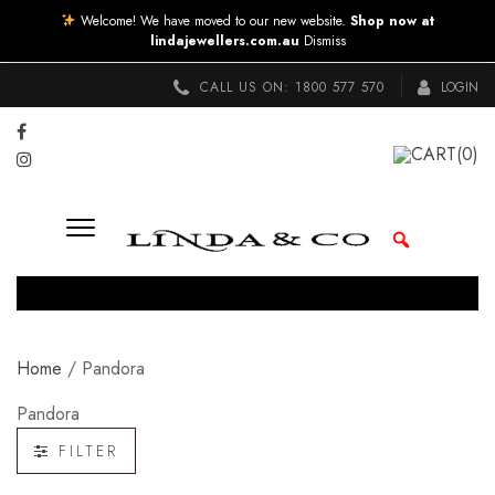
Welcome! We have moved to our new website.
Shop now at
lindajewellers.com.au
Dismiss
CALL US ON:
1800 577 570
LOGIN
CART
(0)
Home
/ Pandora
Pandora
FILTER