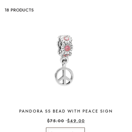
18 PRODUCTS
PANDORA SS BEAD WITH PEACE SIGN
$
75.00
$
49.00