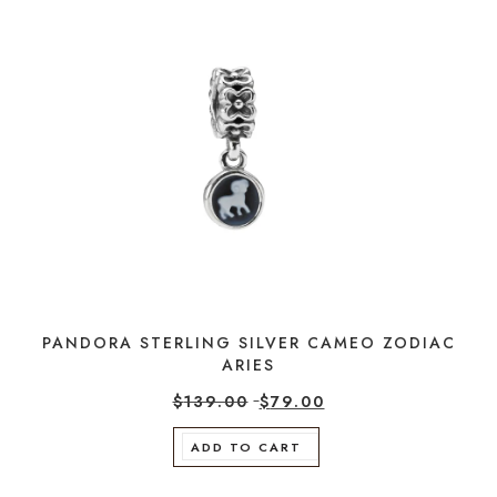
PANDORA STERLING SILVER CAMEO ZODIAC
ARIES
$
139.00
$
79.00
ADD TO CART