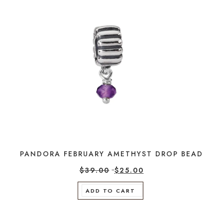
PANDORA FEBRUARY AMETHYST DROP BEAD
$
39.00
$
25.00
ADD TO CART