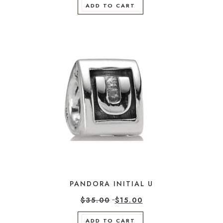
ADD TO CART
PANDORA INITIAL U
$
35.00
$
15.00
ADD TO CART