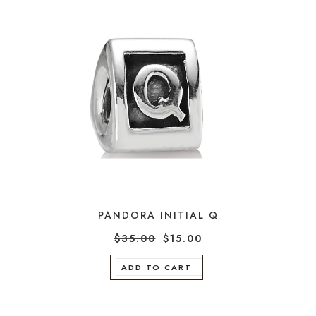
PANDORA INITIAL Q
$
35.00
$
15.00
ADD TO CART