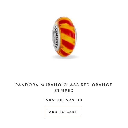
PANDORA MURANO GLASS RED ORANGE
STRIPED
$
49.00
$
25.00
ADD TO CART