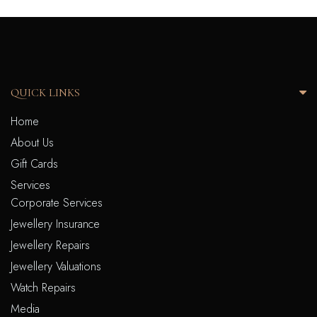
QUICK LINKS
Home
About Us
Gift Cards
Services
Corporate Services
Jewellery Insurance
Jewellery Repairs
Jewellery Valuations
Watch Repairs
Media