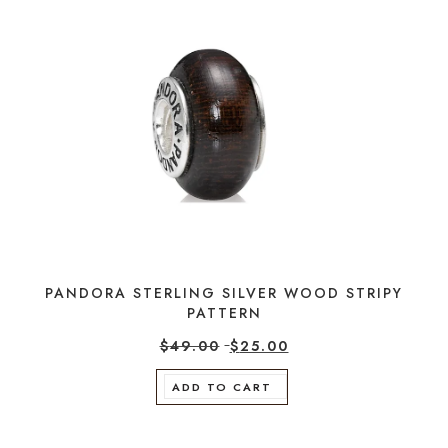
PANDORA STERLING SILVER WOOD STRIPY
PATTERN
$
49.00
$
25.00
ADD TO CART