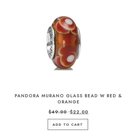
PANDORA MURANO GLASS BEAD W RED &
ORANGE
$
49.00
$
22.00
ADD TO CART