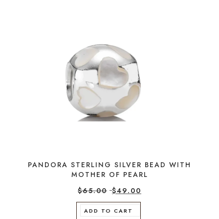
PANDORA STERLING SILVER BEAD WITH
MOTHER OF PEARL
$
65.00
$
49.00
ADD TO CART