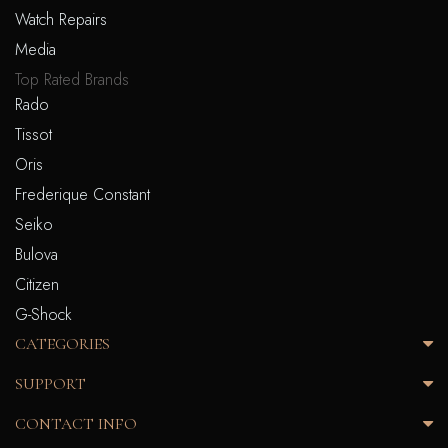
Watch Repairs
Media
Top Rated Brands
Rado
Tissot
Oris
Frederique Constant
Seiko
Bulova
Citizen
G-Shock
CATEGORIES
SUPPORT
CONTACT INFO