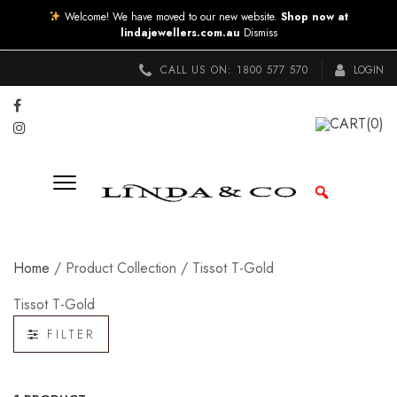
Welcome! We have moved to our new website.
Shop now at
lindajewellers.com.au
Dismiss
CALL US ON:
1800 577 570
LOGIN
CART
(0)
Home
/ Product Collection / Tissot T-Gold
Tissot T-Gold
FILTER