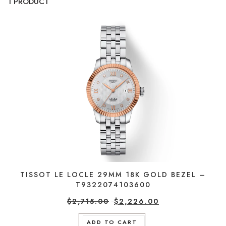
1 PRODUCT
TISSOT LE LOCLE 29MM 18K GOLD BEZEL –
T9322074103600
$
2,715.00
$
2,226.00
ADD TO CART