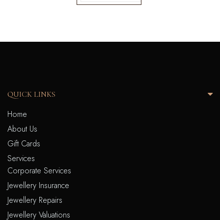
QUICK LINKS
Home
About Us
Gift Cards
Services
Corporate Services
Jewellery Insurance
Jewellery Repairs
Jewellery Valuations