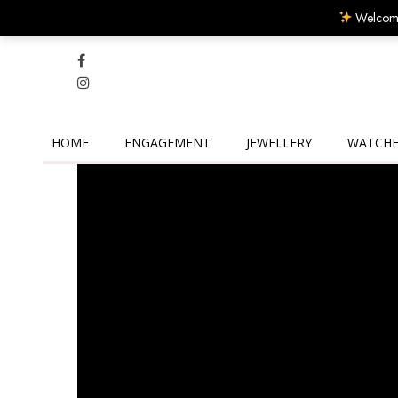
Welcome
HOME
ENGAGEMENT
JEWELLERY
WATCHE