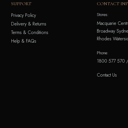
SUPPORT
CONTACT IN
Stores:
Privacy Policy
Macquarie Centr
Delivery & Returns
Broadway Sydne
Terms & Conditions
Rhodes Watersi
Help & FAQs
Phone:
1800 577 570
Contact Us