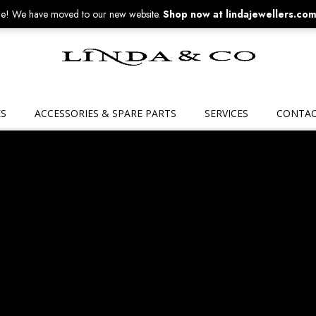
! We have moved to our new website.
Shop now at lindajewellers.com
Linda
&
Co
S
ACCESSORIES & SPARE PARTS
SERVICES
CONTAC