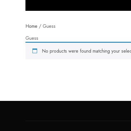
Home
/ Guess
Guess
No products were found matching your selec