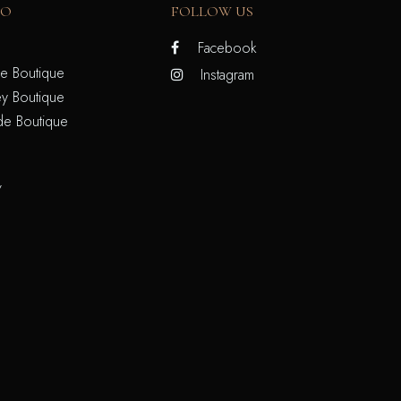
FO
FOLLOW US
Facebook
e Boutique
Instagram
y Boutique
de Boutique
/