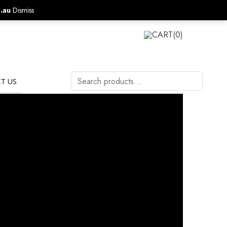
.au
Dismiss
CALL US ON:
1800 577 570
LOGIN
CART
(0)
Search
T US
products…