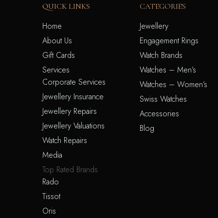
QUICK LINKS
CATEGORIES
Home
Jewellery
About Us
Engagement Rings
Gift Cards
Watch Brands
Services
Watches – Men’s
Corporate Services
Watches – Women’s
Jewellery Insurance
Swiss Watches
Jewellery Repairs
Accessories
Jewellery Valuations
Blog
Watch Repairs
Media
Top Rated Brands
Rado
Tissot
Oris